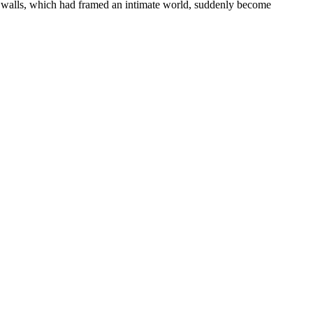
ar walls, which had framed an intimate world, suddenly become