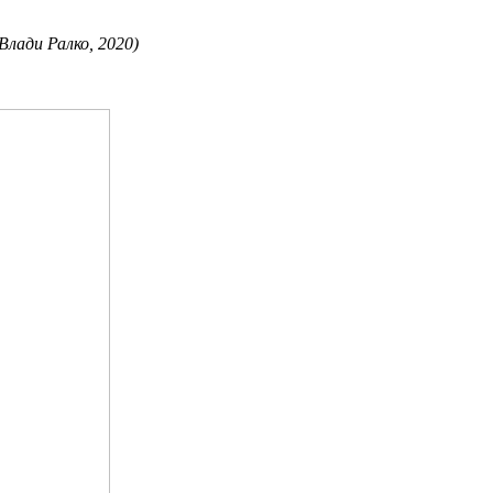
 Влади Ралко, 2020)