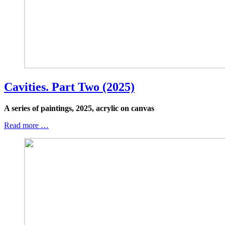
Cavities. Part Two (2025)
A series of paintings, 2025, acrylic on canvas
Read more …