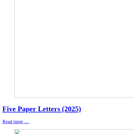
Five Paper Letters (2025)
Read more …