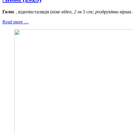
Голос
, відеоінсталяція
(німе відео, 2 хв 5 сек; роздруківки вірша
Read more …