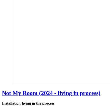
Not My Room (2024 - living in process)
Installation-living in the process