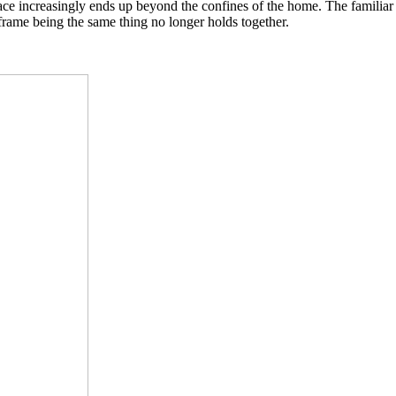
pace increasingly ends up beyond the confines of the home. The famili
 frame being the same thing no longer holds together.