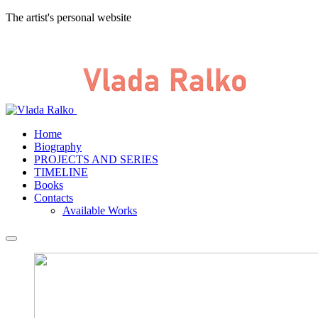
The artist's personal website
Home
Biography
PROJECTS AND SERIES
TIMELINE
Books
Contacts
Available Works