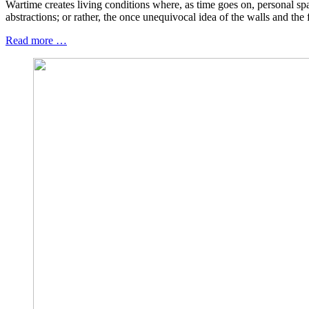
Wartime creates living conditions where, as time goes on, personal s
abstractions; or rather, the once unequivocal idea of the walls and the
Read more …