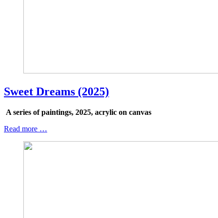
Sweet Dreams (2025)
A series of paintings, 2025, acrylic on canvas
Read more …