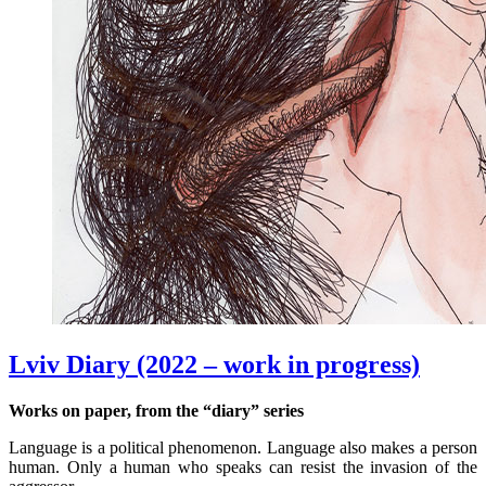
Lviv Diary (2022 – work in progress)
Works on paper, from the “diary” series
Language is a political phenomenon. Language also makes a person
human. Only a human who speaks can resist the invasion of the