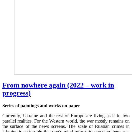
From nowhere again (2022 – work in
progress)
Series of paintings and works on paper
Currently, Ukraine and the rest of Europe are living as if in two
parallel realities. For the Western world, the war mostly remains on
the surface of the news screens. The scale of Russian crimes in
Ukraine is so terrible that one’s mind refuses to perceive them as a