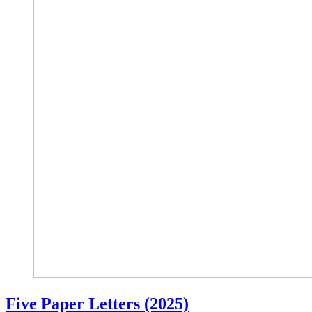
Five Paper Letters (2025)