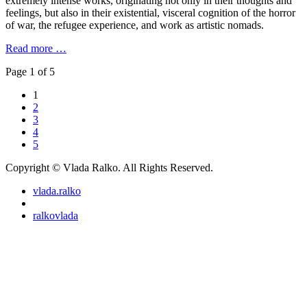
extremely intense works, originating not only in their thoughts and
feelings, but also in their existential, visceral cognition of the horror
of war, the refugee experience, and work as artistic nomads.
Read more …
Page 1 of 5
1
2
3
4
5
Copyright © Vlada Ralko. All Rights Reserved.
vlada.ralko
ralkovlada