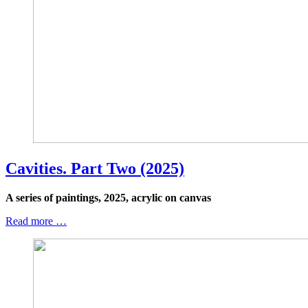
Cavities. Part Two (2025)
A series of paintings, 2025, acrylic on canvas
Read more …