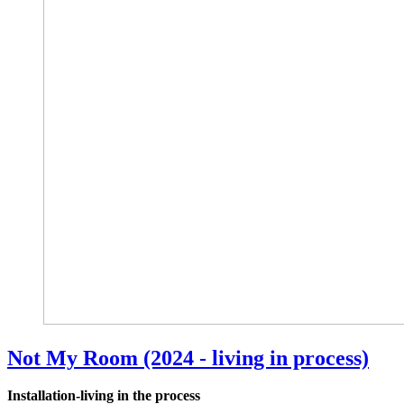
Not My Room (2024 - living in process)
Installation-living in the process