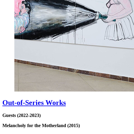
Out-of-Series Works
Guests (2022-2023)
Melancholy for the Motherland (2015)