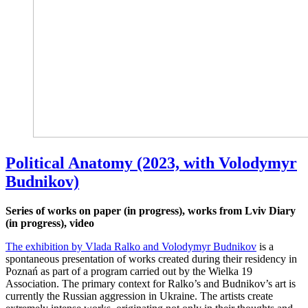
Political Anatomy (2023, with Volodymyr
Budnikov)
Series of works on paper (in progress), works from Lviv Diary
(in progress), video
The exhibition by Vlada Ralko and Volodymyr Budnikov
is a
spontaneous presentation of works created during their residency in
Poznań as part of a program carried out by the Wielka 19
Association. The primary context for Ralko’s and Budnikov’s art is
currently the Russian aggression in Ukraine. The artists create