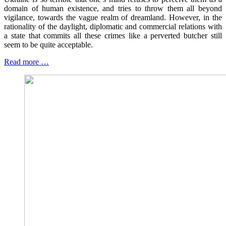
domain of human existence, and tries to throw them all beyond
vigilance, towards the vague realm of dreamland. However, in the
rationality of the daylight, diplomatic and commercial relations with
a state that commits all these crimes like a perverted butcher still
seem to be quite acceptable.
Read more …