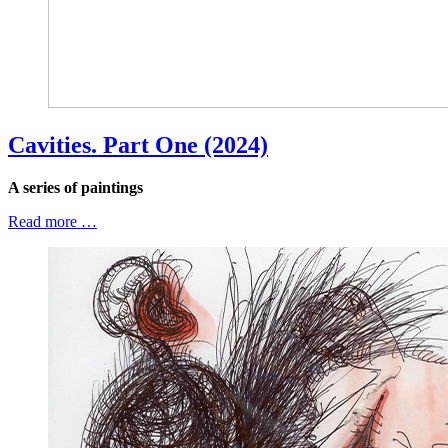
Cavities. Part One (2024)
A series of paintings
Read more …