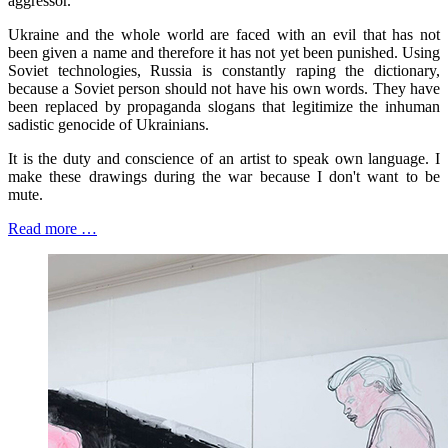
aggressor.
Ukraine and the whole world are faced with an evil that has not
been given a name and therefore it has not yet been punished. Using
Soviet technologies, Russia is constantly raping the dictionary,
because a Soviet person should not have his own words. They have
been replaced by propaganda slogans that legitimize the inhuman
sadistic genocide of Ukrainians.
It is the duty and conscience of an artist to speak own language. I
make these drawings during the war because I don't want to be
mute.
Read more …