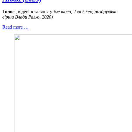
Голос
, відеоінсталяція
(німе відео, 2 хв 5 сек; роздруківки
вірша Влади Ралко, 2020)
Read more …