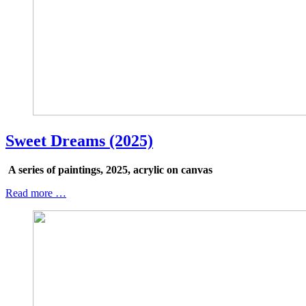
Sweet Dreams (2025)
A series of paintings, 2025, acrylic on canvas
Read more …