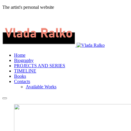
The artist's personal website
Home
Biography
PROJECTS AND SERIES
TIMELINE
Books
Contacts
Available Works