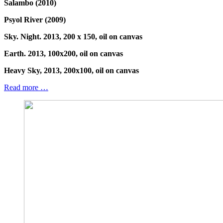
Salambo (2010)
Psyol River (2009)
Sky. Night. 2013, 200 x 150, oil on canvas
Earth. 2013, 100x200, oil on canvas
Heavy Sky, 2013, 200x100, oil on canvas
Read more …