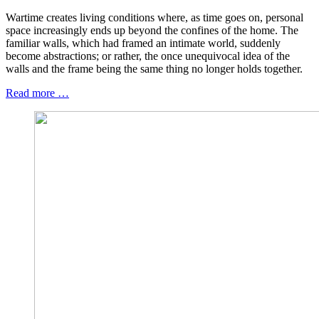
Wartime creates living conditions where, as time goes on, personal
space increasingly ends up beyond the confines of the home. The
familiar walls, which had framed an intimate world, suddenly
become abstractions; or rather, the once unequivocal idea of the
walls and the frame being the same thing no longer holds together.
Read more …