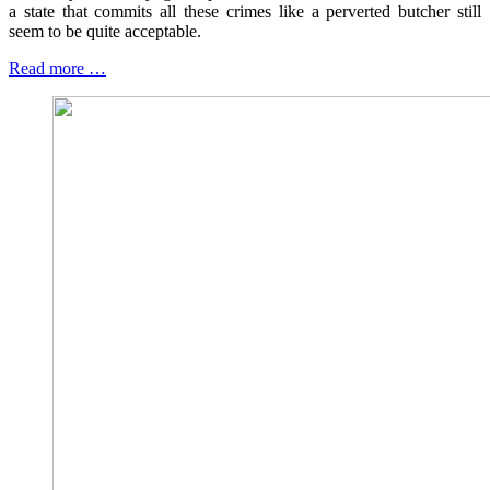
a state that commits all these crimes like a perverted butcher still
seem to be quite acceptable.
Read more …