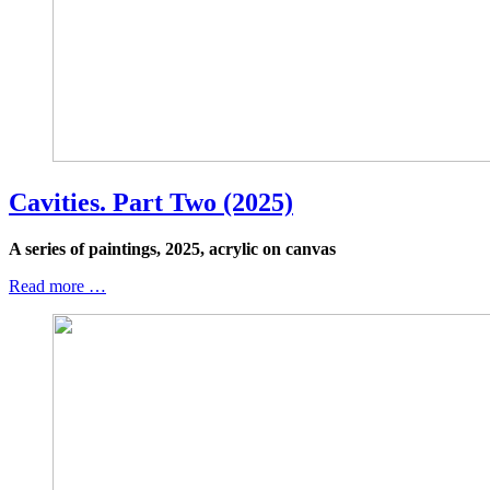
Cavities. Part Two (2025)
A series of paintings, 2025, acrylic on canvas
Read more …