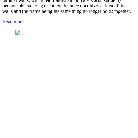
familiar walls, which had framed an intimate world, suddenly
become abstractions; or rather, the once unequivocal idea of the
walls and the frame being the same thing no longer holds together.
Read more …