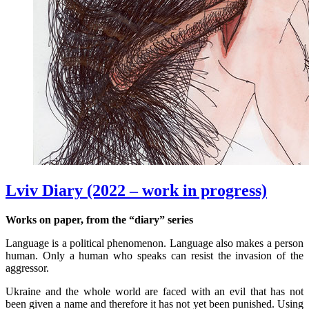
Lviv Diary (2022 – work in progress)
Works on paper, from the “diary” series
Language is a political phenomenon. Language also makes a person
human. Only a human who speaks can resist the invasion of the
aggressor.
Ukraine and the whole world are faced with an evil that has not
been given a name and therefore it has not yet been punished. Using