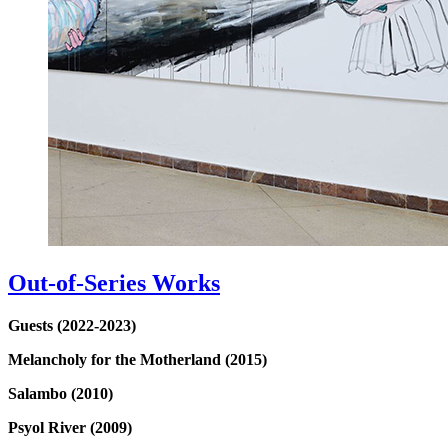
Out-of-Series Works
Guests (2022-2023)
Melancholy for the Motherland (2015)
Salambo (2010)
Psyol River (2009)