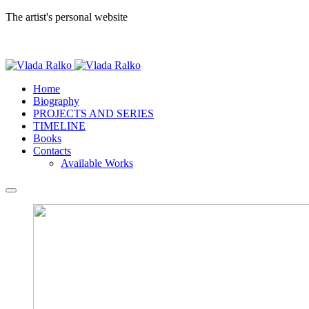
The artist's personal website
Home
Biography
PROJECTS AND SERIES
TIMELINE
Books
Contacts
Available Works