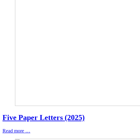
Five Paper Letters (2025)
Read more …