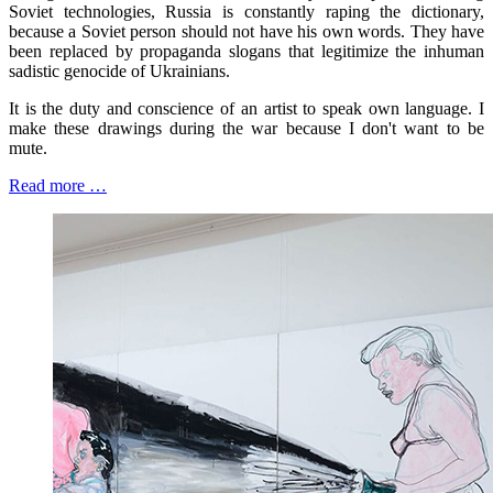
Soviet technologies, Russia is constantly raping the dictionary,
because a Soviet person should not have his own words. They have
been replaced by propaganda slogans that legitimize the inhuman
sadistic genocide of Ukrainians.
It is the duty and conscience of an artist to speak own language. I
make these drawings during the war because I don't want to be
mute.
Read more …