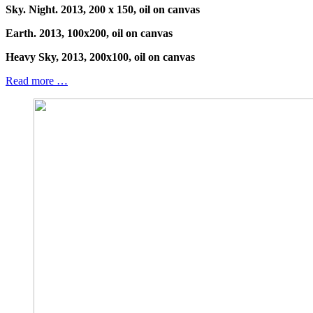
Sky. Night. 2013, 200 x 150, oil on canvas
Earth. 2013, 100x200, oil on canvas
Heavy Sky, 2013, 200x100, oil on canvas
Read more …