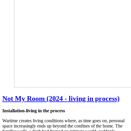
Not My Room (2024 - living in process)
Installation-living in the process
Wartime creates living conditions where, as time goes on, personal
space increasingly ends up beyond the confines of the home. The