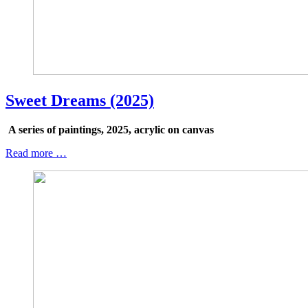
Sweet Dreams (2025)
A series of paintings, 2025, acrylic on canvas
Read more …