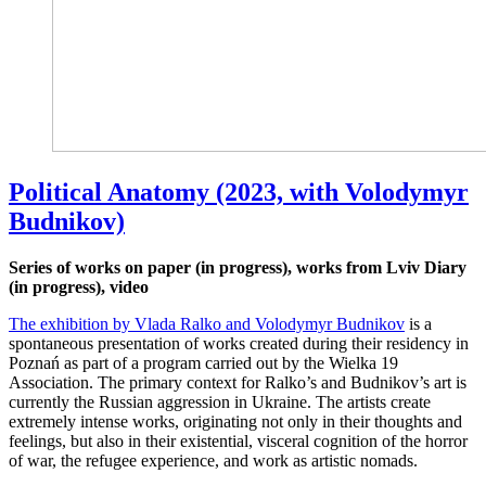
Political Anatomy (2023, with Volodymyr
Budnikov)
Series of works on paper (in progress), works from Lviv Diary
(in progress), video
The exhibition by Vlada Ralko and Volodymyr Budnikov
is a
spontaneous presentation of works created during their residency in
Poznań as part of a program carried out by the Wielka 19
Association. The primary context for Ralko’s and Budnikov’s art is
currently the Russian aggression in Ukraine. The artists create
extremely intense works, originating not only in their thoughts and
feelings, but also in their existential, visceral cognition of the horror
of war, the refugee experience, and work as artistic nomads.