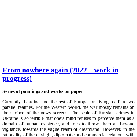
From nowhere again (2022 – work in
progress)
Series of paintings and works on paper
Currently, Ukraine and the rest of Europe are living as if in two
parallel realities. For the Western world, the war mostly remains on
the surface of the news screens. The scale of Russian crimes in
Ukraine is so terrible that one’s mind refuses to perceive them as a
domain of human existence, and tries to throw them all beyond
vigilance, towards the vague realm of dreamland. However, in the
rationality of the daylight, diplomatic and commercial relations with