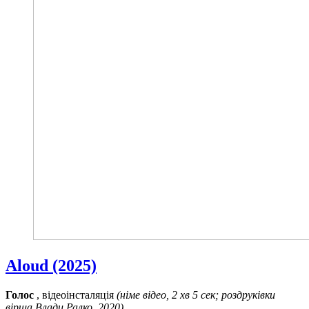
Aloud (2025)
Голос
, відеоінсталяція
(німе відео, 2 хв 5 сек; роздруківки
вірша Влади Ралко, 2020)