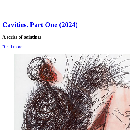
Cavities. Part One (2024)
A series of paintings
Read more …