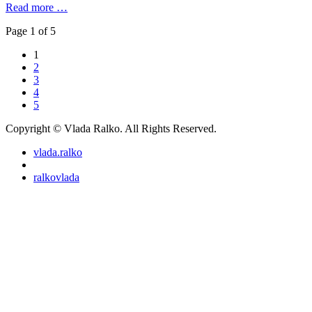
Read more …
Page 1 of 5
1
2
3
4
5
Copyright © Vlada Ralko. All Rights Reserved.
vlada.ralko
ralkovlada