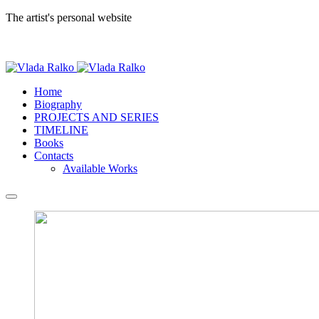
The artist's personal website
Home
Biography
PROJECTS AND SERIES
TIMELINE
Books
Contacts
Available Works