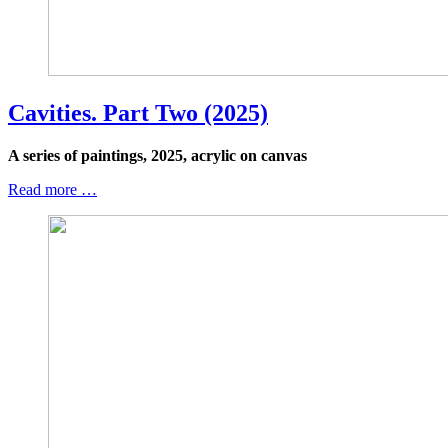
Cavities. Part Two (2025)
A series of paintings, 2025, acrylic on canvas
Read more …