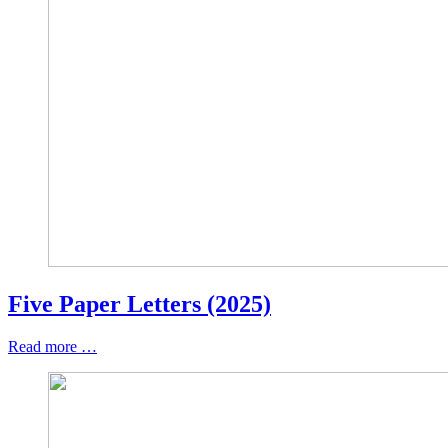
Five Paper Letters (2025)
Read more …