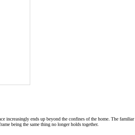
pace increasingly ends up beyond the confines of the home. The famili
 frame being the same thing no longer holds together.