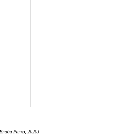
 Влади Ралко, 2020)