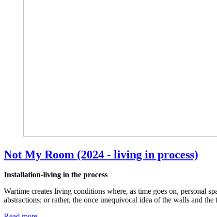
Not My Room (2024 - living in process)
Installation-living in the process
Wartime creates living conditions where, as time goes on, personal s
abstractions; or rather, the once unequivocal idea of the walls and the
Read more …