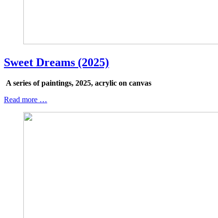
Sweet Dreams (2025)
A series of paintings, 2025, acrylic on canvas
Read more …