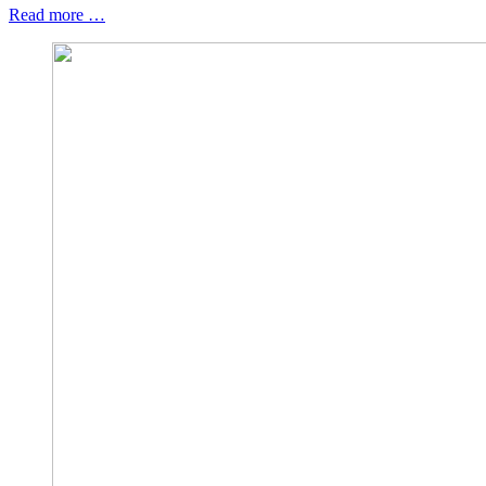
Read more …