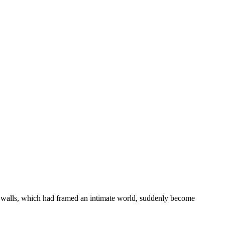
ar walls, which had framed an intimate world, suddenly become