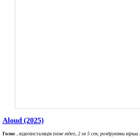
Aloud (2025)
Голос
, відеоінсталяція
(німе відео, 2 хв 5 сек; роздруківки вірша