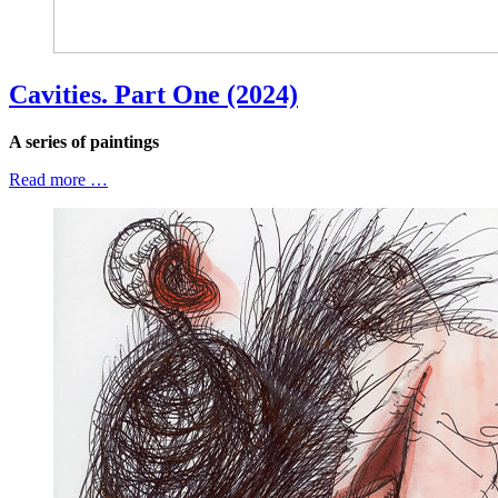
Cavities. Part One (2024)
A series of paintings
Read more …