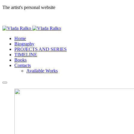
The artist's personal website
Home
Biography
PROJECTS AND SERIES
TIMELINE
Books
Contacts
Available Works