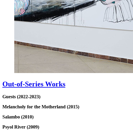
Out-of-Series Works
Guests (2022-2023)
Melancholy for the Motherland (2015)
Salambo (2010)
Psyol River (2009)