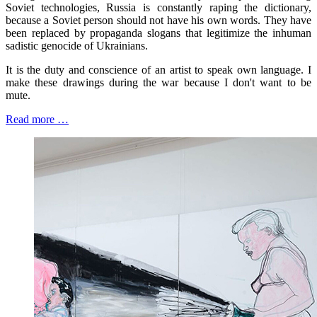
Soviet technologies, Russia is constantly raping the dictionary,
because a Soviet person should not have his own words. They have
been replaced by propaganda slogans that legitimize the inhuman
sadistic genocide of Ukrainians.
It is the duty and conscience of an artist to speak own language. I
make these drawings during the war because I don't want to be
mute.
Read more …