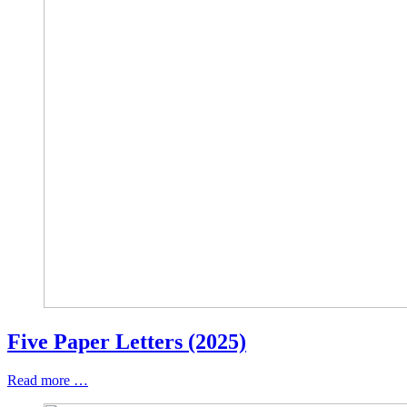
Five Paper Letters (2025)
Read more …