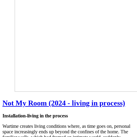
Not My Room (2024 - living in process)
Installation-living in the process
Wartime creates living conditions where, as time goes on, personal
space increasingly ends up beyond the confines of the home. The