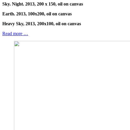
Sky. Night. 2013, 200 x 150, oil on canvas
Earth. 2013, 100x200, oil on canvas
Heavy Sky, 2013, 200x100, oil on canvas
Read more …