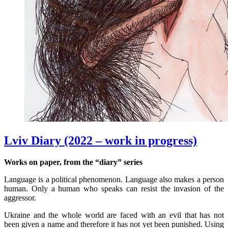
Lviv Diary (2022 – work in progress)
Works on paper, from the “diary” series
Language is a political phenomenon. Language also makes a person
human. Only a human who speaks can resist the invasion of the
aggressor.
Ukraine and the whole world are faced with an evil that has not
been given a name and therefore it has not yet been punished. Using