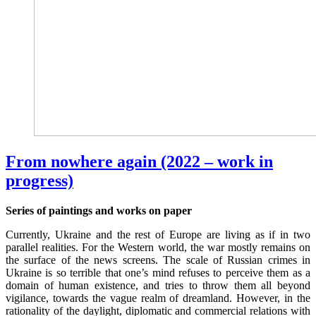
From nowhere again (2022 – work in
progress)
Series of paintings and works on paper
Currently, Ukraine and the rest of Europe are living as if in two
parallel realities. For the Western world, the war mostly remains on
the surface of the news screens. The scale of Russian crimes in
Ukraine is so terrible that one’s mind refuses to perceive them as a
domain of human existence, and tries to throw them all beyond
vigilance, towards the vague realm of dreamland. However, in the
rationality of the daylight, diplomatic and commercial relations with