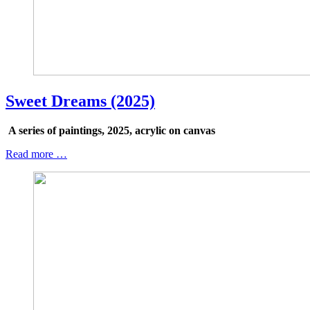
Sweet Dreams (2025)
A series of paintings, 2025, acrylic on canvas
Read more …