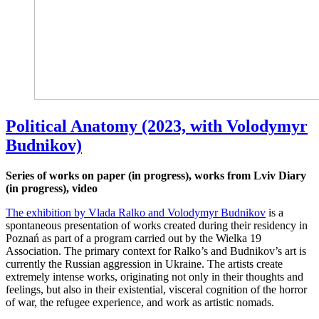
Political Anatomy (2023, with Volodymyr
Budnikov)
Series of works on paper (in progress), works from Lviv Diary
(in progress), video
The exhibition by Vlada Ralko and Volodymyr Budnikov
is a
spontaneous presentation of works created during their residency in
Poznań as part of a program carried out by the Wielka 19
Association. The primary context for Ralko’s and Budnikov’s art is
currently the Russian aggression in Ukraine. The artists create
extremely intense works, originating not only in their thoughts and
feelings, but also in their existential, visceral cognition of the horror
of war, the refugee experience, and work as artistic nomads.