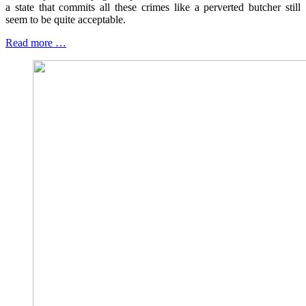
a state that commits all these crimes like a perverted butcher still
seem to be quite acceptable.
Read more …