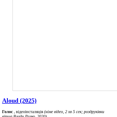
Aloud (2025)
Голос
, відеоінсталяція
(німе відео, 2 хв 5 сек; роздруківки
вірша Влади Ралко, 2020)