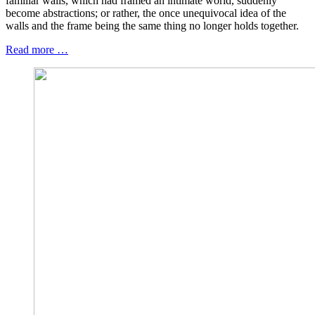
familiar walls, which had framed an intimate world, suddenly
become abstractions; or rather, the once unequivocal idea of the
walls and the frame being the same thing no longer holds together.
Read more …