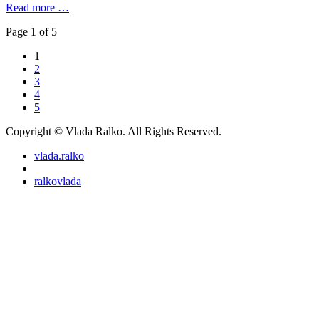
Read more …
Page 1 of 5
1
2
3
4
5
Copyright © Vlada Ralko. All Rights Reserved.
vlada.ralko
ralkovlada