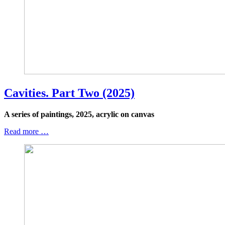
Cavities. Part Two (2025)
A series of paintings, 2025, acrylic on canvas
Read more …