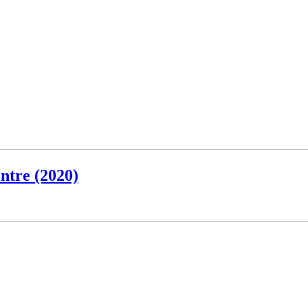
ntre (2020)