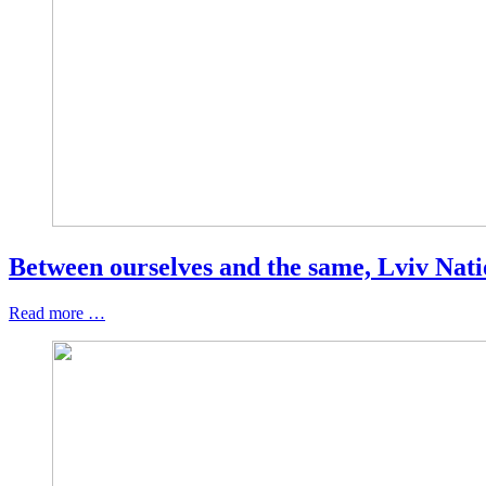
Between ourselves and the same, Lviv Natio
Read more …