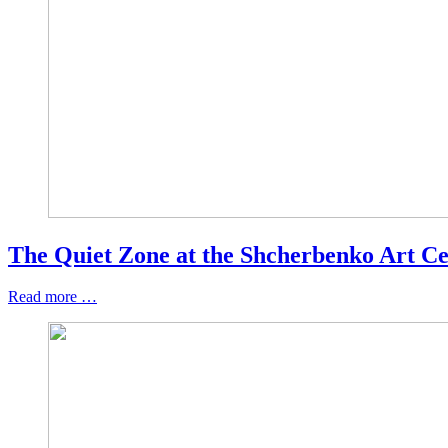
The Quiet Zone at the Shcherbenko Art Ce
Read more …