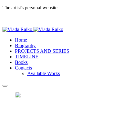
The artist's personal website
Home
Biography
PROJECTS AND SERIES
TIMELINE
Books
Contacts
Available Works