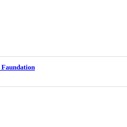
a Faundation