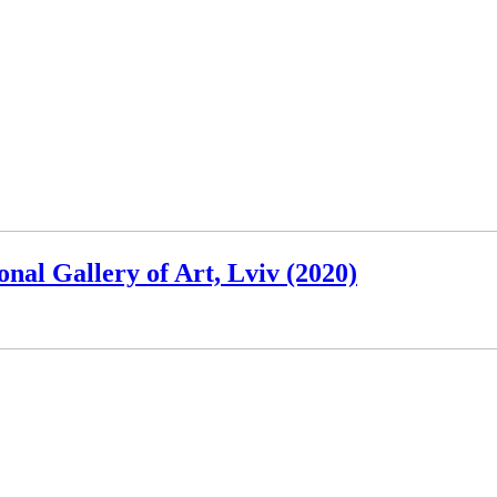
nal Gallery of Art, Lviv (2020)