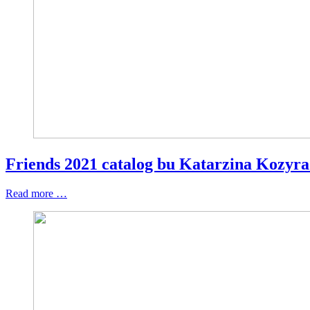
Friends 2021 catalog bu Katarzina Kozyr
Read more …