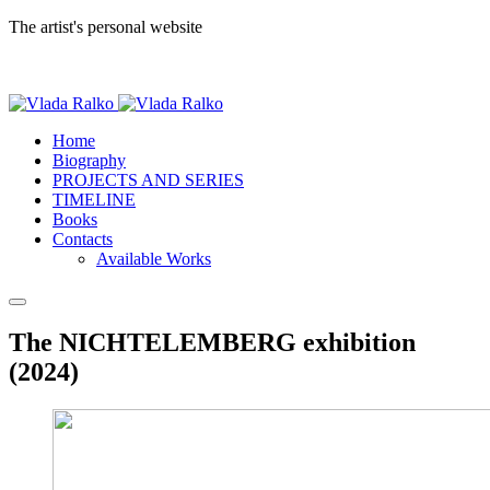
The artist's personal website
Home
Biography
PROJECTS AND SERIES
TIMELINE
Books
Contacts
Available Works
The NICHTELEMBERG exhibition
(2024)