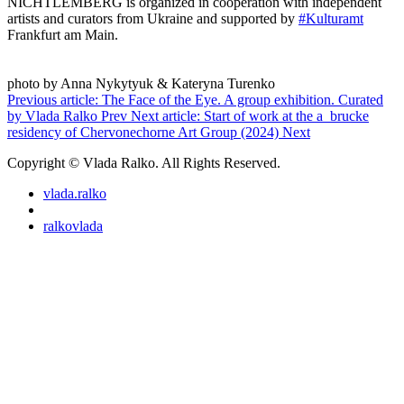
NICHTLEMBERG is organized in cooperation with independent
artists and curators from Ukraine and supported by
#Kulturamt
Frankfurt am Main.
photo by Anna Nykytyuk & Kateryna Turenko
Previous article: The Face of the Eye. A group exhibition. Curated
by Vlada Ralko
Prev
Next article: Start of work at the a_brucke
residency of Chervonechorne Art Group (2024)
Next
Copyright © Vlada Ralko. All Rights Reserved.
vlada.ralko
ralkovlada