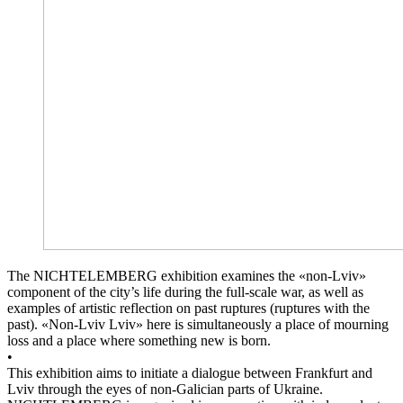
The NICHTELEMBERG exhibition examines the «non-Lviv»
component of the city’s life during the full-scale war, as well as
examples of artistic reflection on past ruptures (ruptures with the
past). «Non-Lviv Lviv» here is simultaneously a place of mourning
loss and a place where something new is born.
•
This exhibition aims to initiate a dialogue between Frankfurt and
Lviv through the eyes of non-Galician parts of Ukraine.