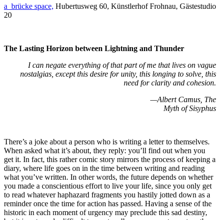
a_brücke space,
Hubertusweg 60, Künstlerhof Frohnau, Gästestudio
20
The Lasting Horizon between Lightning and Thunder
I can negate everything of that part of me that lives on vague
nostalgias, except this desire for unity, this longing to solve, this
need for clarity and cohesion.
—Albert Camus, The
Myth of Sisyphus
There’s a joke about a person who is writing a letter to themselves.
When asked what it’s about, they reply: you’ll find out when you
get it. In fact, this rather comic story mirrors the process of keeping a
diary, where life goes on in the time between writing and reading
what you’ve written. In other words, the future depends on whether
you made a conscientious effort to live your life, since you only get
to read whatever haphazard fragments you hastily jotted down as a
reminder once the time for action has passed. Having a sense of the
historic in each moment of urgency may preclude this sad destiny,