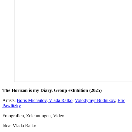
The Horizon is my Diary. Group exhibition (2025)
Artists:
Boris Michailov
,
Vlada Ralko
,
Volodymyr Budnikov
,
Eric
Pawlitzky
.
Fotografien, Zeichnungen, Video
Idea: Vlada Ralko