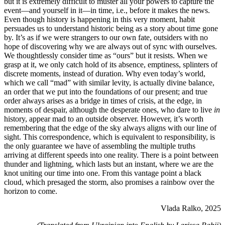
but it is extremely difficult to muster all your powers to capture the
event—and yourself in it—in time, i.e., before it makes the news.
Even though history is happening in this very moment, habit
persuades us to understand historic being as a story about time gone
by. It’s as if we were strangers to our own fate, outsiders with no
hope of discovering why we are always out of sync with ourselves.
We thoughtlessly consider time as “ours” but it resists. When we
grasp at it, we only catch hold of its absence, emptiness, splinters of
discrete moments, instead of duration. Why even today’s world,
which we call “mad” with similar levity, is actually divine balance,
an order that we put into the foundations of our present; and true
order always arises as a bridge in times of crisis, at the edge, in
moments of despair, although the desperate ones, who dare to live
in
history, appear mad to an outside observer. However, it’s worth
remembering that the edge of the sky always aligns with our line of
sight. This correspondence, which is equivalent to responsibility, is
the only guarantee we have of assembling the multiple truths
arriving at different speeds into one reality. There is a point between
thunder and lightning, which lasts but an instant, where we are the
knot uniting our time into one. From this vantage point a black
cloud, which presaged the storm, also promises a rainbow over the
horizon to come.
Vlada Ralko, 2025