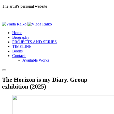
The artist's personal website
Home
Biography
PROJECTS AND SERIES
TIMELINE
Books
Contacts
Available Works
The Horizon is my Diary. Group
exhibition (2025)