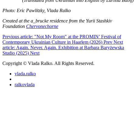
(Translated from Ukrainian into English by Larissa Babij)
Photo: Eric Pawlitzky, Vlada Ralko
Created at the a_brucke residence from the Yurii Stashkiv
Foundation
Chervonechorne
Previous article: "Not My Room" at the PROMIN’ Festival of
Contemporary Ukrainian Culture in Haarlem (2026)
Prev
Next
article: Again. Never. Again. Exhibition at Barbara Baryżewska
Studio (2025)
Next
Copyright © Vlada Ralko. All Rights Reserved.
vlada.ralko
ralkovlada