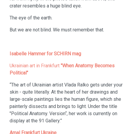
crater resembles a huge blind eye.
The eye of the earth.
But we are not blind. We must remember that.
Isabelle Hammer for SCHIRN mag
Ukrainian art in Frankfurt
"When Anatomy Becomes
Political"
“The art of Ukrainian artist Vlada Ralko gets under your
skin - quite literally. At the heart of her drawings and
large-scale paintings lies the human figure, which she
painterly dissects and brings to light. Under the title
"Political Anatomy. Version“, her work is currently on
display at the 91 Gallery.”
Amal Frankfurt Ukraine