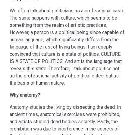
We often talk about politicians as a professional caste.
The same happens with culture, which seems to be
something from the realm of artistic practices.
However, a person is a political being since capable of
human language, which significantly differs from the
language of the rest of living beings. I am deeply
convinced that culture is a state of politics. CULTURE
IS A STATE OF POLITICS. And art is the language that
reveals this state. Therefore, I talk about politics not
as the professional activity of political elites, but as
the basis of human nature.
Why anatomy?
Anatomy studies the living by dissecting the dead. In
ancient times, anatomical exercises were prohibited,
and artists studied dead bodies secretly. Partly, the
prohibition was due to interference in the secrets of