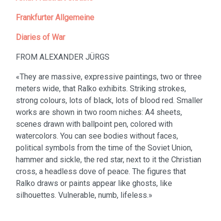
Frankfurter Allgemeine
Diaries of War
FROM ALEXANDER JÜRGS
«They are massive, expressive paintings, two or three
meters wide, that Ralko exhibits. Striking strokes,
strong colours, lots of black, lots of blood red. Smaller
works are shown in two room niches: A4 sheets,
scenes drawn with ballpoint pen, colored with
watercolors. You can see bodies without faces,
political symbols from the time of the Soviet Union,
hammer and sickle, the red star, next to it the Christian
cross, a headless dove of peace. The figures that
Ralko draws or paints appear like ghosts, like
silhouettes. Vulnerable, numb, lifeless.»