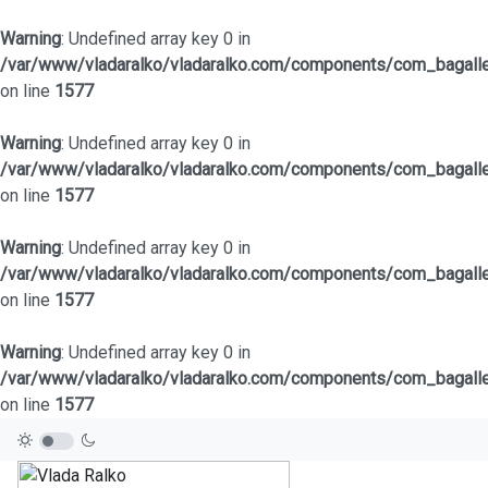
Warning
: Undefined array key 0 in
/var/www/vladaralko/vladaralko.com/components/com_bagaller
on line
1577
Warning
: Undefined array key 0 in
/var/www/vladaralko/vladaralko.com/components/com_bagaller
on line
1577
Warning
: Undefined array key 0 in
/var/www/vladaralko/vladaralko.com/components/com_bagaller
on line
1577
Warning
: Undefined array key 0 in
/var/www/vladaralko/vladaralko.com/components/com_bagaller
on line
1577