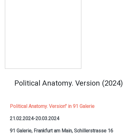
Political Anatomy. Version (2024)
Political Anatomy. Version" in 91 Galerie
21.02.2024-20.03.2024
91 Galerie, Frankfurt am Main,
Schillerstrasse 16