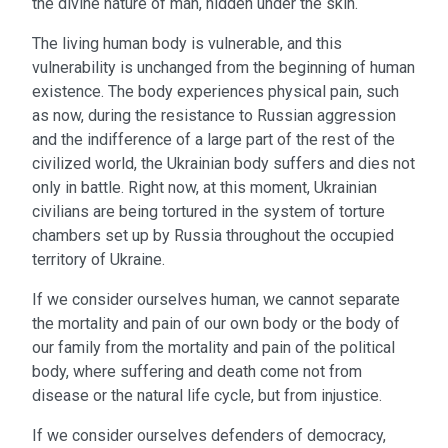
the divine nature of man, hidden under the skin.
The living human body is vulnerable, and this
vulnerability is unchanged from the beginning of human
existence. The body experiences physical pain, such
as now, during the resistance to Russian aggression
and the indifference of a large part of the rest of the
civilized world, the Ukrainian body suffers and dies not
only in battle. Right now, at this moment, Ukrainian
civilians are being tortured in the system of torture
chambers set up by Russia throughout the occupied
territory of Ukraine.
If we consider ourselves human, we cannot separate
the mortality and pain of our own body or the body of
our family from the mortality and pain of the political
body, where suffering and death come not from
disease or the natural life cycle, but from injustice.
If we consider ourselves defenders of democracy,