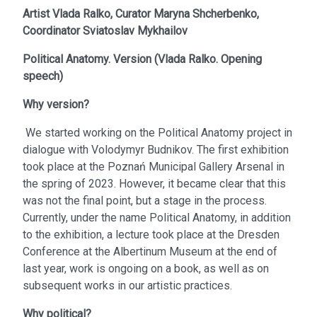
Artist
Vlada Ralko,
Curator
Maryna Shcherbenko,
Coordinator
Sviatoslav Mykhailov
Political Anatomy. Version
(
Vlada Ralko. Opening
speech
)
Why version?
We started working on the Political Anatomy project in
dialogue with Volodymyr Budnikov. The first exhibition
took place at the Poznań Municipal Gallery Arsenal in
the spring of 2023. However, it became clear that this
was not the final point, but a stage in the process.
Currently, under the name Political Anatomy, in addition
to the exhibition, a lecture took place at the Dresden
Conference at the Albertinum Museum at the end of
last year, work is ongoing on a book, as well as on
subsequent works in our artistic practices.
Why political?