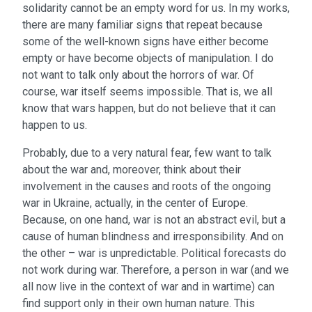
solidarity cannot be an empty word for us. In my works,
there are many familiar signs that repeat because
some of the well-known signs have either become
empty or have become objects of manipulation. I do
not want to talk only about the horrors of war. Of
course, war itself seems impossible. That is, we all
know that wars happen, but do not believe that it can
happen to us.
Probably, due to a very natural fear, few want to talk
about the war and, moreover, think about their
involvement in the causes and roots of the ongoing
war in Ukraine, actually, in the center of Europe.
Because, on one hand, war is not an abstract evil, but a
cause of human blindness and irresponsibility. And on
the other – war is unpredictable. Political forecasts do
not work during war. Therefore, a person in war (and we
all now live in the context of war and in wartime) can
find support only in their own human nature. This