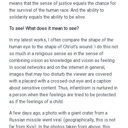
means that the sense of justice equals the chance for
the survival of the human race. And the ability to
solidarity equals the ability to be alive.
To see!
What does it mean to see?
In my latest works, I often compare the shape of the
human eye to the shape of Christ's wound. I do this not
so much in a religious sense as in the sense of
combining vision as knowledge and vision as feeling.
In social networks and on the internet in general,
images that may too disturb the viewer are covered
with a placard with a crossed-out eye and a caption
about sensitive content. Thus, infantilism is nurtured in
a person when their feelings are tried to be protected
as if the feelings of a child.
A few days ago, a photo with a giant crater from a
Russian missile went viral. (geographically, this is not
far from Kyiv). In the photos taken from above, this