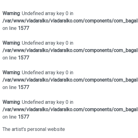
Warning
: Undefined array key 0 in
/var/www/vladaralko/vladaralko.com/components/com_bagalle
on line
1577
Warning
: Undefined array key 0 in
/var/www/vladaralko/vladaralko.com/components/com_bagalle
on line
1577
Warning
: Undefined array key 0 in
/var/www/vladaralko/vladaralko.com/components/com_bagalle
on line
1577
Warning
: Undefined array key 0 in
/var/www/vladaralko/vladaralko.com/components/com_bagalle
on line
1577
The artist's personal website