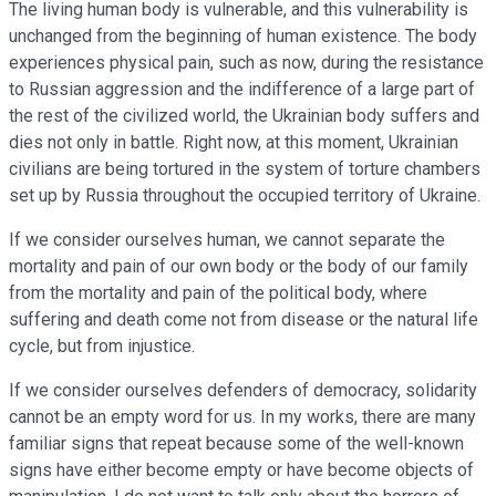
The living human body is vulnerable, and this vulnerability is
unchanged from the beginning of human existence. The body
experiences physical pain, such as now, during the resistance
to Russian aggression and the indifference of a large part of
the rest of the civilized world, the Ukrainian body suffers and
dies not only in battle. Right now, at this moment, Ukrainian
civilians are being tortured in the system of torture chambers
set up by Russia throughout the occupied territory of Ukraine.
If we consider ourselves human, we cannot separate the
mortality and pain of our own body or the body of our family
from the mortality and pain of the political body, where
suffering and death come not from disease or the natural life
cycle, but from injustice.
If we consider ourselves defenders of democracy, solidarity
cannot be an empty word for us. In my works, there are many
familiar signs that repeat because some of the well-known
signs have either become empty or have become objects of