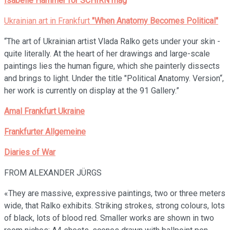
Isabelle Hammer for SCHIRN mag
Ukrainian art in Frankfurt
"When Anatomy Becomes Political"
“The art of Ukrainian artist Vlada Ralko gets under your skin -
quite literally. At the heart of her drawings and large-scale
paintings lies the human figure, which she painterly dissects
and brings to light. Under the title "Political Anatomy. Version“,
her work is currently on display at the 91 Gallery.”
Amal Frankfurt Ukraine
Frankfurter Allgemeine
Diaries of War
FROM ALEXANDER JÜRGS
«They are massive, expressive paintings, two or three meters
wide, that Ralko exhibits. Striking strokes, strong colours, lots
of black, lots of blood red. Smaller works are shown in two