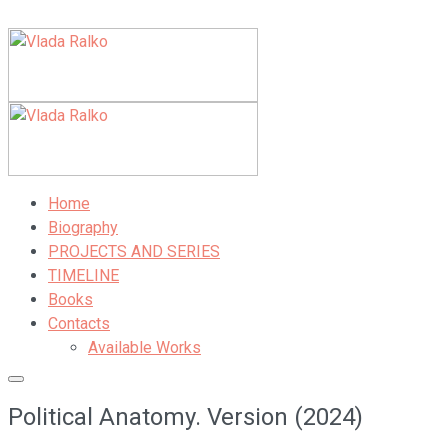
Home
Biography
PROJECTS AND SERIES
TIMELINE
Books
Contacts
Available Works
Political Anatomy. Version (2024)