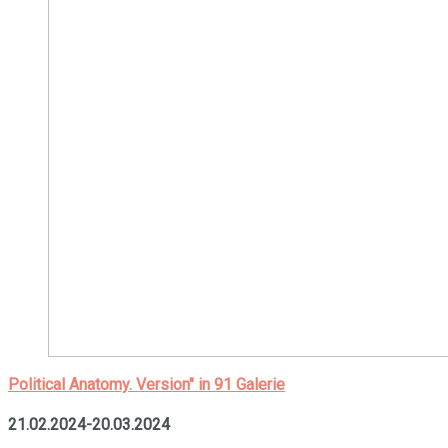
Political Anatomy. Version" in 91 Galerie
21.02.2024-20.03.2024