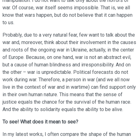
manipulation. I do not want to talk only about the horrors of
war. Of course, war itself seems impossible. That is, we all
know that wars happen, but do not believe that it can happen
to us.
Probably, due to a very natural fear, few want to talk about the
war and, moreover, think about their involvement in the causes
and roots of the ongoing war in Ukraine, actually, in the center
of Europe. Because, on one hand, war is not an abstract evil,
but a cause of human blindness and irresponsibility. And on
the other – war is unpredictable. Political forecasts do not
work during war. Therefore, a person in war (and we all now
live in the context of war and in wartime) can find support only
in their own human nature. This means that the sense of
justice equals the chance for the survival of the human race.
And the ability to solidarity equals the ability to be alive.
To see!
What does it mean to see?
In my latest works, I often compare the shape of the human