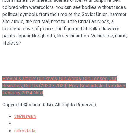
room niches: A4 sheets, scenes drawn with ballpoint pen,
colored with watercolors. You can see bodies without faces,
political symbols from the time of the Soviet Union, hammer
and sickle, the red star, next to it the Christian cross, a
headless dove of peace. The figures that Ralko draws or
paints appear like ghosts, like silhouettes. Vulnerable, numb,
lifeless.»
Previous article: Our Years, Our Words, Our Losses, Our
Searches, Our Us (2023 - 2024)
Prev
Next article: Lviv diary.
February 2024
Next
Copyright © Vlada Ralko. All Rights Reserved.
vlada.ralko
ralkovlada