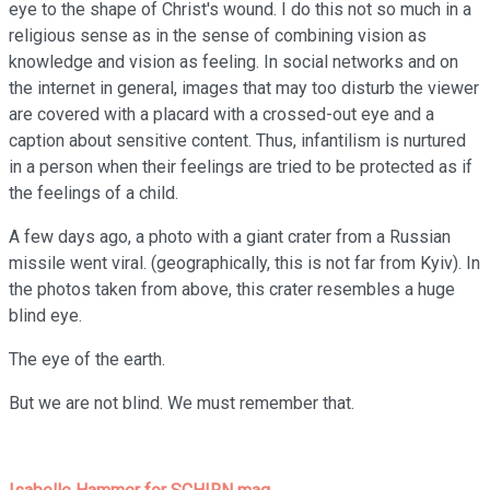
eye to the shape of Christ's wound. I do this not so much in a
religious sense as in the sense of combining vision as
knowledge and vision as feeling. In social networks and on
the internet in general, images that may too disturb the viewer
are covered with a placard with a crossed-out eye and a
caption about sensitive content. Thus, infantilism is nurtured
in a person when their feelings are tried to be protected as if
the feelings of a child.
A few days ago, a photo with a giant crater from a Russian
missile went viral. (geographically, this is not far from Kyiv). In
the photos taken from above, this crater resembles a huge
blind eye.
The eye of the earth.
But we are not blind. We must remember that.