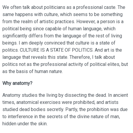
We often talk about politicians as a professional caste. The
same happens with culture, which seems to be something
from the realm of artistic practices. However, a person is a
political being since capable of human language, which
significantly differs from the language of the rest of living
beings. I am deeply convinced that culture is a state of
politics. CULTURE IS A STATE OF POLITICS. And art is the
language that reveals this state. Therefore, I talk about
politics not as the professional activity of political elites, but
as the basis of human nature.
Why anatomy?
Anatomy studies the living by dissecting the dead. In ancient
times, anatomical exercises were prohibited, and artists
studied dead bodies secretly. Partly, the prohibition was due
to interference in the secrets of the divine nature of man,
hidden under the skin.