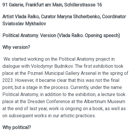
91 Galerie, Frankfurt am Main,
Schillerstrasse 16
Artist
Vlada Ralko,
Curator
Maryna Shcherbenko,
Coordinator
Sviatoslav Mykhailov
Political Anatomy. Version
(
Vlada Ralko. Opening speech
)
Why version?
We started working on the Political Anatomy project in
dialogue with Volodymyr Budnikov. The first exhibition took
place at the Poznań Municipal Gallery Arsenal in the spring of
2023. However, it became clear that this was not the final
point, but a stage in the process. Currently, under the name
Political Anatomy, in addition to the exhibition, a lecture took
place at the Dresden Conference at the Albertinum Museum
at the end of last year, work is ongoing on a book, as well as
on subsequent works in our artistic practices.
Why political?