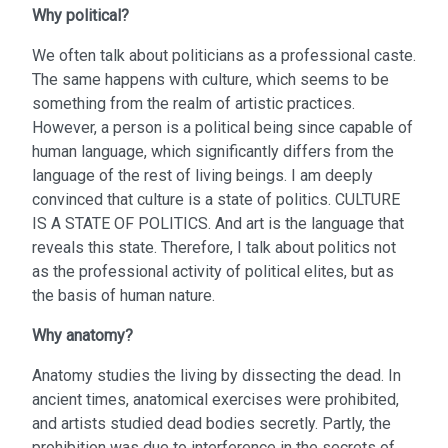
Why political?
We often talk about politicians as a professional caste.
The same happens with culture, which seems to be
something from the realm of artistic practices.
However, a person is a political being since capable of
human language, which significantly differs from the
language of the rest of living beings. I am deeply
convinced that culture is a state of politics. CULTURE
IS A STATE OF POLITICS. And art is the language that
reveals this state. Therefore, I talk about politics not
as the professional activity of political elites, but as
the basis of human nature.
Why anatomy?
Anatomy studies the living by dissecting the dead. In
ancient times, anatomical exercises were prohibited,
and artists studied dead bodies secretly. Partly, the
prohibition was due to interference in the secrets of