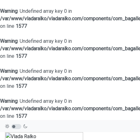
Warning
: Undefined array key 0 in
/var/www/vladaralko/vladaralko.com/components/com_bagaller
on line
1577
Warning
: Undefined array key 0 in
/var/www/vladaralko/vladaralko.com/components/com_bagaller
on line
1577
Warning
: Undefined array key 0 in
/var/www/vladaralko/vladaralko.com/components/com_bagaller
on line
1577
Warning
: Undefined array key 0 in
/var/www/vladaralko/vladaralko.com/components/com_bagaller
on line
1577