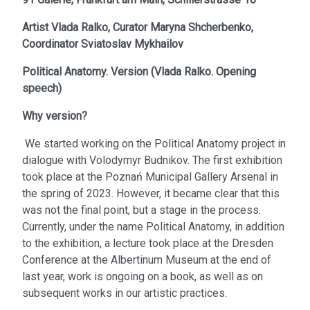
Artist
Vlada Ralko,
Curator
Maryna Shcherbenko,
Coordinator
Sviatoslav Mykhailov
Political Anatomy. Version
(
Vlada Ralko. Opening
speech
)
Why version?
We started working on the Political Anatomy project in
dialogue with Volodymyr Budnikov. The first exhibition
took place at the Poznań Municipal Gallery Arsenal in
the spring of 2023. However, it became clear that this
was not the final point, but a stage in the process.
Currently, under the name Political Anatomy, in addition
to the exhibition, a lecture took place at the Dresden
Conference at the Albertinum Museum at the end of
last year, work is ongoing on a book, as well as on
subsequent works in our artistic practices.