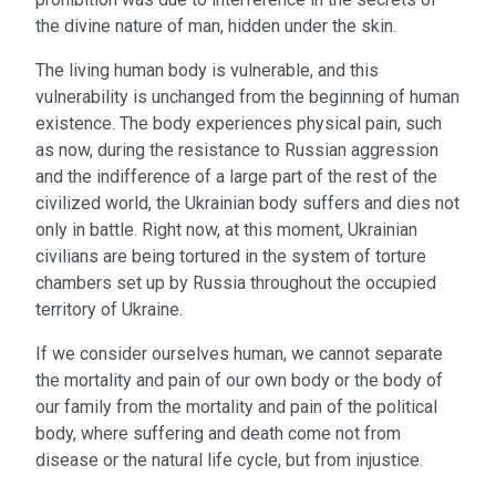
the divine nature of man, hidden under the skin.
The living human body is vulnerable, and this
vulnerability is unchanged from the beginning of human
existence. The body experiences physical pain, such
as now, during the resistance to Russian aggression
and the indifference of a large part of the rest of the
civilized world, the Ukrainian body suffers and dies not
only in battle. Right now, at this moment, Ukrainian
civilians are being tortured in the system of torture
chambers set up by Russia throughout the occupied
territory of Ukraine.
If we consider ourselves human, we cannot separate
the mortality and pain of our own body or the body of
our family from the mortality and pain of the political
body, where suffering and death come not from
disease or the natural life cycle, but from injustice.