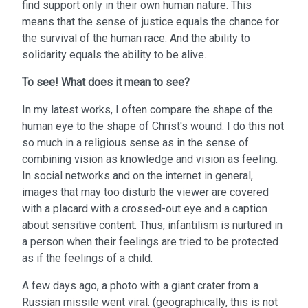
find support only in their own human nature. This
means that the sense of justice equals the chance for
the survival of the human race. And the ability to
solidarity equals the ability to be alive.
To see!
What does it mean to see?
In my latest works, I often compare the shape of the
human eye to the shape of Christ's wound. I do this not
so much in a religious sense as in the sense of
combining vision as knowledge and vision as feeling.
In social networks and on the internet in general,
images that may too disturb the viewer are covered
with a placard with a crossed-out eye and a caption
about sensitive content. Thus, infantilism is nurtured in
a person when their feelings are tried to be protected
as if the feelings of a child.
A few days ago, a photo with a giant crater from a
Russian missile went viral. (geographically, this is not