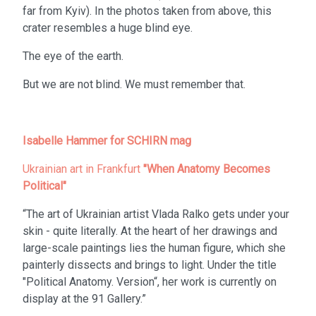
far from Kyiv). In the photos taken from above, this
crater resembles a huge blind eye.
The eye of the earth.
But we are not blind. We must remember that.
Isabelle Hammer for SCHIRN mag
Ukrainian art in Frankfurt
"When Anatomy Becomes
Political"
“The art of Ukrainian artist Vlada Ralko gets under your
skin - quite literally. At the heart of her drawings and
large-scale paintings lies the human figure, which she
painterly dissects and brings to light. Under the title
"Political Anatomy. Version“, her work is currently on
display at the 91 Gallery.”