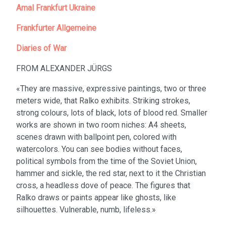
Amal Frankfurt Ukraine
Frankfurter Allgemeine
Diaries of War
FROM ALEXANDER JÜRGS
«They are massive, expressive paintings, two or three
meters wide, that Ralko exhibits. Striking strokes,
strong colours, lots of black, lots of blood red. Smaller
works are shown in two room niches: A4 sheets,
scenes drawn with ballpoint pen, colored with
watercolors. You can see bodies without faces,
political symbols from the time of the Soviet Union,
hammer and sickle, the red star, next to it the Christian
cross, a headless dove of peace. The figures that
Ralko draws or paints appear like ghosts, like
silhouettes. Vulnerable, numb, lifeless.»