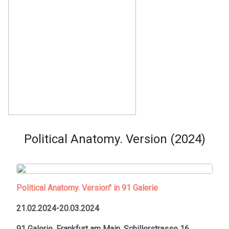
Political Anatomy. Version (2024)
Political Anatomy. Version" in 91 Galerie
21.02.2024-20.03.2024
91 Galerie, Frankfurt am Main,
Schillerstrasse 16