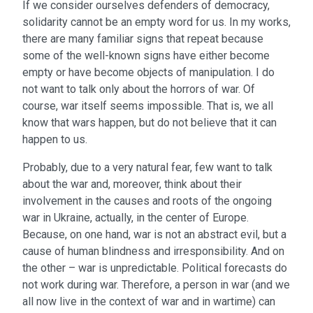
If we consider ourselves defenders of democracy,
solidarity cannot be an empty word for us. In my works,
there are many familiar signs that repeat because
some of the well-known signs have either become
empty or have become objects of manipulation. I do
not want to talk only about the horrors of war. Of
course, war itself seems impossible. That is, we all
know that wars happen, but do not believe that it can
happen to us.
Probably, due to a very natural fear, few want to talk
about the war and, moreover, think about their
involvement in the causes and roots of the ongoing
war in Ukraine, actually, in the center of Europe.
Because, on one hand, war is not an abstract evil, but a
cause of human blindness and irresponsibility. And on
the other – war is unpredictable. Political forecasts do
not work during war. Therefore, a person in war (and we
all now live in the context of war and in wartime) can