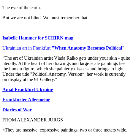
The eye of the earth.
But we are not blind. We must remember that.
Isabelle Hammer for SCHIRN mag
Ukrainian art in Frankfurt
"When Anatomy Becomes Political"
“The art of Ukrainian artist Vlada Ralko gets under your skin - quite
literally. At the heart of her drawings and large-scale paintings lies
the human figure, which she painterly dissects and brings to light.
Under the title "Political Anatomy. Version“, her work is currently
on display at the 91 Gallery.”
Amal Frankfurt Ukraine
Frankfurter Allgemeine
Diaries of War
FROM ALEXANDER JÜRGS
«They are massive, expressive paintings, two or three meters wide,