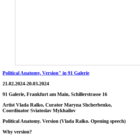
Political Anatomy. Version" in 91 Galerie
21.02.2024-20.03.2024
91 Galerie, Frankfurt am Main,
Schillerstrasse 16
Artist
Vlada Ralko,
Curator
Maryna Shcherbenko,
Coordinator
Sviatoslav Mykhailov
Political Anatomy. Version
(
Vlada Ralko. Opening speech
)
Why version?