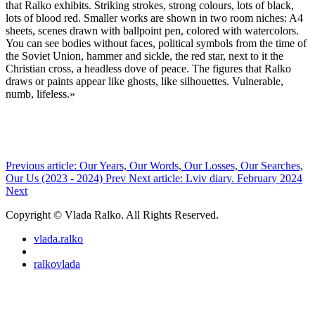
that Ralko exhibits. Striking strokes, strong colours, lots of black,
lots of blood red. Smaller works are shown in two room niches: A4
sheets, scenes drawn with ballpoint pen, colored with watercolors.
You can see bodies without faces, political symbols from the time of
the Soviet Union, hammer and sickle, the red star, next to it the
Christian cross, a headless dove of peace. The figures that Ralko
draws or paints appear like ghosts, like silhouettes. Vulnerable,
numb, lifeless.»
Previous article: Our Years, Our Words, Our Losses, Our Searches,
Our Us (2023 - 2024)
Prev
Next article: Lviv diary. February 2024
Next
Copyright © Vlada Ralko. All Rights Reserved.
vlada.ralko
ralkovlada