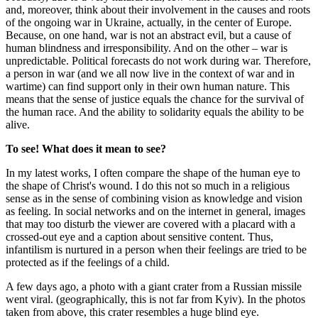
and, moreover, think about their involvement in the causes and roots
of the ongoing war in Ukraine, actually, in the center of Europe.
Because, on one hand, war is not an abstract evil, but a cause of
human blindness and irresponsibility. And on the other – war is
unpredictable. Political forecasts do not work during war. Therefore,
a person in war (and we all now live in the context of war and in
wartime) can find support only in their own human nature. This
means that the sense of justice equals the chance for the survival of
the human race. And the ability to solidarity equals the ability to be
alive.
To see!
What does it mean to see?
In my latest works, I often compare the shape of the human eye to
the shape of Christ's wound. I do this not so much in a religious
sense as in the sense of combining vision as knowledge and vision
as feeling. In social networks and on the internet in general, images
that may too disturb the viewer are covered with a placard with a
crossed-out eye and a caption about sensitive content. Thus,
infantilism is nurtured in a person when their feelings are tried to be
protected as if the feelings of a child.
A few days ago, a photo with a giant crater from a Russian missile
went viral. (geographically, this is not far from Kyiv). In the photos
taken from above, this crater resembles a huge blind eye.