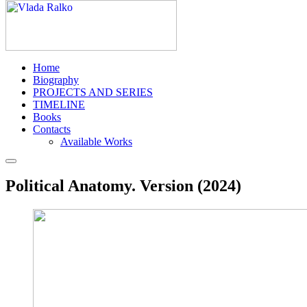
Home
Biography
PROJECTS AND SERIES
TIMELINE
Books
Contacts
Available Works
Political Anatomy. Version (2024)