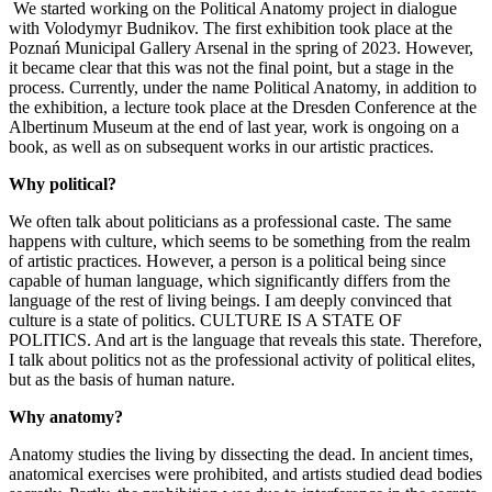
We started working on the Political Anatomy project in dialogue
with Volodymyr Budnikov. The first exhibition took place at the
Poznań Municipal Gallery Arsenal in the spring of 2023. However,
it became clear that this was not the final point, but a stage in the
process. Currently, under the name Political Anatomy, in addition to
the exhibition, a lecture took place at the Dresden Conference at the
Albertinum Museum at the end of last year, work is ongoing on a
book, as well as on subsequent works in our artistic practices.
Why political?
We often talk about politicians as a professional caste. The same
happens with culture, which seems to be something from the realm
of artistic practices. However, a person is a political being since
capable of human language, which significantly differs from the
language of the rest of living beings. I am deeply convinced that
culture is a state of politics. CULTURE IS A STATE OF
POLITICS. And art is the language that reveals this state. Therefore,
I talk about politics not as the professional activity of political elites,
but as the basis of human nature.
Why anatomy?
Anatomy studies the living by dissecting the dead. In ancient times,
anatomical exercises were prohibited, and artists studied dead bodies