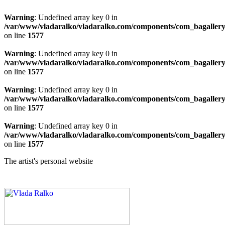
Warning
: Undefined array key 0 in
/var/www/vladaralko/vladaralko.com/components/com_bagallery/
on line
1577
Warning
: Undefined array key 0 in
/var/www/vladaralko/vladaralko.com/components/com_bagallery/
on line
1577
Warning
: Undefined array key 0 in
/var/www/vladaralko/vladaralko.com/components/com_bagallery/
on line
1577
Warning
: Undefined array key 0 in
/var/www/vladaralko/vladaralko.com/components/com_bagallery/
on line
1577
The artist's personal website