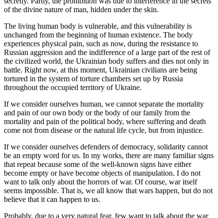
secretly. Partly, the prohibition was due to interference in the secrets
of the divine nature of man, hidden under the skin.
The living human body is vulnerable, and this vulnerability is
unchanged from the beginning of human existence. The body
experiences physical pain, such as now, during the resistance to
Russian aggression and the indifference of a large part of the rest of
the civilized world, the Ukrainian body suffers and dies not only in
battle. Right now, at this moment, Ukrainian civilians are being
tortured in the system of torture chambers set up by Russia
throughout the occupied territory of Ukraine.
If we consider ourselves human, we cannot separate the mortality
and pain of our own body or the body of our family from the
mortality and pain of the political body, where suffering and death
come not from disease or the natural life cycle, but from injustice.
If we consider ourselves defenders of democracy, solidarity cannot
be an empty word for us. In my works, there are many familiar signs
that repeat because some of the well-known signs have either
become empty or have become objects of manipulation. I do not
want to talk only about the horrors of war. Of course, war itself
seems impossible. That is, we all know that wars happen, but do not
believe that it can happen to us.
Probably, due to a very natural fear, few want to talk about the war