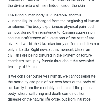
the divine nature of man, hidden under the skin.
The living human body is vulnerable, and this
vulnerability is unchanged from the beginning of human
existence. The body experiences physical pain, such
as now, during the resistance to Russian aggression
and the indifference of a large part of the rest of the
civilized world, the Ukrainian body suffers and dies not
only in battle. Right now, at this moment, Ukrainian
civilians are being tortured in the system of torture
chambers set up by Russia throughout the occupied
territory of Ukraine.
If we consider ourselves human, we cannot separate
the mortality and pain of our own body or the body of
our family from the mortality and pain of the political
body, where suffering and death come not from
disease or the natural life cycle, but from injustice.