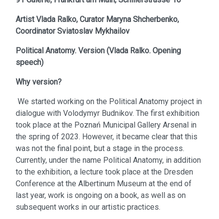
Artist
Vlada Ralko,
Curator
Maryna Shcherbenko,
Coordinator
Sviatoslav Mykhailov
Political Anatomy. Version
(
Vlada Ralko. Opening
speech
)
Why version?
We started working on the Political Anatomy project in
dialogue with Volodymyr Budnikov. The first exhibition
took place at the Poznań Municipal Gallery Arsenal in
the spring of 2023. However, it became clear that this
was not the final point, but a stage in the process.
Currently, under the name Political Anatomy, in addition
to the exhibition, a lecture took place at the Dresden
Conference at the Albertinum Museum at the end of
last year, work is ongoing on a book, as well as on
subsequent works in our artistic practices.