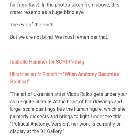
far from Kyiv). In the photos taken from above, this
crater resembles a huge blind eye.
The eye of the earth.
But we are not blind. We must remember that.
Isabelle Hammer for SCHIRN mag
Ukrainian art in Frankfurt
"When Anatomy Becomes
Political"
“The art of Ukrainian artist Vlada Ralko gets under your
skin - quite literally. At the heart of her drawings and
large-scale paintings lies the human figure, which she
painterly dissects and brings to light. Under the title
"Political Anatomy. Version“, her work is currently on
display at the 91 Gallery.”