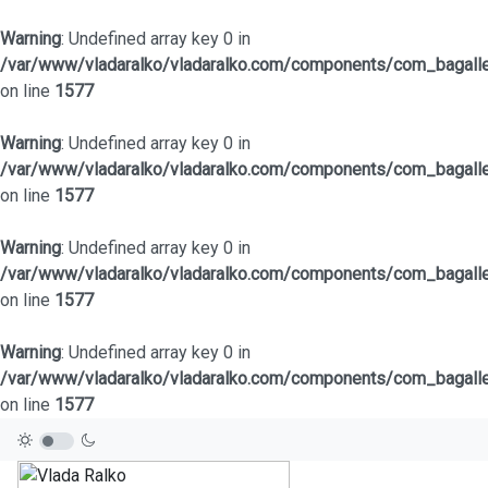
Warning
: Undefined array key 0 in
/var/www/vladaralko/vladaralko.com/components/com_bagaller
on line
1577
Warning
: Undefined array key 0 in
/var/www/vladaralko/vladaralko.com/components/com_bagaller
on line
1577
Warning
: Undefined array key 0 in
/var/www/vladaralko/vladaralko.com/components/com_bagaller
on line
1577
Warning
: Undefined array key 0 in
/var/www/vladaralko/vladaralko.com/components/com_bagaller
on line
1577