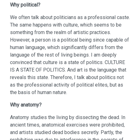
Why political?
We often talk about politicians as a professional caste.
The same happens with culture, which seems to be
something from the realm of artistic practices.
However, a person is a political being since capable of
human language, which significantly differs from the
language of the rest of living beings. I am deeply
convinced that culture is a state of politics. CULTURE
IS A STATE OF POLITICS. And art is the language that
reveals this state. Therefore, I talk about politics not
as the professional activity of political elites, but as
the basis of human nature.
Why anatomy?
Anatomy studies the living by dissecting the dead. In
ancient times, anatomical exercises were prohibited,
and artists studied dead bodies secretly. Partly, the
prohibition was due to interference in the secrets of