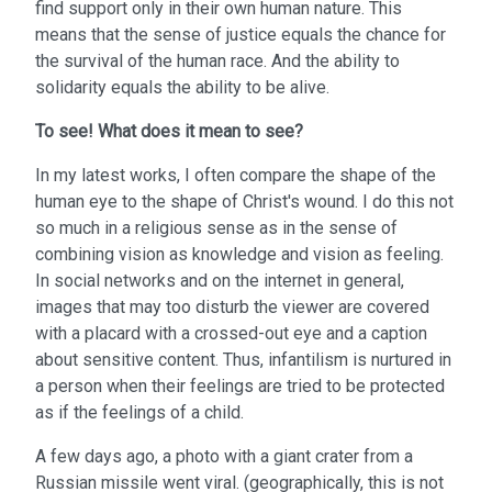
find support only in their own human nature. This
means that the sense of justice equals the chance for
the survival of the human race. And the ability to
solidarity equals the ability to be alive.
To see!
What does it mean to see?
In my latest works, I often compare the shape of the
human eye to the shape of Christ's wound. I do this not
so much in a religious sense as in the sense of
combining vision as knowledge and vision as feeling.
In social networks and on the internet in general,
images that may too disturb the viewer are covered
with a placard with a crossed-out eye and a caption
about sensitive content. Thus, infantilism is nurtured in
a person when their feelings are tried to be protected
as if the feelings of a child.
A few days ago, a photo with a giant crater from a
Russian missile went viral. (geographically, this is not