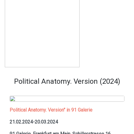
Political Anatomy. Version (2024)
Political Anatomy. Version" in 91 Galerie
21.02.2024-20.03.2024
91 Galerie, Frankfurt am Main,
Schillerstrasse 16