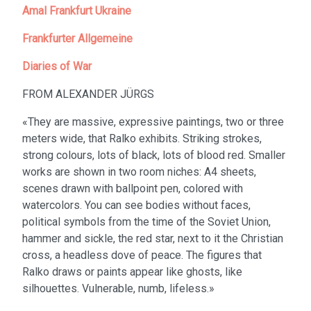
Amal Frankfurt Ukraine
Frankfurter Allgemeine
Diaries of War
FROM ALEXANDER JÜRGS
«They are massive, expressive paintings, two or three
meters wide, that Ralko exhibits. Striking strokes,
strong colours, lots of black, lots of blood red. Smaller
works are shown in two room niches: A4 sheets,
scenes drawn with ballpoint pen, colored with
watercolors. You can see bodies without faces,
political symbols from the time of the Soviet Union,
hammer and sickle, the red star, next to it the Christian
cross, a headless dove of peace. The figures that
Ralko draws or paints appear like ghosts, like
silhouettes. Vulnerable, numb, lifeless.»