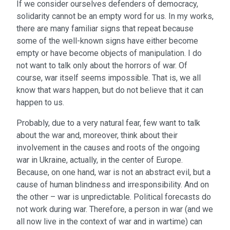
If we consider ourselves defenders of democracy,
solidarity cannot be an empty word for us. In my works,
there are many familiar signs that repeat because
some of the well-known signs have either become
empty or have become objects of manipulation. I do
not want to talk only about the horrors of war. Of
course, war itself seems impossible. That is, we all
know that wars happen, but do not believe that it can
happen to us.
Probably, due to a very natural fear, few want to talk
about the war and, moreover, think about their
involvement in the causes and roots of the ongoing
war in Ukraine, actually, in the center of Europe.
Because, on one hand, war is not an abstract evil, but a
cause of human blindness and irresponsibility. And on
the other – war is unpredictable. Political forecasts do
not work during war. Therefore, a person in war (and we
all now live in the context of war and in wartime) can