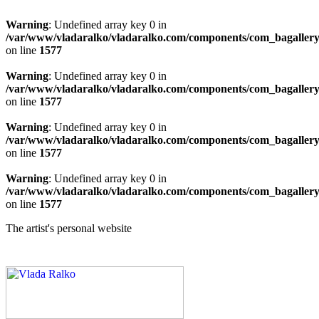
Warning
: Undefined array key 0 in
/var/www/vladaralko/vladaralko.com/components/com_bagallery/
on line
1577
Warning
: Undefined array key 0 in
/var/www/vladaralko/vladaralko.com/components/com_bagallery/
on line
1577
Warning
: Undefined array key 0 in
/var/www/vladaralko/vladaralko.com/components/com_bagallery/
on line
1577
Warning
: Undefined array key 0 in
/var/www/vladaralko/vladaralko.com/components/com_bagallery/
on line
1577
The artist's personal website