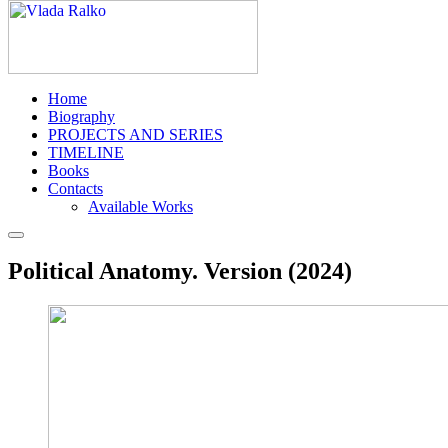
Home
Biography
PROJECTS AND SERIES
TIMELINE
Books
Contacts
Available Works
Political Anatomy. Version (2024)