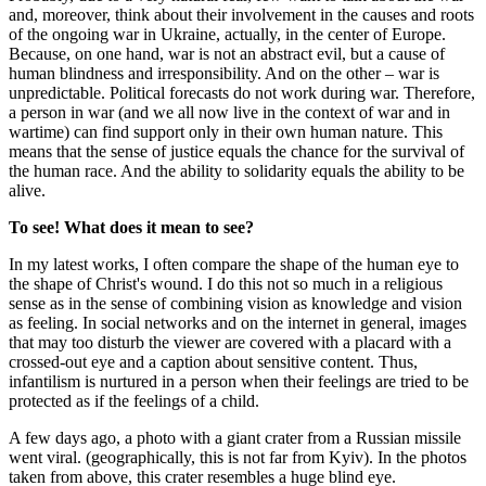
and, moreover, think about their involvement in the causes and roots
of the ongoing war in Ukraine, actually, in the center of Europe.
Because, on one hand, war is not an abstract evil, but a cause of
human blindness and irresponsibility. And on the other – war is
unpredictable. Political forecasts do not work during war. Therefore,
a person in war (and we all now live in the context of war and in
wartime) can find support only in their own human nature. This
means that the sense of justice equals the chance for the survival of
the human race. And the ability to solidarity equals the ability to be
alive.
To see!
What does it mean to see?
In my latest works, I often compare the shape of the human eye to
the shape of Christ's wound. I do this not so much in a religious
sense as in the sense of combining vision as knowledge and vision
as feeling. In social networks and on the internet in general, images
that may too disturb the viewer are covered with a placard with a
crossed-out eye and a caption about sensitive content. Thus,
infantilism is nurtured in a person when their feelings are tried to be
protected as if the feelings of a child.
A few days ago, a photo with a giant crater from a Russian missile
went viral. (geographically, this is not far from Kyiv). In the photos
taken from above, this crater resembles a huge blind eye.