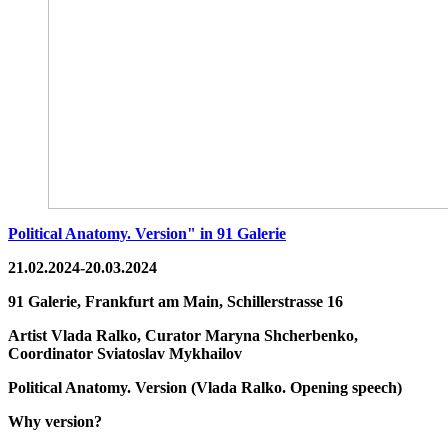
Political Anatomy. Version" in 91 Galerie
21.02.2024-20.03.2024
91 Galerie, Frankfurt am Main,
Schillerstrasse 16
Artist
Vlada Ralko,
Curator
Maryna Shcherbenko,
Coordinator
Sviatoslav Mykhailov
Political Anatomy. Version
(
Vlada Ralko. Opening speech
)
Why version?