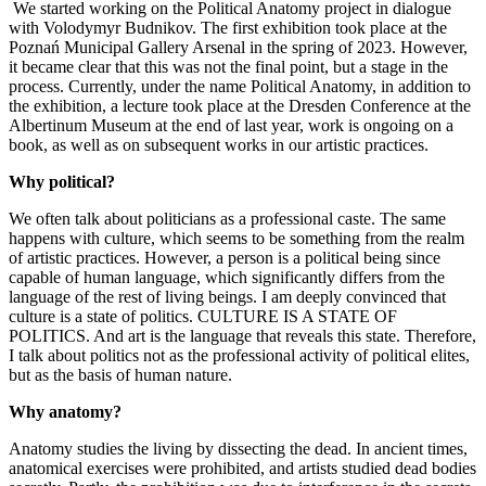
We started working on the Political Anatomy project in dialogue
with Volodymyr Budnikov. The first exhibition took place at the
Poznań Municipal Gallery Arsenal in the spring of 2023. However,
it became clear that this was not the final point, but a stage in the
process. Currently, under the name Political Anatomy, in addition to
the exhibition, a lecture took place at the Dresden Conference at the
Albertinum Museum at the end of last year, work is ongoing on a
book, as well as on subsequent works in our artistic practices.
Why political?
We often talk about politicians as a professional caste. The same
happens with culture, which seems to be something from the realm
of artistic practices. However, a person is a political being since
capable of human language, which significantly differs from the
language of the rest of living beings. I am deeply convinced that
culture is a state of politics. CULTURE IS A STATE OF
POLITICS. And art is the language that reveals this state. Therefore,
I talk about politics not as the professional activity of political elites,
but as the basis of human nature.
Why anatomy?
Anatomy studies the living by dissecting the dead. In ancient times,
anatomical exercises were prohibited, and artists studied dead bodies