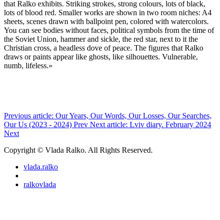
that Ralko exhibits. Striking strokes, strong colours, lots of black,
lots of blood red. Smaller works are shown in two room niches: A4
sheets, scenes drawn with ballpoint pen, colored with watercolors.
You can see bodies without faces, political symbols from the time of
the Soviet Union, hammer and sickle, the red star, next to it the
Christian cross, a headless dove of peace. The figures that Ralko
draws or paints appear like ghosts, like silhouettes. Vulnerable,
numb, lifeless.»
Previous article: Our Years, Our Words, Our Losses, Our Searches,
Our Us (2023 - 2024)
Prev
Next article: Lviv diary. February 2024
Next
Copyright © Vlada Ralko. All Rights Reserved.
vlada.ralko
ralkovlada