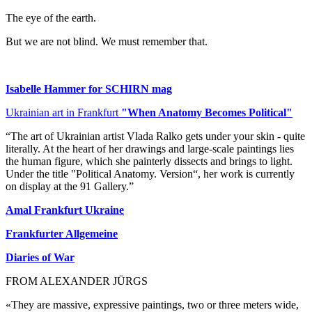
The eye of the earth.
But we are not blind. We must remember that.
Isabelle Hammer for SCHIRN mag
Ukrainian art in Frankfurt
"When Anatomy Becomes Political"
“The art of Ukrainian artist Vlada Ralko gets under your skin - quite
literally. At the heart of her drawings and large-scale paintings lies
the human figure, which she painterly dissects and brings to light.
Under the title "Political Anatomy. Version“, her work is currently
on display at the 91 Gallery.”
Amal Frankfurt Ukraine
Frankfurter Allgemeine
Diaries of War
FROM ALEXANDER JÜRGS
«They are massive, expressive paintings, two or three meters wide,