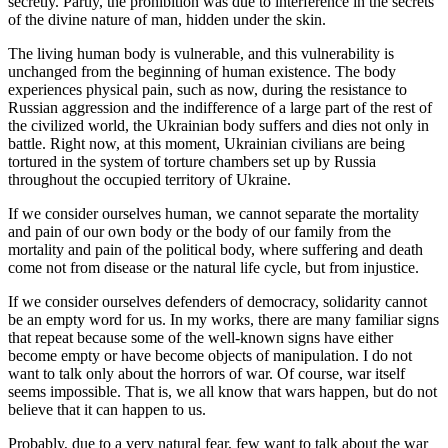
secretly. Partly, the prohibition was due to interference in the secrets
of the divine nature of man, hidden under the skin.
The living human body is vulnerable, and this vulnerability is
unchanged from the beginning of human existence. The body
experiences physical pain, such as now, during the resistance to
Russian aggression and the indifference of a large part of the rest of
the civilized world, the Ukrainian body suffers and dies not only in
battle. Right now, at this moment, Ukrainian civilians are being
tortured in the system of torture chambers set up by Russia
throughout the occupied territory of Ukraine.
If we consider ourselves human, we cannot separate the mortality
and pain of our own body or the body of our family from the
mortality and pain of the political body, where suffering and death
come not from disease or the natural life cycle, but from injustice.
If we consider ourselves defenders of democracy, solidarity cannot
be an empty word for us. In my works, there are many familiar signs
that repeat because some of the well-known signs have either
become empty or have become objects of manipulation. I do not
want to talk only about the horrors of war. Of course, war itself
seems impossible. That is, we all know that wars happen, but do not
believe that it can happen to us.
Probably, due to a very natural fear, few want to talk about the war