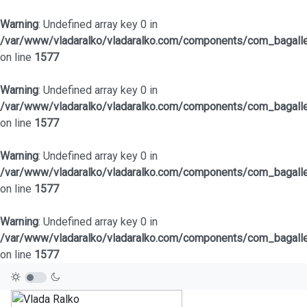
Warning
: Undefined array key 0 in
/var/www/vladaralko/vladaralko.com/components/com_bagaller
on line
1577
Warning
: Undefined array key 0 in
/var/www/vladaralko/vladaralko.com/components/com_bagaller
on line
1577
Warning
: Undefined array key 0 in
/var/www/vladaralko/vladaralko.com/components/com_bagaller
on line
1577
Warning
: Undefined array key 0 in
/var/www/vladaralko/vladaralko.com/components/com_bagaller
on line
1577