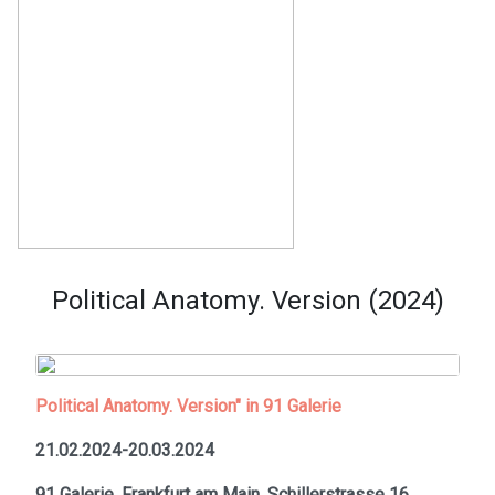
Political Anatomy. Version (2024)
Political Anatomy. Version" in 91 Galerie
21.02.2024-20.03.2024
91 Galerie, Frankfurt am Main,
Schillerstrasse 16