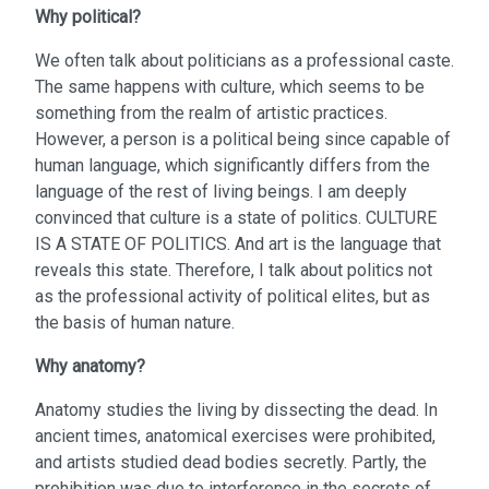
Why political?
We often talk about politicians as a professional caste.
The same happens with culture, which seems to be
something from the realm of artistic practices.
However, a person is a political being since capable of
human language, which significantly differs from the
language of the rest of living beings. I am deeply
convinced that culture is a state of politics. CULTURE
IS A STATE OF POLITICS. And art is the language that
reveals this state. Therefore, I talk about politics not
as the professional activity of political elites, but as
the basis of human nature.
Why anatomy?
Anatomy studies the living by dissecting the dead. In
ancient times, anatomical exercises were prohibited,
and artists studied dead bodies secretly. Partly, the
prohibition was due to interference in the secrets of