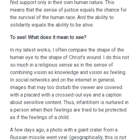
find support only in their own human nature. This
means that the sense of justice equals the chance for
the survival of the human race. And the ability to
solidarity equals the ability to be alive.
To see!
What does it mean to see?
In my latest works, I often compare the shape of the
human eye to the shape of Christ's wound. I do this not
so much in a religious sense as in the sense of
combining vision as knowledge and vision as feeling.
In social networks and on the internet in general,
images that may too disturb the viewer are covered
with a placard with a crossed-out eye and a caption
about sensitive content. Thus, infantilism is nurtured in
a person when their feelings are tried to be protected
as if the feelings of a child.
A few days ago, a photo with a giant crater from a
Russian missile went viral. (geographically, this is not