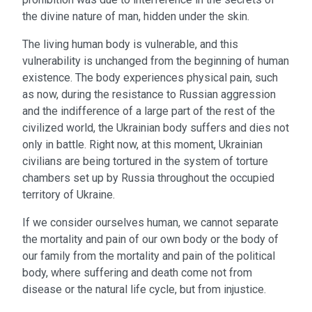
the divine nature of man, hidden under the skin.
The living human body is vulnerable, and this
vulnerability is unchanged from the beginning of human
existence. The body experiences physical pain, such
as now, during the resistance to Russian aggression
and the indifference of a large part of the rest of the
civilized world, the Ukrainian body suffers and dies not
only in battle. Right now, at this moment, Ukrainian
civilians are being tortured in the system of torture
chambers set up by Russia throughout the occupied
territory of Ukraine.
If we consider ourselves human, we cannot separate
the mortality and pain of our own body or the body of
our family from the mortality and pain of the political
body, where suffering and death come not from
disease or the natural life cycle, but from injustice.