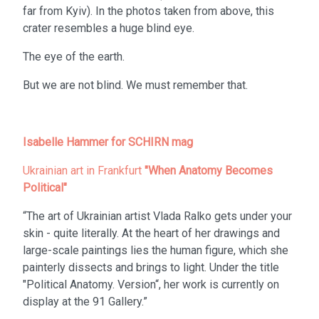
far from Kyiv). In the photos taken from above, this
crater resembles a huge blind eye.
The eye of the earth.
But we are not blind. We must remember that.
Isabelle Hammer for SCHIRN mag
Ukrainian art in Frankfurt
"When Anatomy Becomes
Political"
“The art of Ukrainian artist Vlada Ralko gets under your
skin - quite literally. At the heart of her drawings and
large-scale paintings lies the human figure, which she
painterly dissects and brings to light. Under the title
"Political Anatomy. Version“, her work is currently on
display at the 91 Gallery.”