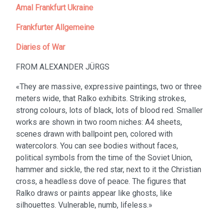
Amal Frankfurt Ukraine
Frankfurter Allgemeine
Diaries of War
FROM ALEXANDER JÜRGS
«They are massive, expressive paintings, two or three
meters wide, that Ralko exhibits. Striking strokes,
strong colours, lots of black, lots of blood red. Smaller
works are shown in two room niches: A4 sheets,
scenes drawn with ballpoint pen, colored with
watercolors. You can see bodies without faces,
political symbols from the time of the Soviet Union,
hammer and sickle, the red star, next to it the Christian
cross, a headless dove of peace. The figures that
Ralko draws or paints appear like ghosts, like
silhouettes. Vulnerable, numb, lifeless.»