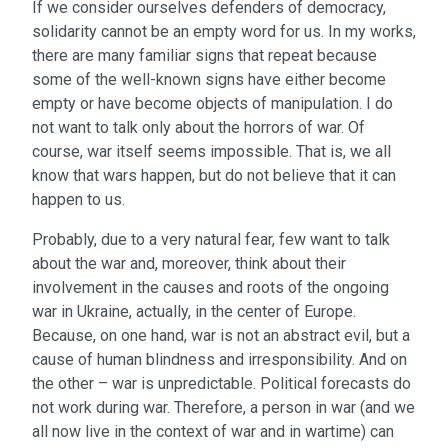
If we consider ourselves defenders of democracy,
solidarity cannot be an empty word for us. In my works,
there are many familiar signs that repeat because
some of the well-known signs have either become
empty or have become objects of manipulation. I do
not want to talk only about the horrors of war. Of
course, war itself seems impossible. That is, we all
know that wars happen, but do not believe that it can
happen to us.
Probably, due to a very natural fear, few want to talk
about the war and, moreover, think about their
involvement in the causes and roots of the ongoing
war in Ukraine, actually, in the center of Europe.
Because, on one hand, war is not an abstract evil, but a
cause of human blindness and irresponsibility. And on
the other – war is unpredictable. Political forecasts do
not work during war. Therefore, a person in war (and we
all now live in the context of war and in wartime) can