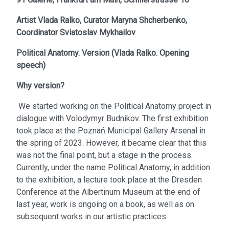
Artist
Vlada Ralko,
Curator
Maryna Shcherbenko,
Coordinator
Sviatoslav Mykhailov
Political Anatomy. Version
(
Vlada Ralko. Opening
speech
)
Why version?
We started working on the Political Anatomy project in
dialogue with Volodymyr Budnikov. The first exhibition
took place at the Poznań Municipal Gallery Arsenal in
the spring of 2023. However, it became clear that this
was not the final point, but a stage in the process.
Currently, under the name Political Anatomy, in addition
to the exhibition, a lecture took place at the Dresden
Conference at the Albertinum Museum at the end of
last year, work is ongoing on a book, as well as on
subsequent works in our artistic practices.