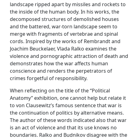
landscape ripped apart by missiles and rockets to
the inside of the human body. In his works, the
decomposed structures of demolished houses
and the battered, war-torn landscape seem to
merge with fragments of vertebrae and spinal
cords. Inspired by the works of Rembrandt and
Joachim Beuckelaer, Vlada Ralko examines the
violence and pornographic attraction of death and
demonstrates how the war affects human
conscience and renders the perpetrators of
crimes forgetful of responsibility.
When reflecting on the title of the “Political
Anatomy” exhibition, one cannot help but relate it
to von Clausewitz’s famous sentence that war is
the continuation of politics by alternative means.
The author of these words indicated also that war
is an act of violence and that its use knows no
boundaries. Ralko and Budnikov disagree with the