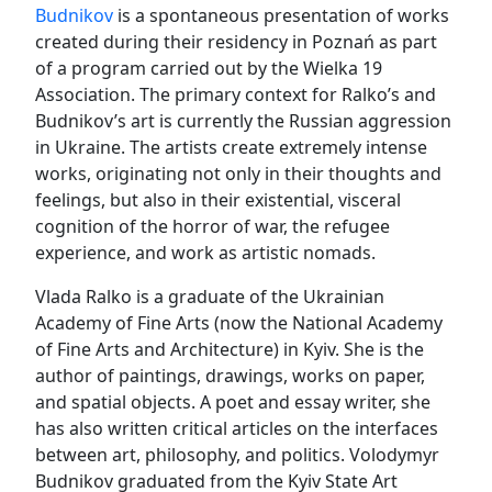
Budnikov
is a spontaneous presentation of works
created during their residency in Poznań as part
of a program carried out by the Wielka 19
Association. The primary context for Ralko’s and
Budnikov’s art is currently the Russian aggression
in Ukraine. The artists create extremely intense
works, originating not only in their thoughts and
feelings, but also in their existential, visceral
cognition of the horror of war, the refugee
experience, and work as artistic nomads.
Vlada Ralko is a graduate of the Ukrainian
Academy of Fine Arts (now the National Academy
of Fine Arts and Architecture) in Kyiv. She is the
author of paintings, drawings, works on paper,
and spatial objects. A poet and essay writer, she
has also written critical articles on the interfaces
between art, philosophy, and politics. Volodymyr
Budnikov graduated from the Kyiv State Art