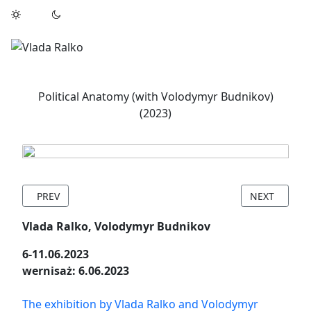
Political Anatomy (with Volodymyr Budnikov)
(2023)
PREVIOUS ARTICLE: ASCHERSLEBEN SOMMERATELIER RESIDE
NEXT ARTICL
PREV
NEXT
Vlada Ralko, Volodymyr Budnikov
6-11.06.2023
wernisaż: 6.06.2023
The exhibition by Vlada Ralko and Volodymyr