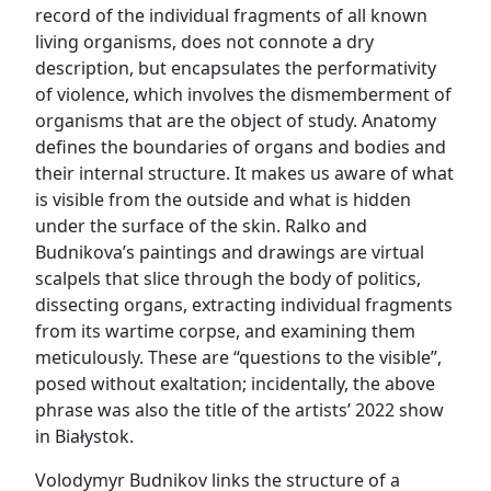
record of the individual fragments of all known
living organisms, does not connote a dry
description, but encapsulates the performativity
of violence, which involves the dismemberment of
organisms that are the object of study. Anatomy
defines the boundaries of organs and bodies and
their internal structure. It makes us aware of what
is visible from the outside and what is hidden
under the surface of the skin. Ralko and
Budnikova’s paintings and drawings are virtual
scalpels that slice through the body of politics,
dissecting organs, extracting individual fragments
from its wartime corpse, and examining them
meticulously. These are “questions to the visible”,
posed without exaltation; incidentally, the above
phrase was also the title of the artists’ 2022 show
in Białystok.
Volodymyr Budnikov links the structure of a