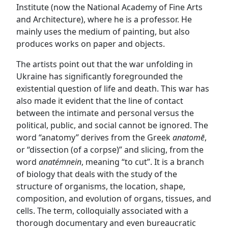
Institute (now the National Academy of Fine Arts
and Architecture), where he is a professor. He
mainly uses the medium of painting, but also
produces works on paper and objects.
The artists point out that the war unfolding in
Ukraine has significantly foregrounded the
existential question of life and death. This war has
also made it evident that the line of contact
between the intimate and personal versus the
political, public, and social cannot be ignored. The
word “anatomy” derives from the Greek
anatomē
,
or “dissection (of a corpse)” and slicing, from the
word
anatémnein
, meaning “to cut”. It is a branch
of biology that deals with the study of the
structure of organisms, the location, shape,
composition, and evolution of organs, tissues, and
cells. The term, colloquially associated with a
thorough documentary and even bureaucratic