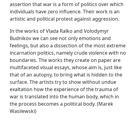
assertion that war is a form of politics over which
individuals have zero influence. Their work is an
artistic and political protest against aggression.
In the works of Vlada Ralko and Volodymyr
Budnikov we can see not only emotions and
feelings, but also a dissection of the most extreme
incarnation politics, namely crude violence with no
boundaries. The works they create on paper are
multifaceted visual essays, whose aim is, just like
that of an autopsy, to bring what is hidden to the
surface. The artists try to show without undue
exaltation how the experience of the trauma of
war is translated into the human body, which in
the process becomes a political body. (Marek
Wasilewski)