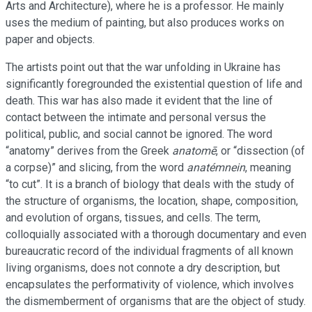
Arts and Architecture), where he is a professor. He mainly
uses the medium of painting, but also produces works on
paper and objects.
The artists point out that the war unfolding in Ukraine has
significantly foregrounded the existential question of life and
death. This war has also made it evident that the line of
contact between the intimate and personal versus the
political, public, and social cannot be ignored. The word
“anatomy” derives from the Greek
anatomē
, or “dissection (of
a corpse)” and slicing, from the word
anatémnein
, meaning
“to cut”. It is a branch of biology that deals with the study of
the structure of organisms, the location, shape, composition,
and evolution of organs, tissues, and cells. The term,
colloquially associated with a thorough documentary and even
bureaucratic record of the individual fragments of all known
living organisms, does not connote a dry description, but
encapsulates the performativity of violence, which involves
the dismemberment of organisms that are the object of study.