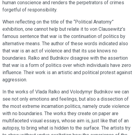
human conscience and renders the perpetrators of crimes
forgetful of responsibility.
When reflecting on the title of the “Political Anatomy”
exhibition, one cannot help but relate it to von Clausewitz’s
famous sentence that war is the continuation of politics by
alternative means. The author of these words indicated also
that war is an act of violence and that its use knows no
boundaries. Ralko and Budnikov disagree with the assertion
that war is a form of politics over which individuals have zero
influence. Their work is an artistic and political protest against
aggression.
In the works of Vlada Ralko and Volodymyr Budnikov we can
see not only emotions and feelings, but also a dissection of
the most extreme incarnation politics, namely crude violence
with no boundaries. The works they create on paper are
multifaceted visual essays, whose aim is, just like that of an
autopsy, to bring what is hidden to the surface. The artists try