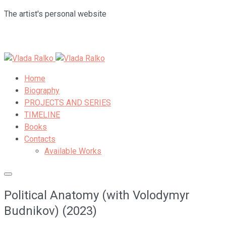
The artist's personal website
Home
Biography
PROJECTS AND SERIES
TIMELINE
Books
Contacts
Available Works
Political Anatomy (with Volodymyr
Budnikov) (2023)