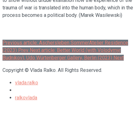
to show without undue exaltation how the experience of the
trauma of war is translated into the human body, which in the
process becomes a political body. (Marek Wasilewski)
Previous article: Aschersleben SommerAtelier Residence
(2023)
Prev
Next article: Better World (with Volodymyr
Budnikov), Udo Würtenberger Gallery, Berlin (2023)
Next
Copyright © Vlada Ralko. All Rights Reserved.
vlada.ralko
ralkovlada