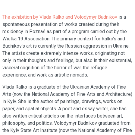
The exhibition by Vlada Ralko and Volodymyr Budnikov
is a
spontaneous presentation of works created during their
residency in Poznań as part of a program carried out by the
Wielka 19 Association. The primary context for Ralko’s and
Budnikov’s art is currently the Russian aggression in Ukraine.
The artists create extremely intense works, originating not
only in their thoughts and feelings, but also in their existential,
visceral cognition of the horror of war, the refugee
experience, and work as artistic nomads.
Vlada Ralko is a graduate of the Ukrainian Academy of Fine
Arts (now the National Academy of Fine Arts and Architecture)
in Kyiv. She is the author of paintings, drawings, works on
paper, and spatial objects. A poet and essay writer, she has
also written critical articles on the interfaces between art,
philosophy, and politics. Volodymyr Budnikov graduated from
the Kyiv State Art Institute (now the National Academy of Fine