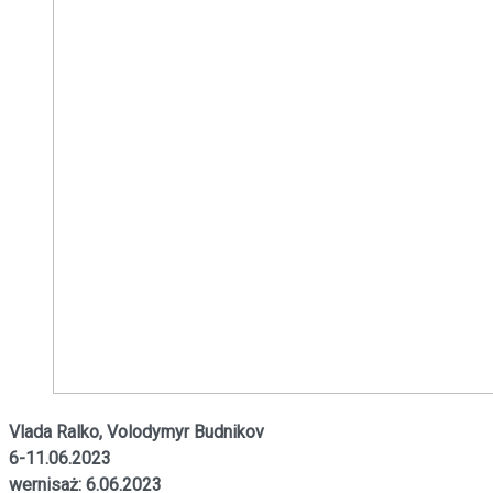
Vlada Ralko, Volodymyr Budnikov
6-11.06.2023
wernisaż: 6.06.2023