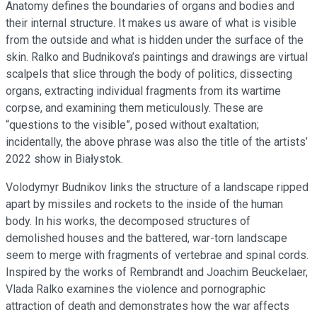
Anatomy defines the boundaries of organs and bodies and
their internal structure. It makes us aware of what is visible
from the outside and what is hidden under the surface of the
skin. Ralko and Budnikova’s paintings and drawings are virtual
scalpels that slice through the body of politics, dissecting
organs, extracting individual fragments from its wartime
corpse, and examining them meticulously. These are
“questions to the visible”, posed without exaltation;
incidentally, the above phrase was also the title of the artists’
2022 show in Białystok.
Volodymyr Budnikov links the structure of a landscape ripped
apart by missiles and rockets to the inside of the human
body. In his works, the decomposed structures of
demolished houses and the battered, war-torn landscape
seem to merge with fragments of vertebrae and spinal cords.
Inspired by the works of Rembrandt and Joachim Beuckelaer,
Vlada Ralko examines the violence and pornographic
attraction of death and demonstrates how the war affects