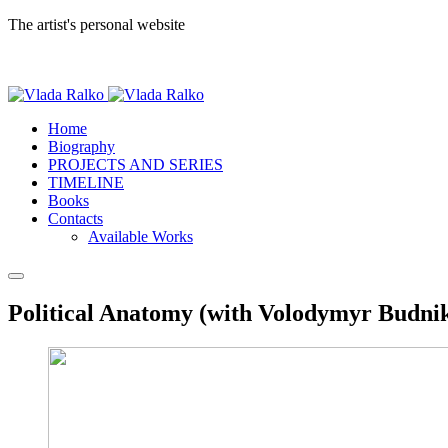
The artist's personal website
Home
Biography
PROJECTS AND SERIES
TIMELINE
Books
Contacts
Available Works
Political Anatomy (with Volodymyr Budnik