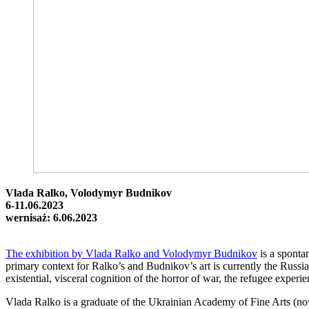
Vlada Ralko, Volodymyr Budnikov
6-11.06.2023
wernisaż: 6.06.2023
The exhibition by Vlada Ralko and Volodymyr Budnikov
is a sponta
primary context for Ralko’s and Budnikov’s art is currently the Russian
existential, visceral cognition of the horror of war, the refugee experi
Vlada Ralko is a graduate of the Ukrainian Academy of Fine Arts (now