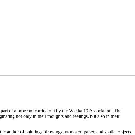
 part of a program carried out by the Wielka 19 Association. The
nating not only in their thoughts and feelings, but also in their
e author of paintings, drawings, works on paper, and spatial objects.