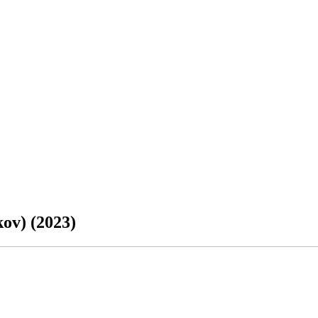
ov) (2023)