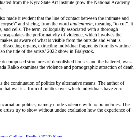
raduated from the Kyiv State Art Institute (now the National Academy
.
lso made it evident that the line of contact between the intimate and
 a corpse)” and slicing, from the word
anatémnein
, meaning “to cut”. It
es, and cells. The term, colloquially associated with a thorough
encapsulates the performativity of violence, which involves the
 makes us aware of what is visible from the outside and what is
, dissecting organs, extracting individual fragments from its wartime
 the title of the artists’ 2022 show in Białystok.
he decomposed structures of demolished houses and the battered, war-
ada Ralko examines the violence and pornographic attraction of death
s the continuation of politics by alternative means. The author of
 that war is a form of politics over which individuals have zero
ncarnation politics, namely crude violence with no boundaries. The
The artists try to show without undue exaltation how the experience of
ger Gallery, Berlin (2023)
Next