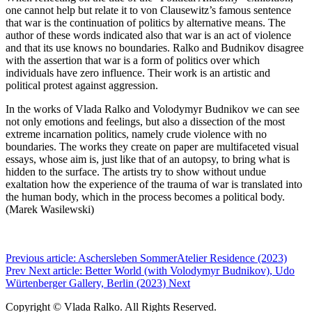
one cannot help but relate it to von Clausewitz’s famous sentence
that war is the continuation of politics by alternative means. The
author of these words indicated also that war is an act of violence
and that its use knows no boundaries. Ralko and Budnikov disagree
with the assertion that war is a form of politics over which
individuals have zero influence. Their work is an artistic and
political protest against aggression.
In the works of Vlada Ralko and Volodymyr Budnikov we can see
not only emotions and feelings, but also a dissection of the most
extreme incarnation politics, namely crude violence with no
boundaries. The works they create on paper are multifaceted visual
essays, whose aim is, just like that of an autopsy, to bring what is
hidden to the surface. The artists try to show without undue
exaltation how the experience of the trauma of war is translated into
the human body, which in the process becomes a political body.
(Marek Wasilewski)
Previous article: Aschersleben SommerAtelier Residence (2023)
Prev
Next article: Better World (with Volodymyr Budnikov), Udo
Würtenberger Gallery, Berlin (2023)
Next
Copyright © Vlada Ralko. All Rights Reserved.