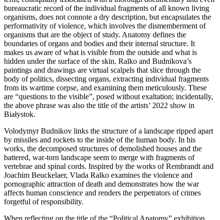
bureaucratic record of the individual fragments of all known living
organisms, does not connote a dry description, but encapsulates the
performativity of violence, which involves the dismemberment of
organisms that are the object of study. Anatomy defines the
boundaries of organs and bodies and their internal structure. It
makes us aware of what is visible from the outside and what is
hidden under the surface of the skin. Ralko and Budnikova’s
paintings and drawings are virtual scalpels that slice through the
body of politics, dissecting organs, extracting individual fragments
from its wartime corpse, and examining them meticulously. These
are “questions to the visible”, posed without exaltation; incidentally,
the above phrase was also the title of the artists’ 2022 show in
Białystok.
Volodymyr Budnikov links the structure of a landscape ripped apart
by missiles and rockets to the inside of the human body. In his
works, the decomposed structures of demolished houses and the
battered, war-torn landscape seem to merge with fragments of
vertebrae and spinal cords. Inspired by the works of Rembrandt and
Joachim Beuckelaer, Vlada Ralko examines the violence and
pornographic attraction of death and demonstrates how the war
affects human conscience and renders the perpetrators of crimes
forgetful of responsibility.
When reflecting on the title of the “Political Anatomy” exhibition,