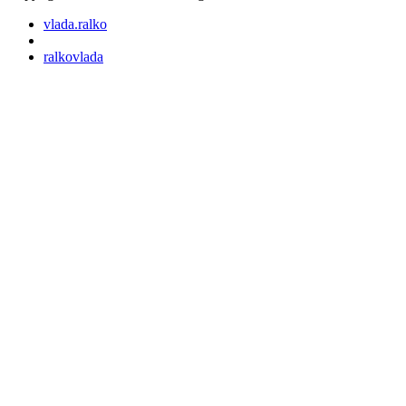
vlada.ralko
ralkovlada