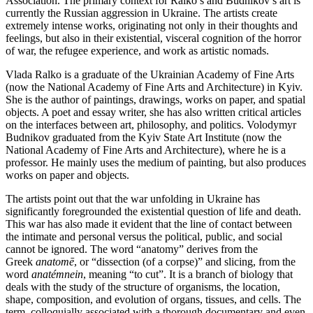
Association. The primary context for Ralko’s and Budnikov’s art is
currently the Russian aggression in Ukraine. The artists create
extremely intense works, originating not only in their thoughts and
feelings, but also in their existential, visceral cognition of the horror
of war, the refugee experience, and work as artistic nomads.
Vlada Ralko is a graduate of the Ukrainian Academy of Fine Arts
(now the National Academy of Fine Arts and Architecture) in Kyiv.
She is the author of paintings, drawings, works on paper, and spatial
objects. A poet and essay writer, she has also written critical articles
on the interfaces between art, philosophy, and politics. Volodymyr
Budnikov graduated from the Kyiv State Art Institute (now the
National Academy of Fine Arts and Architecture), where he is a
professor. He mainly uses the medium of painting, but also produces
works on paper and objects.
The artists point out that the war unfolding in Ukraine has
significantly foregrounded the existential question of life and death.
This war has also made it evident that the line of contact between
the intimate and personal versus the political, public, and social
cannot be ignored. The word “anatomy” derives from the
Greek
anatomē
, or “dissection (of a corpse)” and slicing, from the
word
anatémnein
, meaning “to cut”. It is a branch of biology that
deals with the study of the structure of organisms, the location,
shape, composition, and evolution of organs, tissues, and cells. The
term, colloquially associated with a thorough documentary and even