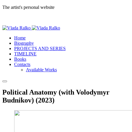
The artist's personal website
Home
Biography
PROJECTS AND SERIES
TIMELINE
Books
Contacts
Available Works
Political Anatomy (with Volodymyr
Budnikov) (2023)