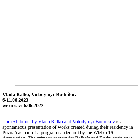
Vlada Ralko, Volodymyr Budnikov
6-11.06.2023
wernisaż: 6.06.2023
The exhibition by Vlada Ralko and Volodymyr Budnikov
is a
spontaneous presentation of works created during their residency in
Poznań as part of a program carried out by the Wielka 19