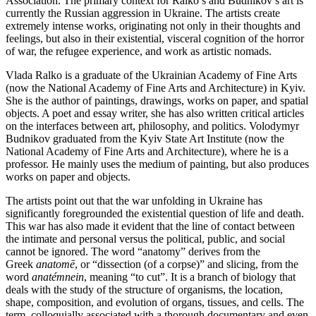
Association. The primary context for Ralko’s and Budnikov’s art is
currently the Russian aggression in Ukraine. The artists create
extremely intense works, originating not only in their thoughts and
feelings, but also in their existential, visceral cognition of the horror
of war, the refugee experience, and work as artistic nomads.
Vlada Ralko is a graduate of the Ukrainian Academy of Fine Arts
(now the National Academy of Fine Arts and Architecture) in Kyiv.
She is the author of paintings, drawings, works on paper, and spatial
objects. A poet and essay writer, she has also written critical articles
on the interfaces between art, philosophy, and politics. Volodymyr
Budnikov graduated from the Kyiv State Art Institute (now the
National Academy of Fine Arts and Architecture), where he is a
professor. He mainly uses the medium of painting, but also produces
works on paper and objects.
The artists point out that the war unfolding in Ukraine has
significantly foregrounded the existential question of life and death.
This war has also made it evident that the line of contact between
the intimate and personal versus the political, public, and social
cannot be ignored. The word “anatomy” derives from the
Greek
anatomē
, or “dissection (of a corpse)” and slicing, from the
word
anatémnein
, meaning “to cut”. It is a branch of biology that
deals with the study of the structure of organisms, the location,
shape, composition, and evolution of organs, tissues, and cells. The
term, colloquially associated with a thorough documentary and even