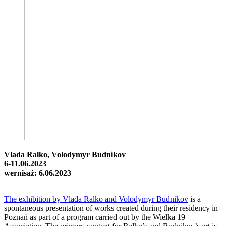
Vlada Ralko, Volodymyr Budnikov
6-11.06.2023
wernisaż: 6.06.2023
The exhibition by Vlada Ralko and Volodymyr Budnikov
is a
spontaneous presentation of works created during their residency in
Poznań as part of a program carried out by the Wielka 19