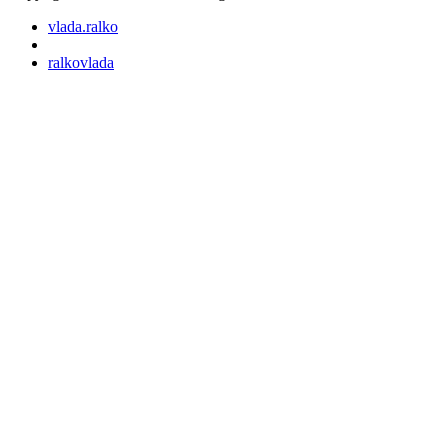
vlada.ralko
ralkovlada