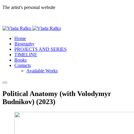
The artist's personal website
Home
Biography
PROJECTS AND SERIES
TIMELINE
Books
Contacts
Available Works
Political Anatomy (with Volodymyr
Budnikov) (2023)