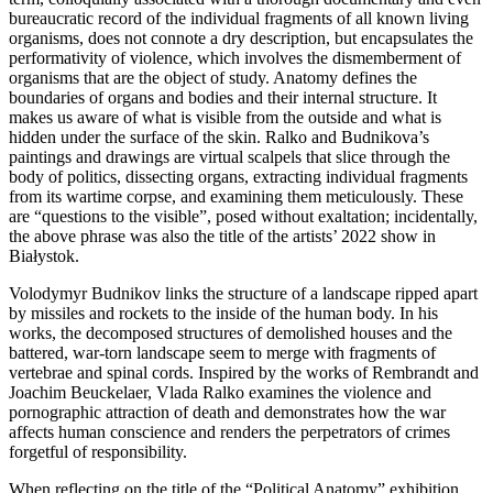
bureaucratic record of the individual fragments of all known living
organisms, does not connote a dry description, but encapsulates the
performativity of violence, which involves the dismemberment of
organisms that are the object of study. Anatomy defines the
boundaries of organs and bodies and their internal structure. It
makes us aware of what is visible from the outside and what is
hidden under the surface of the skin. Ralko and Budnikova’s
paintings and drawings are virtual scalpels that slice through the
body of politics, dissecting organs, extracting individual fragments
from its wartime corpse, and examining them meticulously. These
are “questions to the visible”, posed without exaltation; incidentally,
the above phrase was also the title of the artists’ 2022 show in
Białystok.
Volodymyr Budnikov links the structure of a landscape ripped apart
by missiles and rockets to the inside of the human body. In his
works, the decomposed structures of demolished houses and the
battered, war-torn landscape seem to merge with fragments of
vertebrae and spinal cords. Inspired by the works of Rembrandt and
Joachim Beuckelaer, Vlada Ralko examines the violence and
pornographic attraction of death and demonstrates how the war
affects human conscience and renders the perpetrators of crimes
forgetful of responsibility.
When reflecting on the title of the “Political Anatomy” exhibition,