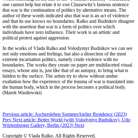
one cannot help but relate it to von Clausewitz’s famous sentence
that war is the continuation of politics by alternative means. The
author of these words indicated also that war is an act of violence
and that its use knows no boundaries. Ralko and Budnikov disagree
with the assertion that war is a form of politics over which
individuals have zero influence. Their work is an artistic and
political protest against aggression.
In the works of Vlada Ralko and Volodymyr Budnikov we can see
not only emotions and feelings, but also a dissection of the most
extreme incarnation politics, namely crude violence with no
boundaries. The works they create on paper are multifaceted visual
essays, whose aim is, just like that of an autopsy, to bring what is
hidden to the surface. The artists try to show without undue
exaltation how the experience of the trauma of war is translated into
the human body, which in the process becomes a political body.
(Marek Wasilewski)
Previous article: Aschersleben SommerAtelier Residence (2023)
Prev
Next article: Better World (with Volodymyr Budnikov), Udo
Würtenberger Gallery, Berlin (2023)
Next
Copyright © Vlada Ralko. All Rights Reserved.