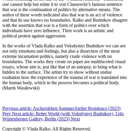
one cannot help but relate it to von Clausewitz’s famous sentence
that war is the continuation of politics by alternative means. The
author of these words indicated also that war is an act of violence
and that its use knows no boundaries. Ralko and Budnikov disagree
with the assertion that war is a form of politics over which
individuals have zero influence. Their work is an artistic and
political protest against aggression.
In the works of Vlada Ralko and Volodymyr Budnikov we can see
not only emotions and feelings, but also a dissection of the most
extreme incarnation politics, namely crude violence with no
boundaries. The works they create on paper are multifaceted visual
essays, whose aim is, just like that of an autopsy, to bring what is
hidden to the surface. The artists try to show without undue
exaltation how the experience of the trauma of war is translated into
the human body, which in the process becomes a political body.
(Marek Wasilewski)
Previous article: Aschersleben SommerAtelier Residence (2023)
Prev
Next article: Better World (with Volodymyr Budnikov), Udo
Würtenberger Gallery, Berlin (2023)
Next
Copyright © Vlada Ralko. All Rights Reserved.