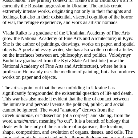
Association. The primary context for Ralko’s and Budnikov’s art is
currently the Russian aggression in Ukraine. The artists create
extremely intense works, originating not only in their thoughts and
feelings, but also in their existential, visceral cognition of the horror
of war, the refugee experience, and work as artistic nomads.
Vlada Ralko is a graduate of the Ukrainian Academy of Fine Arts
(now the National Academy of Fine Arts and Architecture) in Kyiv.
She is the author of paintings, drawings, works on paper, and spatial
objects. A poet and essay writer, she has also written critical articles
on the interfaces between art, philosophy, and politics. Volodymyr
Budnikov graduated from the Kyiv State Art Institute (now the
National Academy of Fine Arts and Architecture), where he is a
professor. He mainly uses the medium of painting, but also produces
works on paper and objects.
The artists point out that the war unfolding in Ukraine has
significantly foregrounded the existential question of life and death.
This war has also made it evident that the line of contact between
the intimate and personal versus the political, public, and social
cannot be ignored. The word “anatomy” derives from the
Greek
anatomē
, or “dissection (of a corpse)” and slicing, from the
word
anatémnein
, meaning “to cut”. It is a branch of biology that
deals with the study of the structure of organisms, the location,
shape, composition, and evolution of organs, tissues, and cells. The
term, colloquially associated with a thorough documentary and even