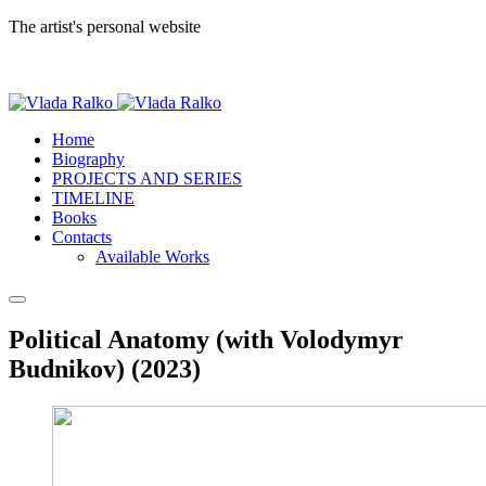
The artist's personal website
Home
Biography
PROJECTS AND SERIES
TIMELINE
Books
Contacts
Available Works
Political Anatomy (with Volodymyr
Budnikov) (2023)