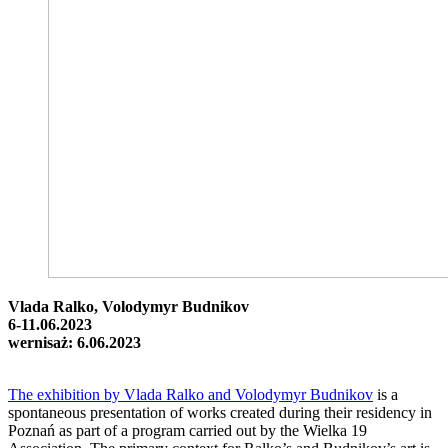
Vlada Ralko, Volodymyr Budnikov
6-11.06.2023
wernisaż: 6.06.2023
The exhibition by Vlada Ralko and Volodymyr Budnikov
is a
spontaneous presentation of works created during their residency in
Poznań as part of a program carried out by the Wielka 19