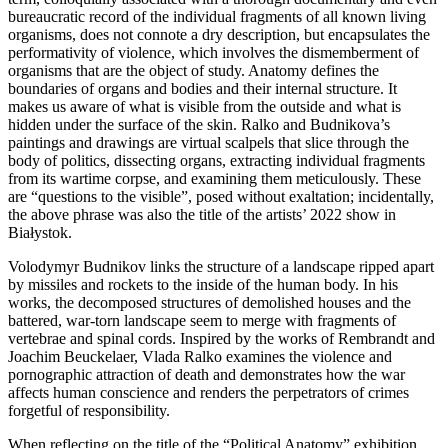
bureaucratic record of the individual fragments of all known living
organisms, does not connote a dry description, but encapsulates the
performativity of violence, which involves the dismemberment of
organisms that are the object of study. Anatomy defines the
boundaries of organs and bodies and their internal structure. It
makes us aware of what is visible from the outside and what is
hidden under the surface of the skin. Ralko and Budnikova’s
paintings and drawings are virtual scalpels that slice through the
body of politics, dissecting organs, extracting individual fragments
from its wartime corpse, and examining them meticulously. These
are “questions to the visible”, posed without exaltation; incidentally,
the above phrase was also the title of the artists’ 2022 show in
Białystok.
Volodymyr Budnikov links the structure of a landscape ripped apart
by missiles and rockets to the inside of the human body. In his
works, the decomposed structures of demolished houses and the
battered, war-torn landscape seem to merge with fragments of
vertebrae and spinal cords. Inspired by the works of Rembrandt and
Joachim Beuckelaer, Vlada Ralko examines the violence and
pornographic attraction of death and demonstrates how the war
affects human conscience and renders the perpetrators of crimes
forgetful of responsibility.
When reflecting on the title of the “Political Anatomy” exhibition,