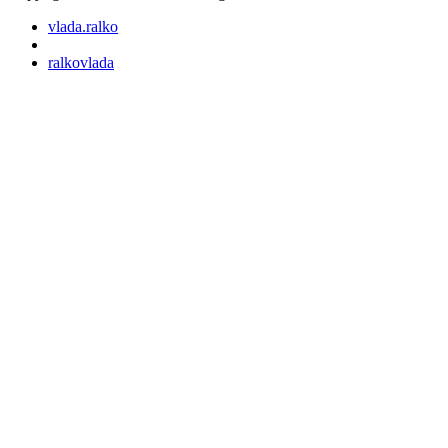
vlada.ralko
ralkovlada