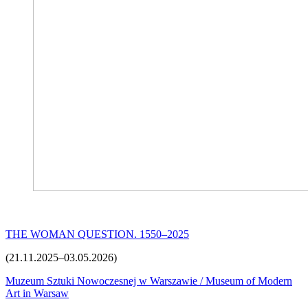
THE WOMAN QUESTION. 1550–2025
(21.11.2025–03.05.2026)
Muzeum Sztuki Nowoczesnej w Warszawie / Museum of Modern
Art in Warsaw