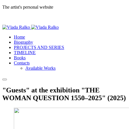
The artist's personal website
Home
Biography
PROJECTS AND SERIES
TIMELINE
Books
Contacts
Available Works
"Guests" at the exhibition "THE
WOMAN QUESTION 1550–2025" (2025)