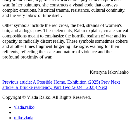
war. In her paintings, she constructs a visual code that conveys
complex emotions, historical trauma, resistance, cultural continuity,
and the very fabric of time itself.
Other symbols include the red cross, the bed, strands of women's
hair, and a dog's paw. These elements, Ralko explains, create surreal
compositions meant to emphasize the horrific realism of war and its
capacity to radically distort reality. These symbols sometimes cohere
and at other times fragment-lingering like signs waiting for their
referents, reflecting the scale and nature of violence and the
profound proximity of war.
Kateryna Iakovlenko
Previous article: A Possible Home. Exhibition (2025)
Prev
Next
article: a_brücke residency. Part Two (2024 - 2025)
Next
Copyright © Vlada Ralko. All Rights Reserved.
vlada.ralko
ralkovlada