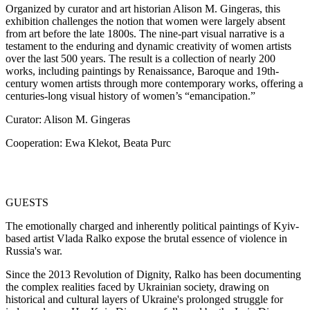
Organized by curator and art historian Alison M. Gingeras, this
exhibition challenges the notion that women were largely absent
from art before the late 1800s. The nine-part visual narrative is a
testament to the enduring and dynamic creativity of women artists
over the last 500 years. The result is a collection of nearly 200
works, including paintings by Renaissance, Baroque and 19th-
century women artists through more contemporary works, offering a
centuries-long visual history of women’s “emancipation.”
Curator: Alison M. Gingeras
Cooperation: Ewa Klekot, Beata Purc
GUESTS
The emotionally charged and inherently political paintings of Kyiv-
based artist Vlada Ralko expose the brutal essence of violence in
Russia's war.
Since the 2013 Revolution of Dignity, Ralko has been documenting
the complex realities faced by Ukrainian society, drawing on
historical and cultural layers of Ukraine's prolonged struggle for