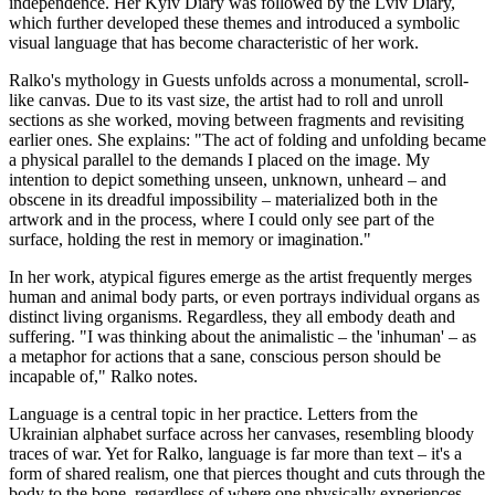
independence. Her Kyiv Diary was followed by the Lviv Diary,
which further developed these themes and introduced a symbolic
visual language that has become characteristic of her work.
Ralko's mythology in Guests unfolds across a monumental, scroll-
like canvas. Due to its vast size, the artist had to roll and unroll
sections as she worked, moving between fragments and revisiting
earlier ones. She explains: "The act of folding and unfolding became
a physical parallel to the demands I placed on the image. My
intention to depict something unseen, unknown, unheard – and
obscene in its dreadful impossibility – materialized both in the
artwork and in the process, where I could only see part of the
surface, holding the rest in memory or imagination."
In her work, atypical figures emerge as the artist frequently merges
human and animal body parts, or even portrays individual organs as
distinct living organisms. Regardless, they all embody death and
suffering. "I was thinking about the animalistic – the 'inhuman' – as
a metaphor for actions that a sane, conscious person should be
incapable of," Ralko notes.
Language is a central topic in her practice. Letters from the
Ukrainian alphabet surface across her canvases, resembling bloody
traces of war. Yet for Ralko, language is far more than text – it's a
form of shared realism, one that pierces thought and cuts through the
body to the bone, regardless of where one physically experiences