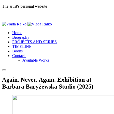
The artist's personal website
Home
Biography
PROJECTS AND SERIES
TIMELINE
Books
Contacts
Available Works
Again. Never. Again. Exhibition at
Barbara Baryżewska Studio (2025)