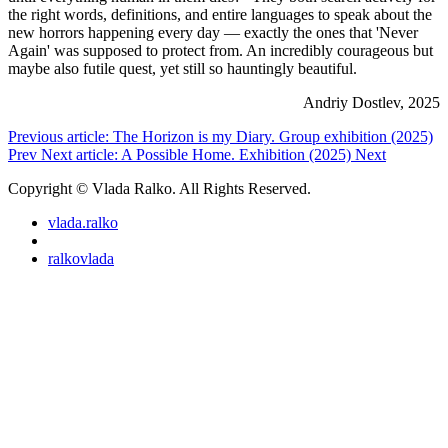
the right words, definitions, and entire languages to speak about the
new horrors happening every day — exactly the ones that 'Never
Again' was supposed to protect from. An incredibly courageous but
maybe also futile quest, yet still so hauntingly beautiful.
Andriy Dostlev, 2025
Previous article: The Horizon is my Diary. Group exhibition (2025)
Prev
Next article: A Possible Home. Exhibition (2025)
Next
Copyright © Vlada Ralko. All Rights Reserved.
vlada.ralko
ralkovlada