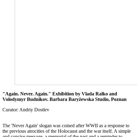
"Again. Never. Again." Exhibition by Vlada Ralko and
Volodymyr Budnikov. Barbara Baryżewska Studio, Poznan
Curator: Andriy Dostlev
The 'Never Again' slogan was coined after WWII as a response to
the previous atrocities of the Holocaust and the war itself. A simple
and concise message, a memorial of the past and a reminder to