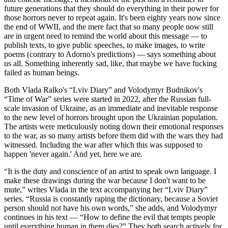
future generations that they should do everything in their power for
those horrors never to repeat again. It's been eighty years now since
the end of WWII, and the mere fact that so many people now still
are in urgent need to remind the world about this message — to
publish texts, to give public speeches, to make images, to write
poems (contrary to Adorno's predictions) — says something about
us all. Something inherently sad, like, that maybe we have fucking
failed as human beings.
Both Vlada Ralko's “Lviv Diary” and Volodymyr Budnikov's
“Time of War” series were started in 2022, after the Russian full-
scale invasion of Ukraine, as an immediate and inevitable response
to the new level of horrors brought upon the Ukrainian population.
The artists were meticulously noting down their emotional responses
to the war, as so many artists before them did with the wars they had
witnessed. Including the war after which this was supposed to
happen 'never again.' And yet, here we are.
“It is the duty and conscience of an artist to speak own language. I
make these drawings during the war because I don't want to be
mute,” writes Vlada in the text accompanying her “Lviv Diary”
series. “Russia is constantly raping the dictionary, because a Soviet
person should not have his own words,” she adds, and Volodymyr
continues in his text — “How to define the evil that tempts people
until everything human in them dies?” They both search actively for