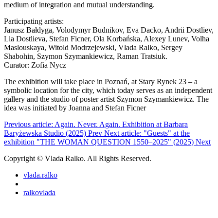
medium of integration and mutual understanding.
Participating artists:
Janusz Bałdyga, Volodymyr Budnikov, Eva Dacko, Andrii Dostliev,
Lia Dostlieva, Stefan Ficner, Ola Korbańska, Alexey Lunev, Volha
Maslouskaya, Witold Modrzejewski, Vlada Ralko, Sergey
Shabohin, Szymon Szymankiewicz, Raman Tratsiuk.
Curator: Zofia Nycz
The exhibition will take place in Poznań, at Stary Rynek 23 – a
symbolic location for the city, which today serves as an independent
gallery and the studio of poster artist Szymon Szymankiewicz. The
idea was initiated by Joanna and Stefan Ficner
Previous article: Again. Never. Again. Exhibition at Barbara
Baryżewska Studio (2025)
Prev
Next article: "Guests" at the
exhibition "THE WOMAN QUESTION 1550–2025" (2025)
Next
Copyright © Vlada Ralko. All Rights Reserved.
vlada.ralko
ralkovlada