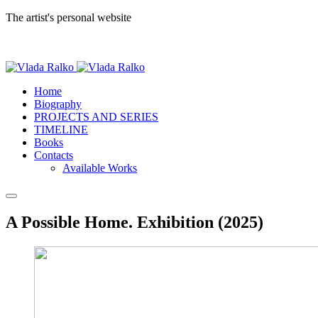
The artist's personal website
Home
Biography
PROJECTS AND SERIES
TIMELINE
Books
Contacts
Available Works
A Possible Home. Exhibition (2025)