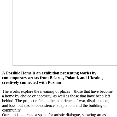
A Possible Home is an exhibition presenting works by
contemporary artists from Belarus, Poland, and Ukraine,
creatively connected with Poznań
The works explore the meaning of places – those that have become
a home by choice or necessity, as well as those that have been left
behind. The project refers to the experience of war, displacement,
and loss, but also to coexistence, adaptation, and the building of
community.
Our aim is to create a space for artistic dialogue, showing art as a