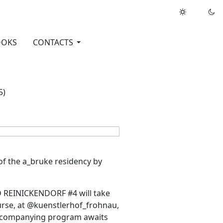
OOKS
CONTACTS
5)
of the a_bruke residency by
 REINICKENDORF #4 will take
rse, at @kuenstlerhof_frohnau,
 accompanying program awaits