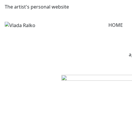
The artist's personal website
HOME
a