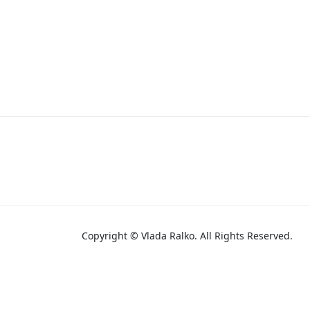
Copyright © Vlada Ralko. All Rights Reserved.