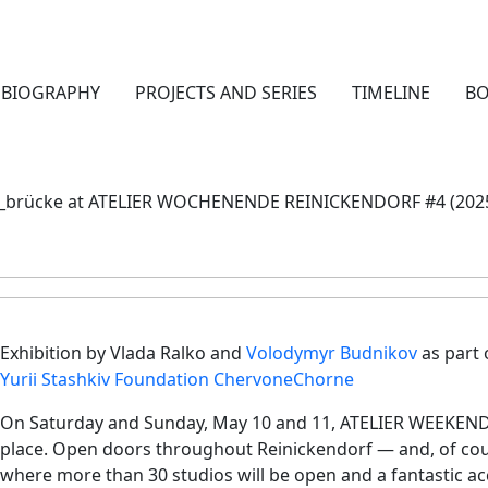
BIOGRAPHY
PROJECTS AND SERIES
TIMELINE
B
_brücke at ATELIER WOCHENENDE REINICKENDORF #4 (202
Exhibition by Vlada Ralko and
Volodymyr Budnikov
as part 
Yurii Stashkiv Foundation ChervoneChorne
On Saturday and Sunday, May 10 and 11, ATELIER WEEKEND
place. Open doors throughout Reinickendorf — and, of cou
where more than 30 studios will be open and a fantastic