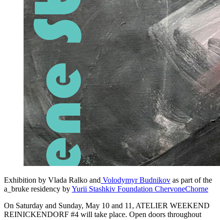
Exhibition by Vlada Ralko and
Volodymyr Budnikov
as part of the
a_bruke residency by
Yurii Stashkiv Foundation ChervoneChorne
On Saturday and Sunday, May 10 and 11, ATELIER WEEKEND
REINICKENDORF #4 will take place. Open doors throughout