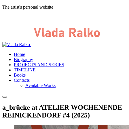
The artist's personal website
Home
Biography
PROJECTS AND SERIES
TIMELINE
Books
Contacts
Available Works
a_brücke at ATELIER WOCHENENDE
REINICKENDORF #4 (2025)