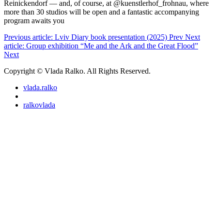
Reinickendorf — and, of course, at @kuenstlerhof_frohnau, where
more than 30 studios will be open and a fantastic accompanying
program awaits you
Previous article: Lviv Diary book presentation (2025)
Prev
Next
article: Group exhibition “Me and the Ark and the Great Flood”
Next
Copyright © Vlada Ralko. All Rights Reserved.
vlada.ralko
ralkovlada