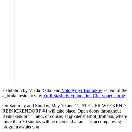
Exhibition by Vlada Ralko and
Volodymyr Budnikov
as part of the
a_bruke residency by
Yurii Stashkiv Foundation ChervoneChorne
On Saturday and Sunday, May 10 and 11, ATELIER WEEKEND
REINICKENDORF #4 will take place. Open doors throughout
Reinickendorf — and, of course, at @kuenstlerhof_frohnau, where
more than 30 studios will be open and a fantastic accompanying
program awaits you