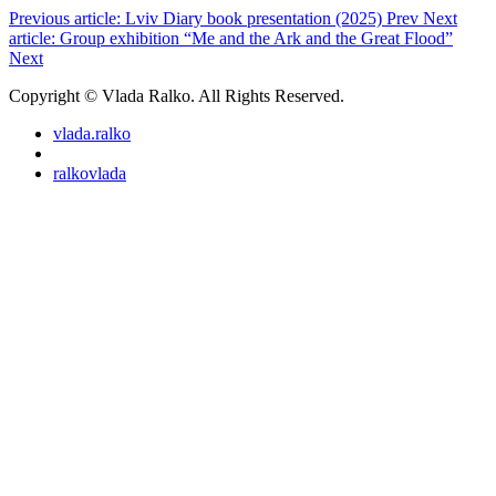
Previous article: Lviv Diary book presentation (2025)
Prev
Next
article: Group exhibition “Me and the Ark and the Great Flood”
Next
Copyright © Vlada Ralko. All Rights Reserved.
vlada.ralko
ralkovlada