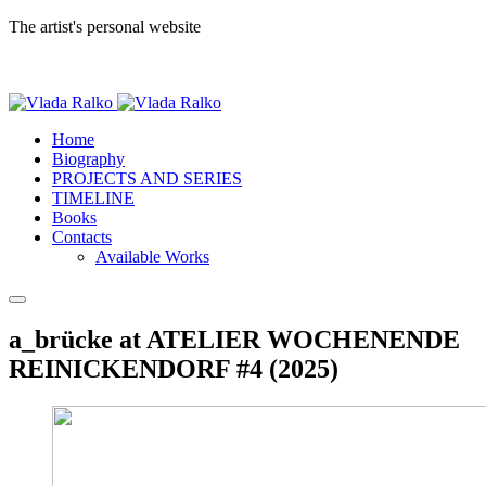
The artist's personal website
Home
Biography
PROJECTS AND SERIES
TIMELINE
Books
Contacts
Available Works
a_brücke at ATELIER WOCHENENDE
REINICKENDORF #4 (2025)