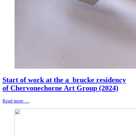
Start of work at the a_brucke residency
of Chervonechorne Art Group (2024)
Read more …