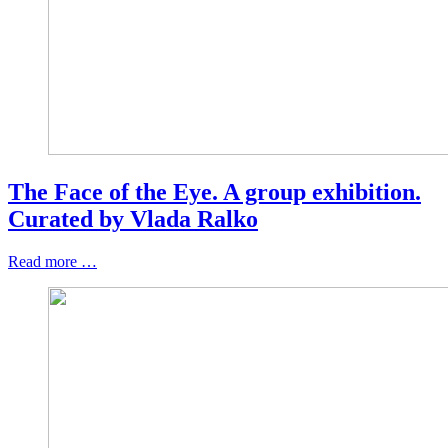
The Face of the Eye. A group exhibition.
Curated by Vlada Ralko
Read more …