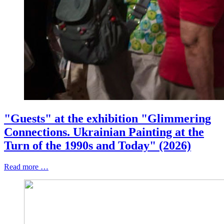
"Guests" at the exhibition "Glimmering
Connections. Ukrainian Painting at the
Turn of the 1990s and Today" (2026)
Read more …