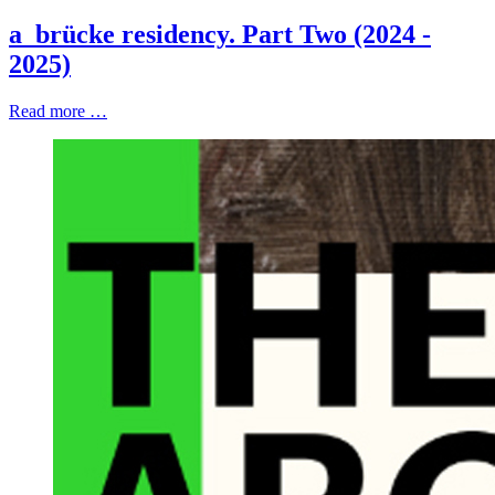
a_brücke residency. Part Two (2024 -
2025)
Read more …