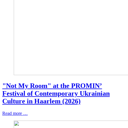
"Not My Room" at the PROMIN’
Festival of Contemporary Ukrainian
Culture in Haarlem (2026)
Read more …