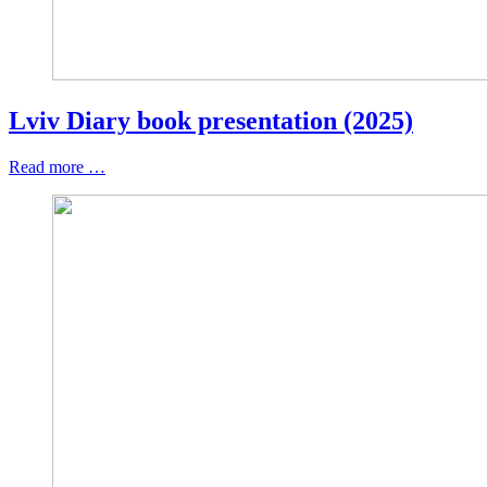
Lviv Diary book presentation (2025)
Read more …