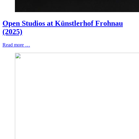
Open Studios at Künstlerhof Frohnau
(2025)
Read more …