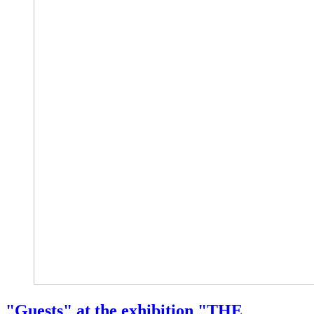
"Guests" at the exhibition "THE