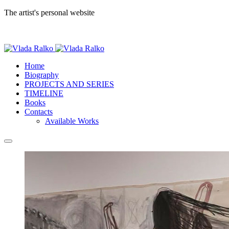
The artist's personal website
Home
Biography
PROJECTS AND SERIES
TIMELINE
Books
Contacts
Available Works