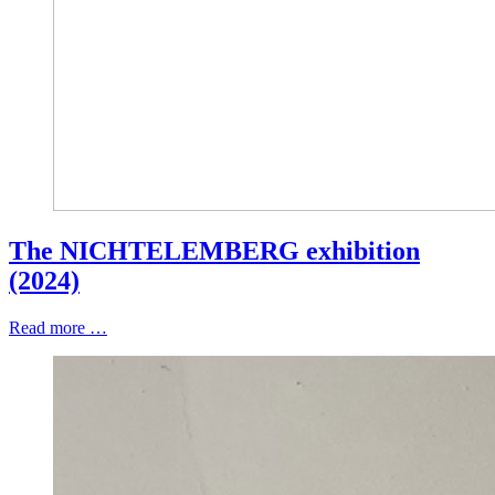
The NICHTELEMBERG exhibition
(2024)
Read more …