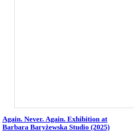
Again. Never. Again. Exhibition at
Barbara Baryżewska Studio (2025)