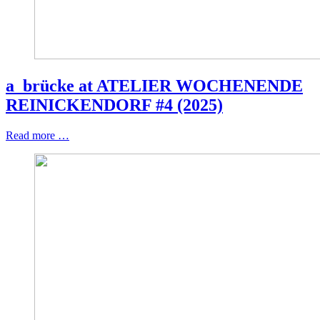
a_brücke at ATELIER WOCHENENDE
REINICKENDORF #4 (2025)
Read more …