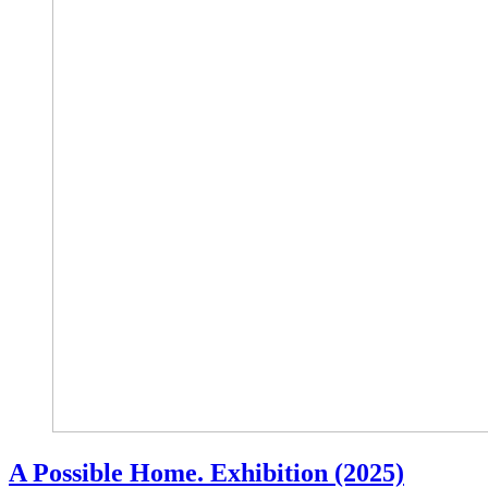
A Possible Home. Exhibition (2025)