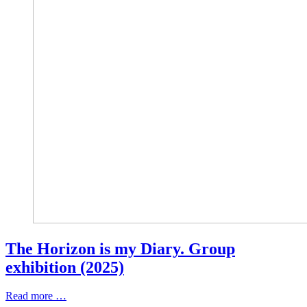
The Horizon is my Diary. Group
exhibition (2025)
Read more …