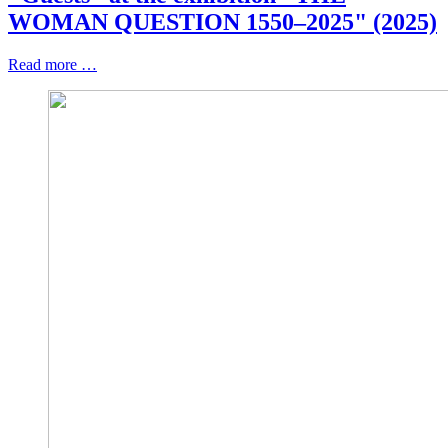
WOMAN QUESTION 1550–2025" (2025)
Read more …