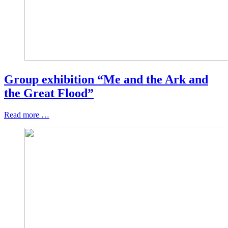
Group exhibition “Me and the Ark and
the Great Flood”
Read more …