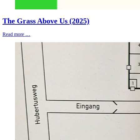
The Grass Above Us (2025)
Read more …