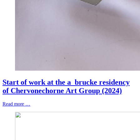
Start of work at the a_brucke residency
of Chervonechorne Art Group (2024)
Read more …