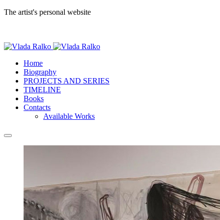
The artist's personal website
Home
Biography
PROJECTS AND SERIES
TIMELINE
Books
Contacts
Available Works