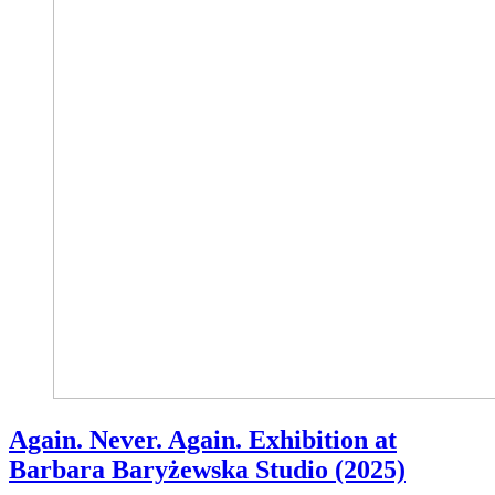
Again. Never. Again. Exhibition at
Barbara Baryżewska Studio (2025)