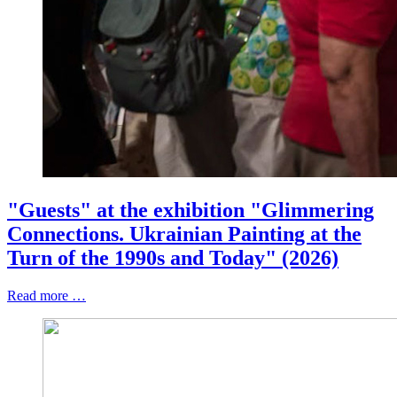
"Guests" at the exhibition "Glimmering
Connections. Ukrainian Painting at the
Turn of the 1990s and Today" (2026)
Read more …