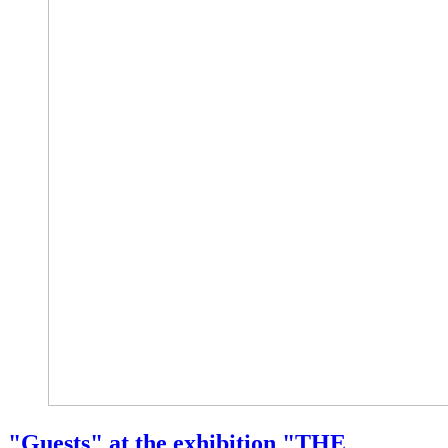
"Guests" at the exhibition "THE