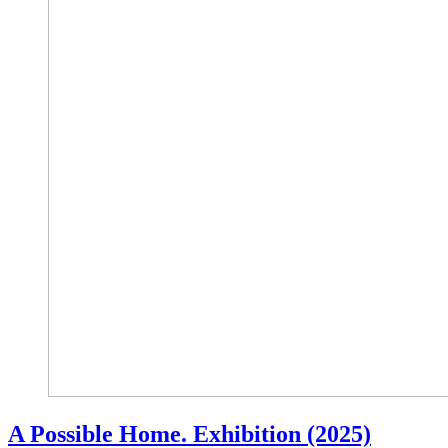
A Possible Home. Exhibition (2025)