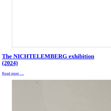
The NICHTELEMBERG exhibition
(2024)
Read more …