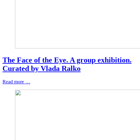
The Face of the Eye. A group exhibition.
Curated by Vlada Ralko
Read more …