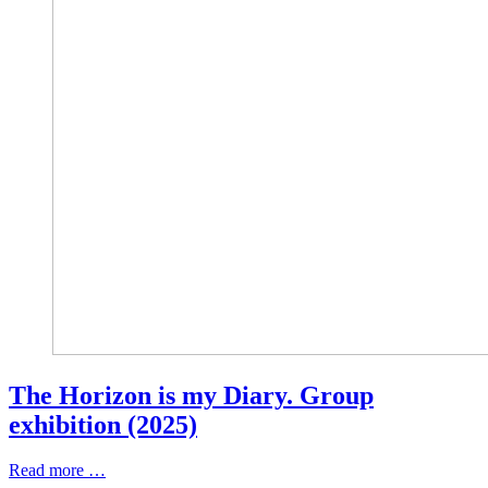
The Horizon is my Diary. Group
exhibition (2025)
Read more …