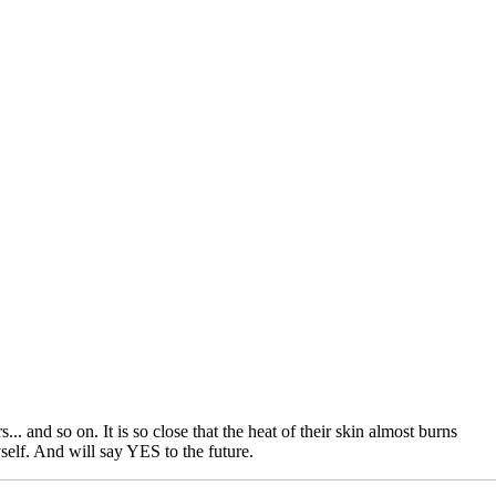
.. and so on. It is so close that the heat of their skin almost burns
self. And will say YES to the future.