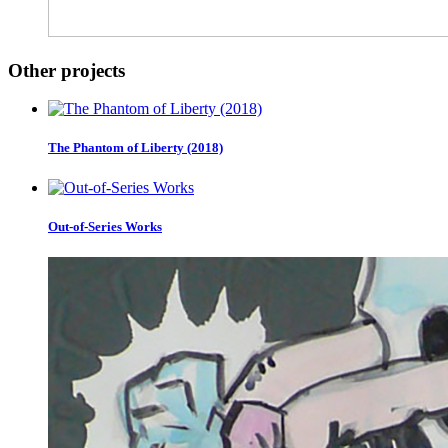
Other projects
The Phantom of Liberty (2018)
Out-of-Series Works