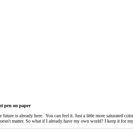
int pen on paper
ture is already here. You can feel it. Just a little more saturated colors.
 doesn't matter. So what if I already have my own world? I keep it for my