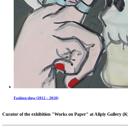
Fashion show (2012 – 2018)
Curator of the exhibition "Works on Paper" at Alipiy Gallery (
..............................................................................................................