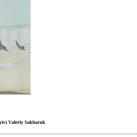
Kyiv) Valeriy Sakharuk
................................................................................................................