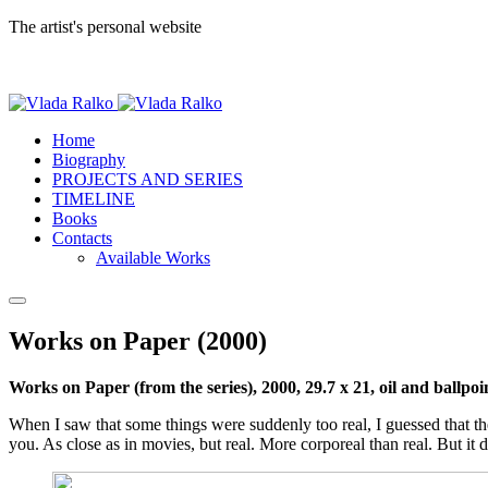
The artist's personal website
Home
Biography
PROJECTS AND SERIES
TIMELINE
Books
Contacts
Available Works
Works on Paper (2000)
Works on Рaper (from the series), 2000, 29.7 x 21, oil and ballpo
When I saw that some things were suddenly too real, I guessed that the fu
you. As close as in movies, but real. More corporeal than real. But it