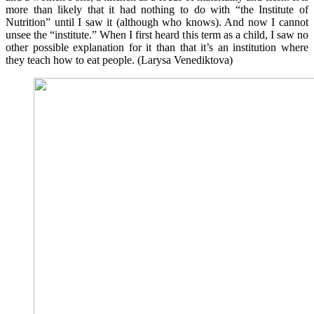
more than likely that it had nothing to do with “the Institute of
Nutrition” until I saw it (although who knows). And now I cannot
unsee the “institute.” When I first heard this term as a child, I saw no
other possible explanation for it than that it’s an institution where
they teach how to eat people. (Larysa Venediktova)