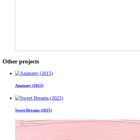
Other projects
Anatomy (2015)
Sweet Dreams (2025)