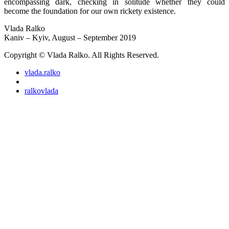
encompassing dark, checking in solitude whether they could
become the foundation for our own rickety existence.
Vlada Ralko
Kaniv – Kyiv, August – September 2019
Copyright © Vlada Ralko. All Rights Reserved.
vlada.ralko
ralkovlada