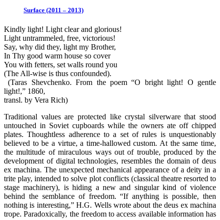
Surface (2011 – 2013)
Kindly light! Light clear and glorious!
Light untrammeled, free, victorious!
Say, why did they, light my Brother,
In Thy good warm house so cover
You with fetters, set walls round you
(The All-wise is thus confounded).
(Taras Shevchenko. From the poem “O bright light! O gentle
light!,” 1860,
transl. by Vera Rich)
Traditional values are protected like crystal silverware that stood
untouched in Soviet cupboards while the owners ate off chipped
plates. Thoughtless adherence to a set of rules is unquestionably
believed to be a virtue, a time-hallowed custom. At the same time,
the multitude of miraculous ways out of trouble, produced by the
development of digital technologies, resembles the domain of deus
ex machina. The unexpected mechanical appearance of a deity in a
trite play, intended to solve plot conflicts (classical theatre resorted to
stage machinery), is hiding a new and singular kind of violence
behind the semblance of freedom. “If anything is possible, then
nothing is interesting,” H.G. Wells wrote about the deus ex machina
trope. Paradoxically, the freedom to access available information has