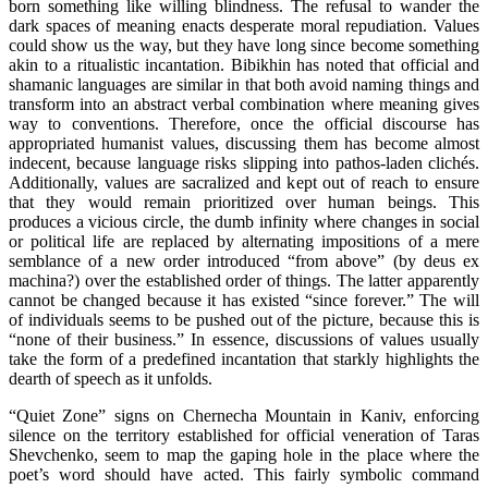
born something like willing blindness. The refusal to wander the
dark spaces of meaning enacts desperate moral repudiation. Values
could show us the way, but they have long since become something
akin to a ritualistic incantation. Bibikhin has noted that official and
shamanic languages are similar in that both avoid naming things and
transform into an abstract verbal combination where meaning gives
way to conventions. Therefore, once the official discourse has
appropriated humanist values, discussing them has become almost
indecent, because language risks slipping into pathos-laden clichés.
Additionally, values are sacralized and kept out of reach to ensure
that they would remain prioritized over human beings. This
produces a vicious circle, the dumb infinity where changes in social
or political life are replaced by alternating impositions of a mere
semblance of a new order introduced “from above” (by deus ex
machina?) over the established order of things. The latter apparently
cannot be changed because it has existed “since forever.” The will
of individuals seems to be pushed out of the picture, because this is
“none of their business.” In essence, discussions of values usually
take the form of a predefined incantation that starkly highlights the
dearth of speech as it unfolds.
“Quiet Zone” signs on Chernecha Mountain in Kaniv, enforcing
silence on the territory established for official veneration of Taras
Shevchenko, seem to map the gaping hole in the place where the
poet’s word should have acted. This fairly symbolic command