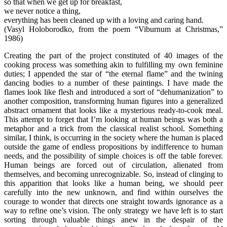
so that when we get up for breakfast,
we never notice a thing,
everything has been cleaned up with a loving and caring hand.
(Vasyl Holoborodko, from the poem “Viburnum at Christmas,”
1986)
Creating the part of the project constituted of 40 images of the
cooking process was something akin to fulfilling my own feminine
duties; I appended the star of “the eternal flame” and the twining
dancing bodies to a number of these paintings. I have made the
flames look like flesh and introduced a sort of “dehumanization” to
another composition, transforming human figures into a generalized
abstract ornament that looks like a mysterious ready-to-cook meal.
This attempt to forget that I’m looking at human beings was both a
metaphor and a trick from the classical realist school. Something
similar, I think, is occurring in the society where the human is placed
outside the game of endless propositions by indifference to human
needs, and the possibility of simple choices is off the table forever.
Human beings are forced out of circulation, alienated from
themselves, and becoming unrecognizable. So, instead of clinging to
this apparition that looks like a human being, we should peer
carefully into the new unknown, and find within ourselves the
courage to wonder that directs one straight towards ignorance as a
way to refine one’s vision. The only strategy we have left is to start
sorting through valuable things anew in the despair of the