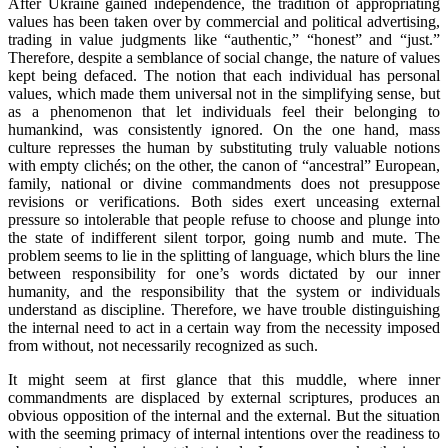
After Ukraine gained independence, the tradition of appropriating
values has been taken over by commercial and political advertising,
trading in value judgments like “authentic,” “honest” and “just.”
Therefore, despite a semblance of social change, the nature of values
kept being defaced. The notion that each individual has personal
values, which made them universal not in the simplifying sense, but
as a phenomenon that let individuals feel their belonging to
humankind, was consistently ignored. On the one hand, mass
culture represses the human by substituting truly valuable notions
with empty clichés; on the other, the canon of “ancestral” European,
family, national or divine commandments does not presuppose
revisions or verifications. Both sides exert unceasing external
pressure so intolerable that people refuse to choose and plunge into
the state of indifferent silent torpor, going numb and mute. The
problem seems to lie in the splitting of language, which blurs the line
between responsibility for one’s words dictated by our inner
humanity, and the responsibility that the system or individuals
understand as discipline. Therefore, we have trouble distinguishing
the internal need to act in a certain way from the necessity imposed
from without, not necessarily recognized as such.
It might seem at first glance that this muddle, where inner
commandments are displaced by external scriptures, produces an
obvious opposition of the internal and the external. But the situation
with the seeming primacy of internal intentions over the readiness to