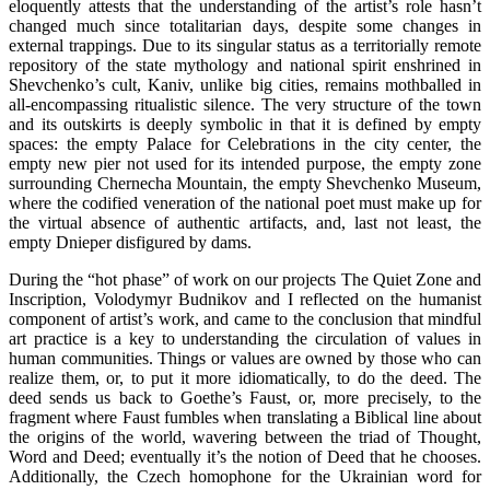
eloquently attests that the understanding of the artist’s role hasn’t
changed much since totalitarian days, despite some changes in
external trappings. Due to its singular status as a territorially remote
repository of the state mythology and national spirit enshrined in
Shevchenko’s cult, Kaniv, unlike big cities, remains mothballed in
all-encompassing ritualistic silence. The very structure of the town
and its outskirts is deeply symbolic in that it is defined by empty
spaces: the empty Palace for Celebrations in the city center, the
empty new pier not used for its intended purpose, the empty zone
surrounding Chernecha Mountain, the empty Shevchenko Museum,
where the codified veneration of the national poet must make up for
the virtual absence of authentic artifacts, and, last not least, the
empty Dnieper disfigured by dams.
During the “hot phase” of work on our projects The Quiet Zone and
Inscription, Volodymyr Budnikov and I reflected on the humanist
component of artist’s work, and came to the conclusion that mindful
art practice is a key to understanding the circulation of values in
human communities. Things or values are owned by those who can
realize them, or, to put it more idiomatically, to do the deed. The
deed sends us back to Goethe’s Faust, or, more precisely, to the
fragment where Faust fumbles when translating a Biblical line about
the origins of the world, wavering between the triad of Thought,
Word and Deed; eventually it’s the notion of Deed that he chooses.
Additionally, the Czech homophone for the Ukrainian word for