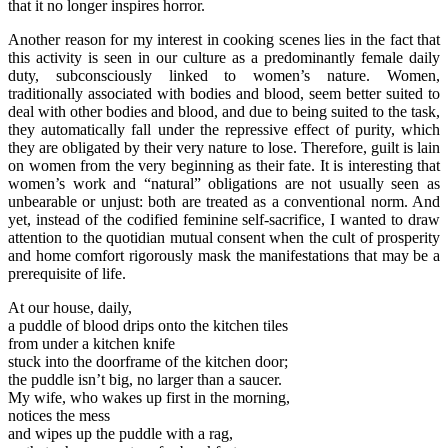
that it no longer inspires horror.
Another reason for my interest in cooking scenes lies in the fact that
this activity is seen in our culture as a predominantly female daily
duty, subconsciously linked to women’s nature. Women,
traditionally associated with bodies and blood, seem better suited to
deal with other bodies and blood, and due to being suited to the task,
they automatically fall under the repressive effect of purity, which
they are obligated by their very nature to lose. Therefore, guilt is lain
on women from the very beginning as their fate. It is interesting that
women’s work and “natural” obligations are not usually seen as
unbearable or unjust: both are treated as a conventional norm. And
yet, instead of the codified feminine self-sacrifice, I wanted to draw
attention to the quotidian mutual consent when the cult of prosperity
and home comfort rigorously mask the manifestations that may be a
prerequisite of life.
At our house, daily,
a puddle of blood drips onto the kitchen tiles
from under a kitchen knife
stuck into the doorframe of the kitchen door;
the puddle isn’t big, no larger than a saucer.
My wife, who wakes up first in the morning,
notices the mess
and wipes up the puddle with a rag,