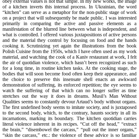
obey external values is not that simple. In my new works, the image
of a kitchen inverts this internal process. In Ukrainian, the word
“kitchen” can serve as a metaphor for the non-public stage of work
on a project that will subsequently be made public. I was interested
primarily in comparing the active and passive elements as a
manifestation of the blurred line between what is independent, and
what is controlled. I offered various juxtapositions of active persons
and the material they control by focusing on food and the hands
cooking it. Scrutinizing yet again the illustrations from the book
Polish Cuisine from the 1950s, which I have often used as my work
material, and watching the cook of a Kaniv restaurant at work, I felt
the air of quotidian violence, which hasn’t been recognized as such
for a long time, in routine kitchen tasks. At the cooking stage, the
bodies that will soon become food often keep their appearance, and
the choice to preserve this insensate shell enacts an awkward
demonstration of suffering, its enforced repetition; the eye seems to
watch the suffering of that which can no longer suffer as time
stretches out the way it does in dreams. Musil’s Man Without
Qualities seems to constantly devour Artaud’s body without organs.
The first undefined body seems to imitate society, and is juxtaposed
to the second body, which, to the contrary, haunts society in all its
incarnations, marking its boundary. The kitchen quotidian carries
literal violence inherent in its recipes. “Cut off the head,” “extract
the brain,” “disembowel the carcass,” “pull out the inner organs,”
“skin the carcass,” etc.: the violence of these advice is so familiar