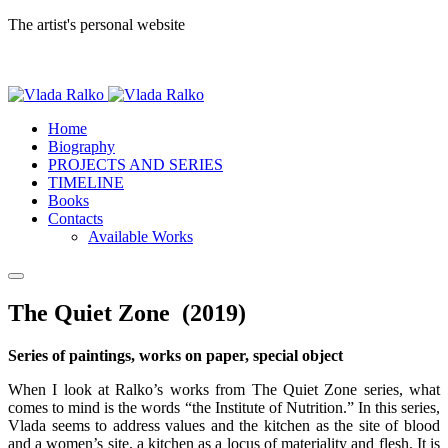
The artist's personal website
Home
Biography
PROJECTS AND SERIES
TIMELINE
Books
Contacts
Available Works
The Quiet Zone (2019)
Series of paintings, works on paper, special object
When I look at Ralko’s works from The Quiet Zone series, what
comes to mind is the words “the Institute of Nutrition.” In this series,
Vlada seems to address values and the kitchen as the site of blood
and a women’s site, a kitchen as a locus of materiality and flesh. It is