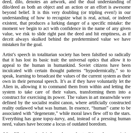
deed, dilo, denotes an artwork, and the dual understanding of
dilo/deed as both an object and an action or an effort is awesome
beyond belief. It is this very doubling (or tripling even!) in our
understanding of how to recognize what is real, actual, or indeed
existent, that produces a lurking danger of a specific mistake: the
moment we begin to act with confidence in the name of any given
value, we risk to slide right past the deed and hit emptiness, as if
deceit always skulked behind the predetermined value we have
mistaken for the goal.
Artist’s speech in totalitarian society has been falsified so radically
that it has lost its basic trait: the universal optics that allow it to
appeal to the human in humankind. Soviet citizens have been
inculcated with certain thought patterns “hypodermically,” so to
speak, learning to broadcast the values of the current system as their
own in their personal speech. It’s as if they have voluntarily let the
Alien in, allowing it to command them from within and letting the
system to take care of their values, transforming them into a
construct for exercising its power. The values in art meanwhile were
defined by the socialist realist canon, where artificially constructed
reality outlawed what was human. In essence, “human” came to be
associated with “degenerate,” while moral laws flew off to the stars.
Everything has gone topsy-turvy, and, instead of a pressing human
need, values have become a locus of outdated boredom.