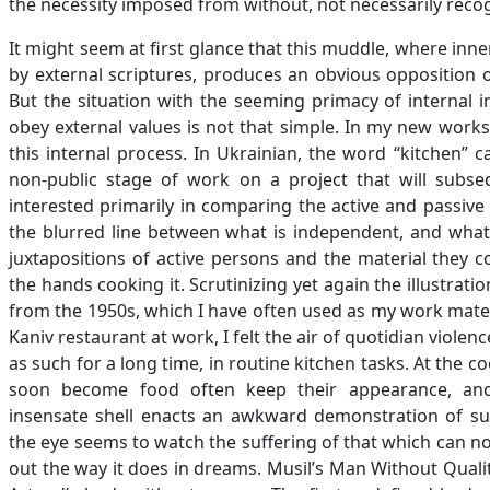
the necessity imposed from without, not necessarily reco
It might seem at first glance that this muddle, where i
by external scriptures, produces an obvious opposition o
But the situation with the seeming primacy of internal i
obey external values is not that simple. In my new works
this internal process. In Ukrainian, the word “kitchen” 
non-public stage of work on a project that will subse
interested primarily in comparing the active and passive
the blurred line between what is independent, and what i
juxtapositions of active persons and the material they 
the hands cooking it. Scrutinizing yet again the illustrat
from the 1950s, which I have often used as my work mater
Kaniv restaurant at work, I felt the air of quotidian viole
as such for a long time, in routine kitchen tasks. At the co
soon become food often keep their appearance, and
insensate shell enacts an awkward demonstration of suff
the eye seems to watch the suffering of that which can no
out the way it does in dreams. Musil’s Man Without Quali