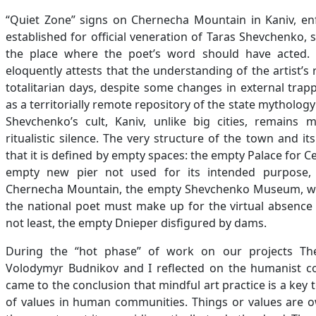
“Quiet Zone” signs on Chernecha Mountain in Kaniv, enfo
established for official veneration of Taras Shevchenko,
the place where the poet’s word should have acted. 
eloquently attests that the understanding of the artist’
totalitarian days, despite some changes in external trapp
as a territorially remote repository of the state mythology
Shevchenko’s cult, Kaniv, unlike big cities, remains 
ritualistic silence. The very structure of the town and it
that it is defined by empty spaces: the empty Palace for Cel
empty new pier not used for its intended purpose,
Chernecha Mountain, the empty Shevchenko Museum, whe
the national poet must make up for the virtual absence o
not least, the empty Dnieper disfigured by dams.
During the “hot phase” of work on our projects The
Volodymyr Budnikov and I reflected on the humanist co
came to the conclusion that mindful art practice is a key 
of values in human communities. Things or values are 