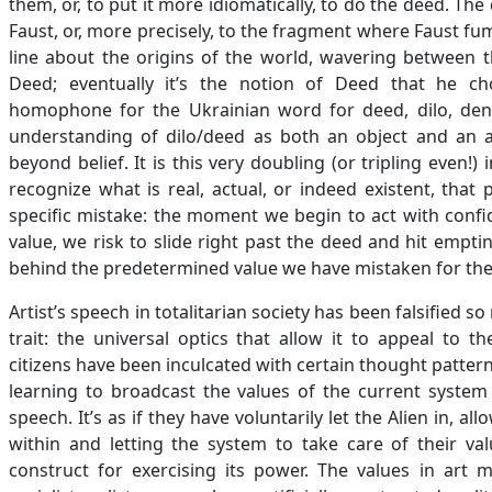
them, or, to put it more idiomatically, to do the deed. Th
Faust, or, more precisely, to the fragment where Faust fum
line about the origins of the world, wavering between 
Deed; eventually it’s the notion of Deed that he cho
homophone for the Ukrainian word for deed, dilo, den
understanding of dilo/deed as both an object and an a
beyond belief. It is this very doubling (or tripling even!
recognize what is real, actual, or indeed existent, that
specific mistake: the moment we begin to act with confi
value, we risk to slide right past the deed and hit emptin
behind the predetermined value we have mistaken for the
Artist’s speech in totalitarian society has been falsified so r
trait: the universal optics that allow it to appeal to 
citizens have been inculcated with certain thought pattern
learning to broadcast the values of the current system 
speech. It’s as if they have voluntarily let the Alien in,
within and letting the system to take care of their va
construct for exercising its power. The values in art