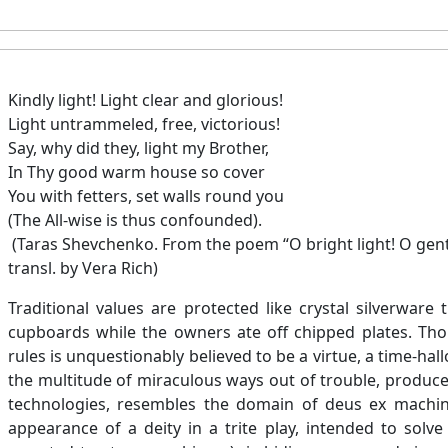
Kindly light! Light clear and glorious!
Light untrammeled, free, victorious!
Say, why did they, light my Brother,
In Thy good warm house so cover
You with fetters, set walls round you
(The All-wise is thus confounded).
(Taras Shevchenko. From the poem “O bright light! O gentl
transl. by Vera Rich)
Traditional values are protected like crystal silverware
cupboards while the owners ate off chipped plates. Tho
rules is unquestionably believed to be a virtue, a time-ha
the multitude of miraculous ways out of trouble, produce
technologies, resembles the domain of deus ex machi
appearance of a deity in a trite play, intended to solve p