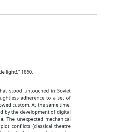
e light!,” 1860,
 that stood untouched in Soviet
ughtless adherence to a set of
llowed custom. At the same time,
d by the development of digital
na. The unexpected mechanical
lot conflicts (classical theatre