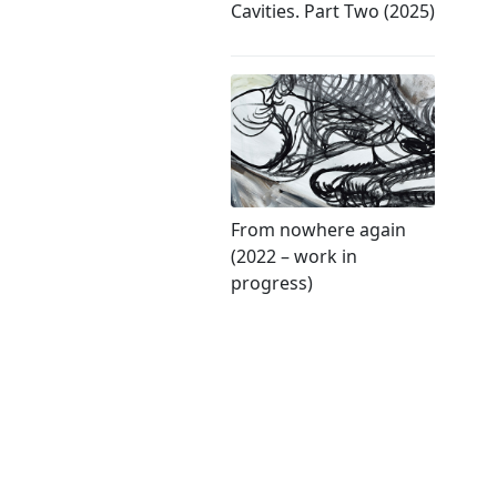
Cavities. Part Two (2025)
From nowhere again
(2022 – work in
progress)