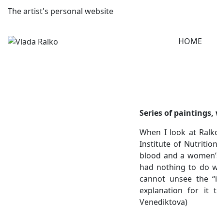
The artist's personal website
HOME
Series of paintings,
When I look at Ralk
Institute of Nutritio
blood and a women’s s
had nothing to do wi
cannot unsee the “i
explanation for it 
Venediktova)