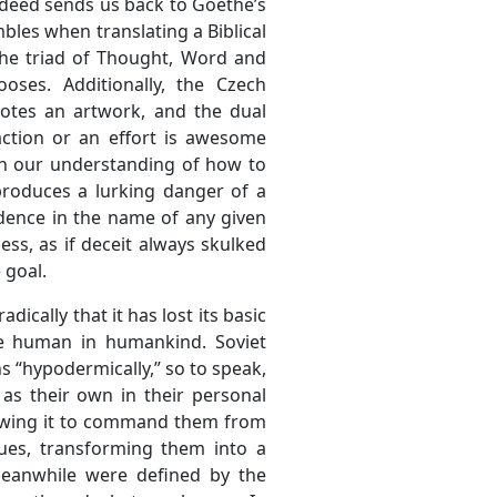
e deed sends us back to Goethe’s
bles when translating a Biblical
the triad of Thought, Word and
oses. Additionally, the Czech
otes an artwork, and the dual
ction or an effort is awesome
) in our understanding of how to
 produces a lurking danger of a
dence in the name of any given
ess, as if deceit always skulked
 goal.
adically that it has lost its basic
the human in humankind. Soviet
s “hypodermically,” so to speak,
as their own in their personal
 allowing it to command them from
lues, transforming them into a
 meanwhile were defined by the