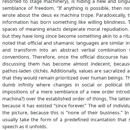
resorted to stage machinery), is hiding a new and singu
semblance of freedom. “If anything is possible, then not
wrote about the deus ex machina trope. Paradoxically, t
information has born something like willing blindness. 
spaces of meaning enacts desperate moral repudiation.
but they have long since become something akin to a ritua
noted that official and shamanic languages are similar i
and transform into an abstract verbal combination
conventions. Therefore, once the official discourse has
discussing them has become almost indecent, because
pathos-laden clichés. Additionally, values are sacralized
that they would remain prioritized over human beings. Thi
dumb infinity where changes in social or political li
impositions of a mere semblance of a new order introd
machina?) over the established order of things. The latt
because it has existed “since forever.” The will of indiv
the picture, because this is “none of their business.” I
usually take the form of a predefined incantation that s
speech as it unfolds.