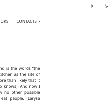
OOKS
CONTACTS
nd is the words “the
kitchen as the site of
re than likely that it
who knows). And now I
aw no other possible
 eat people. (Larysa