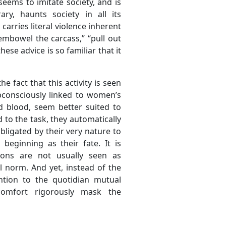
eems to imitate society, and is
ry, haunts society in all its
carries literal violence inherent
isembowel the carcass,” “pull out
hese advice is so familiar that it
e fact that this activity is seen
bconsciously linked to women’s
d blood, seem better suited to
 to the task, they automatically
obligated by their very nature to
beginning as their fate. It is
ions are not usually seen as
l norm. And yet, instead of the
ention to the quotidian mutual
omfort rigorously mask the