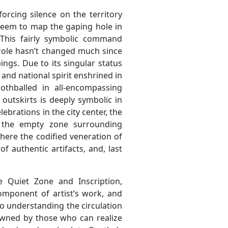
rcing silence on the territory
 seem to map the gaping hole in
This fairly symbolic command
s role hasn’t changed much since
ings. Due to its singular status
 and national spirit enshrined in
mothballed in all-encompassing
s outskirts is deeply symbolic in
ebrations in the city center, the
 the empty zone surrounding
re the codified veneration of
f authentic artifacts, and, last
 Quiet Zone and Inscription,
mponent of artist’s work, and
to understanding the circulation
owned by those who can realize