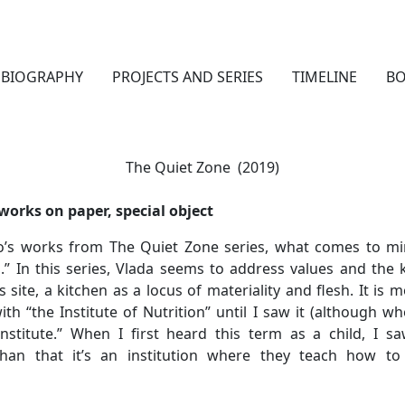
BIOGRAPHY
PROJECTS AND SERIES
TIMELINE
B
The Quiet Zone (2019)
 works on paper, special object
o’s works from The Quiet Zone series, what comes to mi
n.” In this series, Vlada seems to address values and the 
ite, a kitchen as a locus of materiality and flesh. It is mo
th “the Institute of Nutrition” until I saw it (although 
nstitute.” When I first heard this term as a child, I s
than that it’s an institution where they teach how to