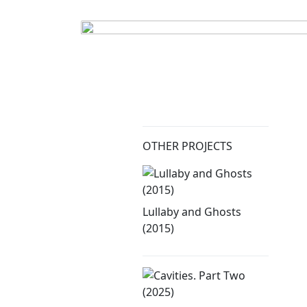
OTHER PROJECTS
Lullaby and Ghosts
(2015)