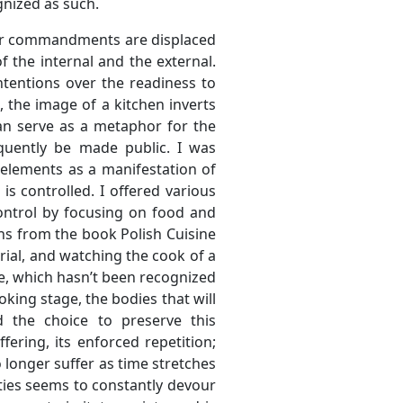
gnized as such.
nner commandments are displaced
f the internal and the external.
ntentions over the readiness to
, the image of a kitchen inverts
can serve as a metaphor for the
quently be made public. I was
 elements as a manifestation of
s controlled. I offered various
control by focusing on food and
ions from the book Polish Cuisine
ial, and watching the cook of a
nce, which hasn’t been recognized
oking stage, the bodies that will
 the choice to preserve this
ering, its enforced repetition;
 longer suffer as time stretches
ties seems to constantly devour