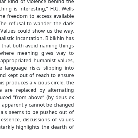
lar kind of violence behind the
hing is interesting,” H.G. Wells
he freedom to access available
The refusal to wander the dark
 Values could show us the way,
listic incantation. Bibikhin has
n that both avoid naming things
 where meaning gives way to
 appropriated humanist values,
 language risks slipping into
 and kept out of reach to ensure
s produces a vicious circle, the
fe are replaced by alternating
uced “from above” (by deus ex
er apparently cannot be changed
iduals seems to be pushed out of
n essence, discussions of values
tarkly highlights the dearth of