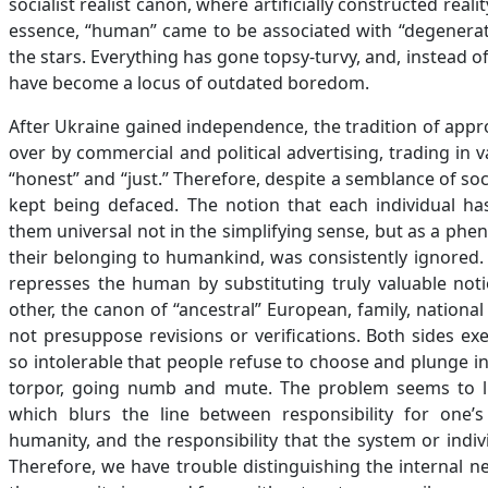
socialist realist canon, where artificially constructed re
essence, “human” came to be associated with “degenerate
the stars. Everything has gone topsy-turvy, and, instead 
have become a locus of outdated boredom.
After Ukraine gained independence, the tradition of appr
over by commercial and political advertising, trading in v
“honest” and “just.” Therefore, despite a semblance of soc
kept being defaced. The notion that each individual h
them universal not in the simplifying sense, but as a phen
their belonging to humankind, was consistently ignored.
represses the human by substituting truly valuable noti
other, the canon of “ancestral” European, family, natio
not presuppose revisions or verifications. Both sides ex
so intolerable that people refuse to choose and plunge int
torpor, going numb and mute. The problem seems to lie
which blurs the line between responsibility for one’
humanity, and the responsibility that the system or indiv
Therefore, we have trouble distinguishing the internal n