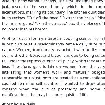
Artaud’s body without organs. The first undefined body s
juxtaposed to the second body, which, to the contra
incarnations, marking its boundary. The kitchen quotidian 
in its recipes. “Cut off the head,” “extract the brain,” “d
the inner organs,” “skin the carcass,” etc.: the violence of t
no longer inspires horror.
Another reason for my interest in cooking scenes lies in th
in our culture as a predominantly female daily duty, su
nature. Women, traditionally associated with bodies an
deal with other bodies and blood, and due to being suited
fall under the repressive effect of purity, which they are 
lose. Therefore, guilt is lain on women from the very 
interesting that women’s work and “natural” obligat
unbearable or unjust: both are treated as a conventiona
codified feminine self-sacrifice, I wanted to draw att
consent when the cult of prosperity and home c
manifestations that may be a prerequisite of life.
At our house, daily,