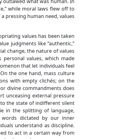
ality outlawed what was human. In
,” while moral laws flew off to
of a pressing human need, values
opriating values has been taken
alue judgments like “authentic,”
ial change, the nature of values
as personal values, which made
omenon that let individuals feel
 On the one hand, mass culture
ons with empty clichés; on the
nal or divine commandments does
ert unceasing external pressure
o the state of indifferent silent
 in the splitting of language,
s words dictated by our inner
iduals understand as discipline.
eed to act in a certain way from