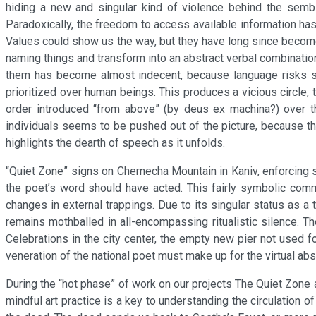
hiding a new and singular kind of violence behind the sembl
Paradoxically, the freedom to access available information ha
Values could show us the way, but they have long since become s
naming things and transform into an abstract verbal combinati
them has become almost indecent, because language risks slip
prioritized over human beings. This produces a vicious circle, 
order introduced “from above” (by deus ex machina?) over th
individuals seems to be pushed out of the picture, because thi
highlights the dearth of speech as it unfolds.
“Quiet Zone” signs on Chernecha Mountain in Kaniv, enforcing s
the poet’s word should have acted. This fairly symbolic comm
changes in external trappings. Due to its singular status as a t
remains mothballed in all-encompassing ritualistic silence. T
Celebrations in the city center, the empty new pier not use
veneration of the national poet must make up for the virtual abs
During the “hot phase” of work on our projects The Quiet Zone 
mindful art practice is a key to understanding the circulation 