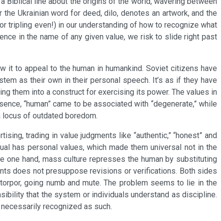
 Biblical line about the origins of the world, wavering between
 the Ukrainian word for deed, dilo, denotes an artwork, and the
or tripling even!) in our understanding of how to recognize what
ence in the name of any given value, we risk to slide right past
allow it to appeal to the human in humankind. Soviet citizens have
stem as their own in their personal speech. It’s as if they have
ming them into a construct for exercising its power. The values in
essence, “human” came to be associated with “degenerate,” while
a locus of outdated boredom.
ising, trading in value judgments like “authentic,” “honest” and
dual has personal values, which made them universal not in the
the one hand, mass culture represses the human by substituting
ents does not presuppose revisions or verifications. Both sides
t torpor, going numb and mute. The problem seems to lie in the
sibility that the system or individuals understand as discipline.
t necessarily recognized as such.