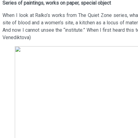
Series of paintings, works on paper, special object
When I look at Ralko’s works from The Quiet Zone series, what
site of blood and a women’s site, a kitchen as a locus of material
And now I cannot unsee the “institute.” When I first heard this t
Venediktova)