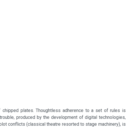
f chipped plates. Thoughtless adherence to a set of rules is
trouble, produced by the development of digital technologies,
t conflicts (classical theatre resorted to stage machinery), is