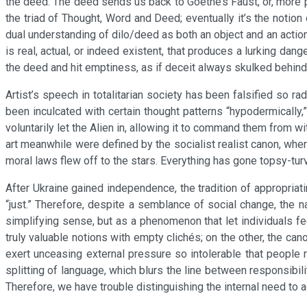
the deed. The deed sends us back to Goethe’s Faust, or, more p
the triad of Thought, Word and Deed; eventually it’s the notio
dual understanding of dilo/deed as both an object and an action
is real, actual, or indeed existent, that produces a lurking da
the deed and hit emptiness, as if deceit always skulked behin
Artist’s speech in totalitarian society has been falsified so rad
been inculcated with certain thought patterns “hypodermically,”
voluntarily let the Alien in, allowing it to command them from wi
art meanwhile were defined by the socialist realist canon, whe
moral laws flew off to the stars. Everything has gone topsy-t
After Ukraine gained independence, the tradition of appropriati
“just.” Therefore, despite a semblance of social change, the 
simplifying sense, but as a phenomenon that let individuals f
truly valuable notions with empty clichés; on the other, the c
exert unceasing external pressure so intolerable that people 
splitting of language, which blurs the line between responsibili
Therefore, we have trouble distinguishing the internal need to 