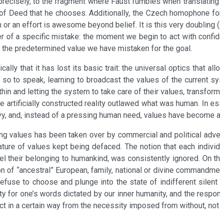
recisely, to the fragment where Faust fumbles when translating a
n of Deed that he chooses. Additionally, the Czech homophone for
 or an effort is awesome beyond belief. It is this very doubling (
nger of a specific mistake: the moment we begin to act with confid
d the predetermined value we have mistaken for the goal.
ically that it has lost its basic trait: the universal optics that 
 so to speak, learning to broadcast the values of the current sy
thin and letting the system to take care of their values, transfor
re artificially constructed reality outlawed what was human. In 
urvy, and, instead of a pressing human need, values have become 
ng values has been taken over by commercial and political advert
nature of values kept being defaced. The notion that each indivi
eel their belonging to humankind, was consistently ignored. On 
anon of “ancestral” European, family, national or divine commandm
refuse to choose and plunge into the state of indifferent silen
ty for one’s words dictated by our inner humanity, and the respon
act in a certain way from the necessity imposed from without, no