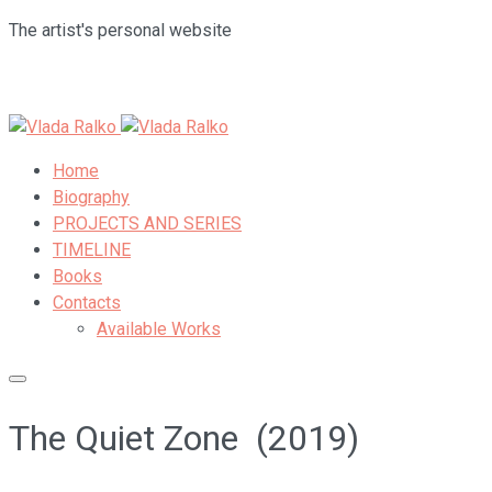
The artist's personal website
Home
Biography
PROJECTS AND SERIES
TIMELINE
Books
Contacts
Available Works
The Quiet Zone (2019)