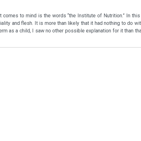
 comes to mind is the words “the Institute of Nutrition.” In thi
ity and flesh. It is more than likely that it had nothing to do wit
erm as a child, I saw no other possible explanation for it than th