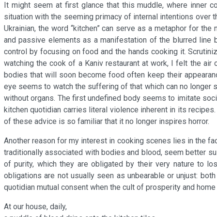
It might seem at first glance that this muddle, where inner 
situation with the seeming primacy of internal intentions over t
Ukrainian, the word “kitchen” can serve as a metaphor for the 
and passive elements as a manifestation of the blurred line b
control by focusing on food and the hands cooking it. Scrutini
watching the cook of a Kaniv restaurant at work, I felt the air
bodies that will soon become food often keep their appearance
eye seems to watch the suffering of that which can no longer 
without organs. The first undefined body seems to imitate societ
kitchen quotidian carries literal violence inherent in its recipes
of these advice is so familiar that it no longer inspires horror.
Another reason for my interest in cooking scenes lies in the fa
traditionally associated with bodies and blood, seem better sui
of purity, which they are obligated by their very nature to lo
obligations are not usually seen as unbearable or unjust: both
quotidian mutual consent when the cult of prosperity and home 
At our house, daily,