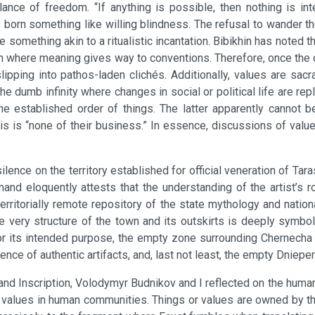
ance of freedom. “If anything is possible, then nothing is int
s born something like willing blindness. The refusal to wander 
omething akin to a ritualistic incantation. Bibikhin has noted tha
on where meaning gives way to conventions. Therefore, once the o
ping into pathos-laden clichés. Additionally, values are sacr
the dumb infinity where changes in social or political life are 
e established order of things. The latter apparently cannot be
s is “none of their business.” In essence, discussions of values
ilence on the territory established for official veneration of T
and eloquently attests that the understanding of the artist’s r
erritorially remote repository of the state mythology and national
he very structure of the town and its outskirts is deeply symbol
d for its intended purpose, the empty zone surrounding Chernec
ence of authentic artifacts, and, last not least, the empty Dniepe
and Inscription, Volodymyr Budnikov and I reflected on the human
of values in human communities. Things or values are owned by tho