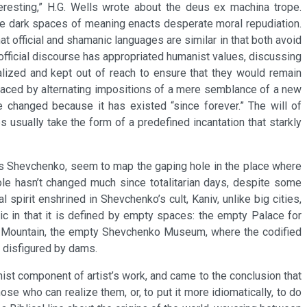
eresting,” H.G. Wells wrote about the deus ex machina trope.
the dark spaces of meaning enacts desperate moral repudiation.
t official and shamanic languages are similar in that both avoid
fficial discourse has appropriated humanist values, discussing
alized and kept out of reach to ensure that they would remain
replaced by alternating impositions of a mere semblance of a new
 changed because it has existed “since forever.” The will of
 usually take the form of a predefined incantation that starkly
aras Shevchenko, seem to map the gaping hole in the place where
ole hasn’t changed much since totalitarian days, despite some
 spirit enshrined in Shevchenko’s cult, Kaniv, unlike big cities,
ic in that it is defined by empty spaces: the empty Palace for
ha Mountain, the empty Shevchenko Museum, where the codified
r disfigured by dams.
ist component of artist’s work, and came to the conclusion that
se who can realize them, or, to put it more idiomatically, to do