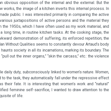
 obvious opposition of the internal and the external. But the
w works, the image of a kitchen inverts this internal process. In
made public. I was interested primarily in comparing the active
various juxtapositions of active persons and the material they
rom the 1950s, which I have often used as my work material, and
a long time, in routine kitchen tasks. At the cooking stage, the
kward demonstration of suffering, its enforced repetition; the
Man Without Qualities seems to constantly devour Artaud’s body
haunts society in all its incarnations, marking its boundary. The
“pull out the inner organs,” “skin the carcass,” etc.: the violence
male daily duty, subconsciously linked to women’s nature. Women,
to the task, they automatically fall under the repressive effect
s their fate. It is interesting that women’s work and “natural”
fied feminine self-sacrifice, I wanted to draw attention to the
isite of life.