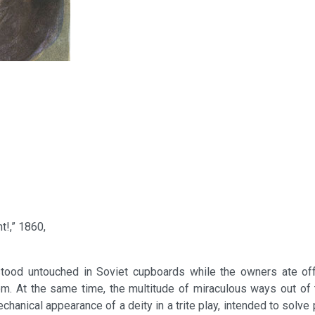
t!,” 1860,
at stood untouched in Soviet cupboards while the owners ate of
om. At the same time, the multitude of miraculous ways out of 
ical appearance of a deity in a trite play, intended to solve plo