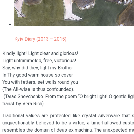
Kyiv Diary (2013 – 2015)
Kindly light! Light clear and glorious!
Light untrammeled, free, victorious!
Say, why did they, light my Brother,
In Thy good warm house so cover
You with fetters, set walls round you
(The All-wise is thus confounded).
(Taras Shevchenko. From the poem “O bright light! O gentle ligh
transl. by Vera Rich)
Traditional values are protected like crystal silverware th
unquestionably believed to be a virtue, a time-hallowed cust
resembles the domain of deus ex machina. The unexpected mechan