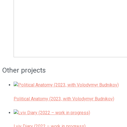
Other projects
Political Anatomy (2023, with Volodymyr Budnikov)
Lviv Diary (2022 – work in progress)