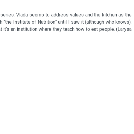
s series, Vlada seems to address values and the kitchen as the
h “the Institute of Nutrition” until I saw it (although who knows).
at it’s an institution where they teach how to eat people. (Larysa