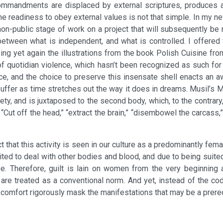
commandments are displaced by external scriptures, produces an
he readiness to obey external values is not that simple. In my ne
non-public stage of work on a project that will subsequently be 
etween what is independent, and what is controlled. I offered 
zing yet again the illustrations from the book Polish Cuisine f
 of quotidian violence, which hasn’t been recognized as such for 
, and the choice to preserve this insensate shell enacts an aw
suffer as time stretches out the way it does in dreams. Musil’s 
y, and is juxtaposed to the second body, which, to the contrary, 
. “Cut off the head,” “extract the brain,” “disembowel the carcass,” 
ct that this activity is seen in our culture as a predominantly fe
ted to deal with other bodies and blood, and due to being suited 
se. Therefore, guilt is lain on women from the very beginning a
 are treated as a conventional norm. And yet, instead of the codi
comfort rigorously mask the manifestations that may be a prerequ