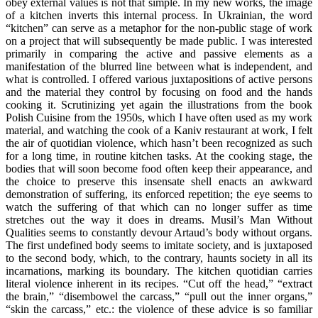
obey external values is not that simple. In my new works, the image
of a kitchen inverts this internal process. In Ukrainian, the word
“kitchen” can serve as a metaphor for the non-public stage of work
on a project that will subsequently be made public. I was interested
primarily in comparing the active and passive elements as a
manifestation of the blurred line between what is independent, and
what is controlled. I offered various juxtapositions of active persons
and the material they control by focusing on food and the hands
cooking it. Scrutinizing yet again the illustrations from the book
Polish Cuisine from the 1950s, which I have often used as my work
material, and watching the cook of a Kaniv restaurant at work, I felt
the air of quotidian violence, which hasn’t been recognized as such
for a long time, in routine kitchen tasks. At the cooking stage, the
bodies that will soon become food often keep their appearance, and
the choice to preserve this insensate shell enacts an awkward
demonstration of suffering, its enforced repetition; the eye seems to
watch the suffering of that which can no longer suffer as time
stretches out the way it does in dreams. Musil’s Man Without
Qualities seems to constantly devour Artaud’s body without organs.
The first undefined body seems to imitate society, and is juxtaposed
to the second body, which, to the contrary, haunts society in all its
incarnations, marking its boundary. The kitchen quotidian carries
literal violence inherent in its recipes. “Cut off the head,” “extract
the brain,” “disembowel the carcass,” “pull out the inner organs,”
“skin the carcass,” etc.: the violence of these advice is so familiar