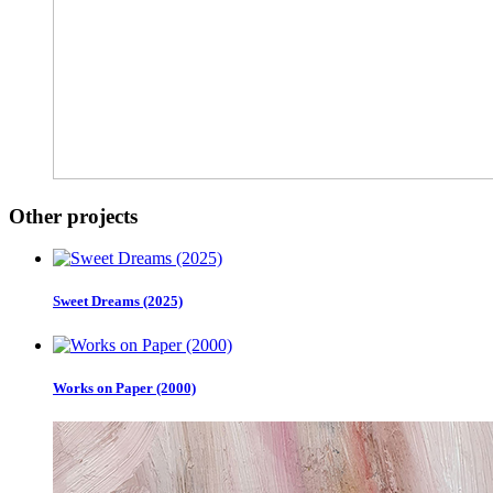
Other projects
Sweet Dreams (2025)
Works on Paper (2000)