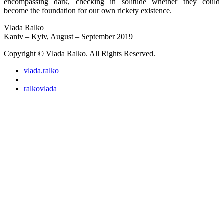
encompassing dark, checking in solitude whether they could
become the foundation for our own rickety existence.
Vlada Ralko
Kaniv – Kyiv, August – September 2019
Copyright © Vlada Ralko. All Rights Reserved.
vlada.ralko
ralkovlada