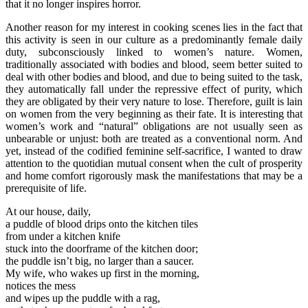
that it no longer inspires horror.
Another reason for my interest in cooking scenes lies in the fact that
this activity is seen in our culture as a predominantly female daily
duty, subconsciously linked to women’s nature. Women,
traditionally associated with bodies and blood, seem better suited to
deal with other bodies and blood, and due to being suited to the task,
they automatically fall under the repressive effect of purity, which
they are obligated by their very nature to lose. Therefore, guilt is lain
on women from the very beginning as their fate. It is interesting that
women’s work and “natural” obligations are not usually seen as
unbearable or unjust: both are treated as a conventional norm. And
yet, instead of the codified feminine self-sacrifice, I wanted to draw
attention to the quotidian mutual consent when the cult of prosperity
and home comfort rigorously mask the manifestations that may be a
prerequisite of life.
At our house, daily,
a puddle of blood drips onto the kitchen tiles
from under a kitchen knife
stuck into the doorframe of the kitchen door;
the puddle isn’t big, no larger than a saucer.
My wife, who wakes up first in the morning,
notices the mess
and wipes up the puddle with a rag,