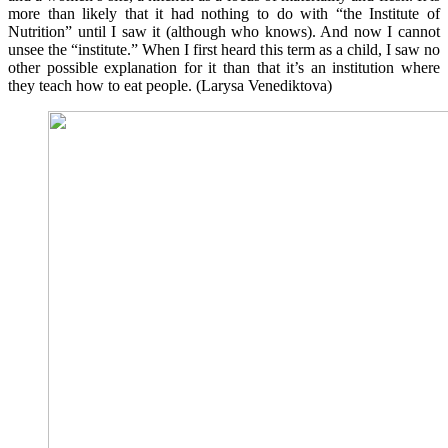
more than likely that it had nothing to do with “the Institute of
Nutrition” until I saw it (although who knows). And now I cannot
unsee the “institute.” When I first heard this term as a child, I saw no
other possible explanation for it than that it’s an institution where
they teach how to eat people. (Larysa Venediktova)