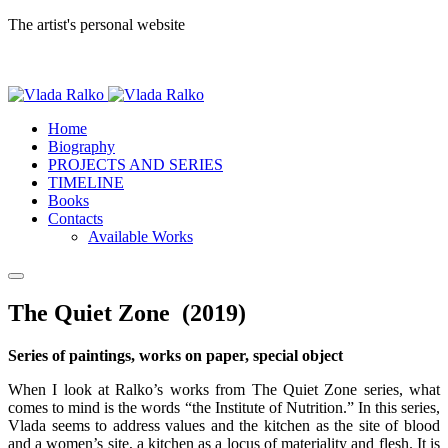
The artist's personal website
Home
Biography
PROJECTS AND SERIES
TIMELINE
Books
Contacts
Available Works
The Quiet Zone (2019)
Series of paintings, works on paper, special object
When I look at Ralko’s works from The Quiet Zone series, what
comes to mind is the words “the Institute of Nutrition.” In this series,
Vlada seems to address values and the kitchen as the site of blood
and a women’s site, a kitchen as a locus of materiality and flesh. It is