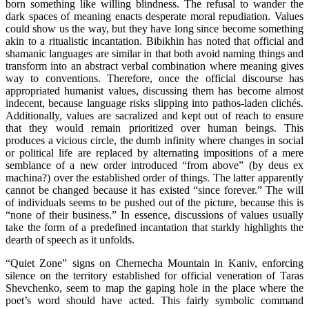
born something like willing blindness. The refusal to wander the
dark spaces of meaning enacts desperate moral repudiation. Values
could show us the way, but they have long since become something
akin to a ritualistic incantation. Bibikhin has noted that official and
shamanic languages are similar in that both avoid naming things and
transform into an abstract verbal combination where meaning gives
way to conventions. Therefore, once the official discourse has
appropriated humanist values, discussing them has become almost
indecent, because language risks slipping into pathos-laden clichés.
Additionally, values are sacralized and kept out of reach to ensure
that they would remain prioritized over human beings. This
produces a vicious circle, the dumb infinity where changes in social
or political life are replaced by alternating impositions of a mere
semblance of a new order introduced “from above” (by deus ex
machina?) over the established order of things. The latter apparently
cannot be changed because it has existed “since forever.” The will
of individuals seems to be pushed out of the picture, because this is
“none of their business.” In essence, discussions of values usually
take the form of a predefined incantation that starkly highlights the
dearth of speech as it unfolds.
“Quiet Zone” signs on Chernecha Mountain in Kaniv, enforcing
silence on the territory established for official veneration of Taras
Shevchenko, seem to map the gaping hole in the place where the
poet’s word should have acted. This fairly symbolic command