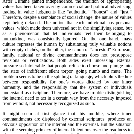
After Ukraine gained independence, the tradition of appropriating
values has been taken over by commercial and political advertising,
trading in value judgments like “authentic,” “honest” and “just.”
Therefore, despite a semblance of social change, the nature of values
kept being defaced. The notion that each individual has personal
values, which made them universal not in the simplifying sense, but
as a phenomenon that let individuals feel their belonging to
humankind, was consistently ignored. On the one hand, mass
culture represses the human by substituting truly valuable notions
with empty clichés; on the other, the canon of “ancestral” European,
family, national or divine commandments does not presuppose
revisions or verifications. Both sides exert unceasing external
pressure so intolerable that people refuse to choose and plunge into
the state of indifferent silent torpor, going numb and mute. The
problem seems to lie in the splitting of language, which blurs the line
between responsibility for one’s words dictated by our inner
humanity, and the responsibility that the system or individuals
understand as discipline. Therefore, we have trouble distinguishing
the internal need to act in a certain way from the necessity imposed
from without, not necessarily recognized as such.
It might seem at first glance that this muddle, where inner
commandments are displaced by external scriptures, produces an
obvious opposition of the internal and the external. But the situation
with the seeming primacy of internal intentions over the readiness to