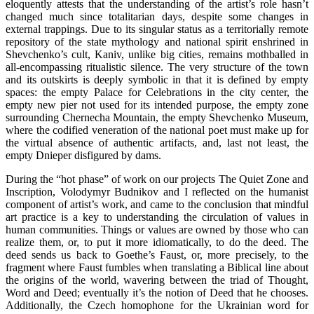
eloquently attests that the understanding of the artist’s role hasn’t
changed much since totalitarian days, despite some changes in
external trappings. Due to its singular status as a territorially remote
repository of the state mythology and national spirit enshrined in
Shevchenko’s cult, Kaniv, unlike big cities, remains mothballed in
all-encompassing ritualistic silence. The very structure of the town
and its outskirts is deeply symbolic in that it is defined by empty
spaces: the empty Palace for Celebrations in the city center, the
empty new pier not used for its intended purpose, the empty zone
surrounding Chernecha Mountain, the empty Shevchenko Museum,
where the codified veneration of the national poet must make up for
the virtual absence of authentic artifacts, and, last not least, the
empty Dnieper disfigured by dams.
During the “hot phase” of work on our projects The Quiet Zone and
Inscription, Volodymyr Budnikov and I reflected on the humanist
component of artist’s work, and came to the conclusion that mindful
art practice is a key to understanding the circulation of values in
human communities. Things or values are owned by those who can
realize them, or, to put it more idiomatically, to do the deed. The
deed sends us back to Goethe’s Faust, or, more precisely, to the
fragment where Faust fumbles when translating a Biblical line about
the origins of the world, wavering between the triad of Thought,
Word and Deed; eventually it’s the notion of Deed that he chooses.
Additionally, the Czech homophone for the Ukrainian word for