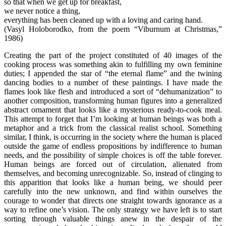
so that when we get up for breakfast,
we never notice a thing,
everything has been cleaned up with a loving and caring hand.
(Vasyl Holoborodko, from the poem “Viburnum at Christmas,”
1986)
Creating the part of the project constituted of 40 images of the
cooking process was something akin to fulfilling my own feminine
duties; I appended the star of “the eternal flame” and the twining
dancing bodies to a number of these paintings. I have made the
flames look like flesh and introduced a sort of “dehumanization” to
another composition, transforming human figures into a generalized
abstract ornament that looks like a mysterious ready-to-cook meal.
This attempt to forget that I’m looking at human beings was both a
metaphor and a trick from the classical realist school. Something
similar, I think, is occurring in the society where the human is placed
outside the game of endless propositions by indifference to human
needs, and the possibility of simple choices is off the table forever.
Human beings are forced out of circulation, alienated from
themselves, and becoming unrecognizable. So, instead of clinging to
this apparition that looks like a human being, we should peer
carefully into the new unknown, and find within ourselves the
courage to wonder that directs one straight towards ignorance as a
way to refine one’s vision. The only strategy we have left is to start
sorting through valuable things anew in the despair of the