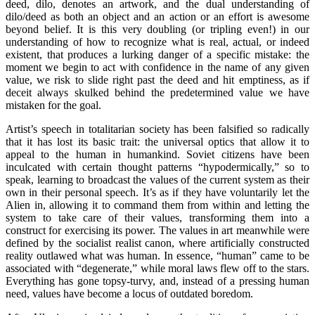
deed, dilo, denotes an artwork, and the dual understanding of
dilo/deed as both an object and an action or an effort is awesome
beyond belief. It is this very doubling (or tripling even!) in our
understanding of how to recognize what is real, actual, or indeed
existent, that produces a lurking danger of a specific mistake: the
moment we begin to act with confidence in the name of any given
value, we risk to slide right past the deed and hit emptiness, as if
deceit always skulked behind the predetermined value we have
mistaken for the goal.
Artist’s speech in totalitarian society has been falsified so radically
that it has lost its basic trait: the universal optics that allow it to
appeal to the human in humankind. Soviet citizens have been
inculcated with certain thought patterns “hypodermically,” so to
speak, learning to broadcast the values of the current system as their
own in their personal speech. It’s as if they have voluntarily let the
Alien in, allowing it to command them from within and letting the
system to take care of their values, transforming them into a
construct for exercising its power. The values in art meanwhile were
defined by the socialist realist canon, where artificially constructed
reality outlawed what was human. In essence, “human” came to be
associated with “degenerate,” while moral laws flew off to the stars.
Everything has gone topsy-turvy, and, instead of a pressing human
need, values have become a locus of outdated boredom.