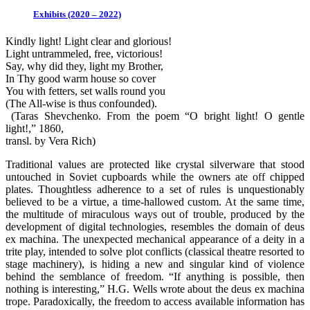
Exhibits (2020 – 2022)
Kindly light! Light clear and glorious!
Light untrammeled, free, victorious!
Say, why did they, light my Brother,
In Thy good warm house so cover
You with fetters, set walls round you
(The All-wise is thus confounded).
(Taras Shevchenko. From the poem “O bright light! O gentle
light!,” 1860,
transl. by Vera Rich)
Traditional values are protected like crystal silverware that stood
untouched in Soviet cupboards while the owners ate off chipped
plates. Thoughtless adherence to a set of rules is unquestionably
believed to be a virtue, a time-hallowed custom. At the same time,
the multitude of miraculous ways out of trouble, produced by the
development of digital technologies, resembles the domain of deus
ex machina. The unexpected mechanical appearance of a deity in a
trite play, intended to solve plot conflicts (classical theatre resorted to
stage machinery), is hiding a new and singular kind of violence
behind the semblance of freedom. “If anything is possible, then
nothing is interesting,” H.G. Wells wrote about the deus ex machina
trope. Paradoxically, the freedom to access available information has