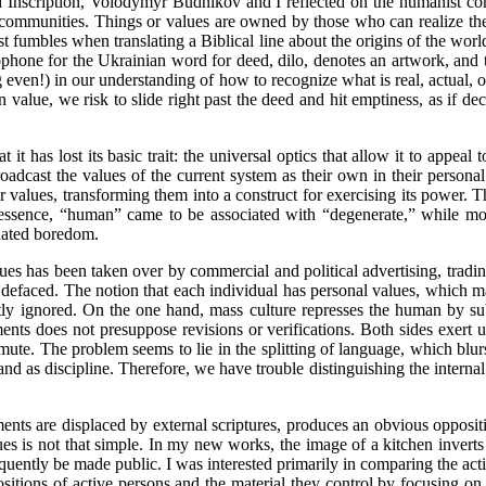
Inscription, Volodymyr Budnikov and I reflected on the humanist comp
n communities. Things or values are owned by those who can realize them
st fumbles when translating a Biblical line about the origins of the w
ophone for the Ukrainian word for deed, dilo, denotes an artwork, and t
ng even!) in our understanding of how to recognize what is real, actual, o
value, we risk to slide right past the deed and hit emptiness, as if 
that it has lost its basic trait: the universal optics that allow it to ap
adcast the values of the current system as their own in their personal s
 values, transforming them into a construct for exercising its power. Th
 essence, “human” came to be associated with “degenerate,” while mora
dated boredom.
ues has been taken over by commercial and political advertising, tradin
g defaced. The notion that each individual has personal values, which 
ntly ignored. On the one hand, mass culture represses the human by subs
ts does not presuppose revisions or verifications. Both sides exert un
 mute. The problem seems to lie in the splitting of language, which blur
tand as discipline. Therefore, we have trouble distinguishing the interna
nts are displaced by external scriptures, produces an obvious oppositio
ues is not that simple. In my new works, the image of a kitchen inverts
quently be made public. I was interested primarily in comparing the act
sitions of active persons and the material they control by focusing on 