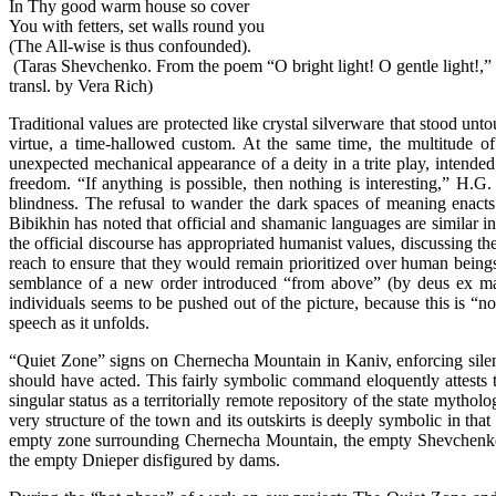
In Thy good warm house so cover
You with fetters, set walls round you
(The All-wise is thus confounded).
(Taras Shevchenko. From the poem “O bright light! O gentle light!,
transl. by Vera Rich)
Traditional values are protected like crystal silverware that stood un
virtue, a time-hallowed custom. At the same time, the multitude 
unexpected mechanical appearance of a deity in a trite play, intended 
freedom. “If anything is possible, then nothing is interesting,” H.
blindness. The refusal to wander the dark spaces of meaning enacts
Bibikhin has noted that official and shamanic languages are similar 
the official discourse has appropriated humanist values, discussing t
reach to ensure that they would remain prioritized over human beings.
semblance of a new order introduced “from above” (by deus ex machi
individuals seems to be pushed out of the picture, because this is “no
speech as it unfolds.
“Quiet Zone” signs on Chernecha Mountain in Kaniv, enforcing silenc
should have acted. This fairly symbolic command eloquently attests th
singular status as a territorially remote repository of the state mytho
very structure of the town and its outskirts is deeply symbolic in tha
empty zone surrounding Chernecha Mountain, the empty Shevchenko Mus
the empty Dnieper disfigured by dams.