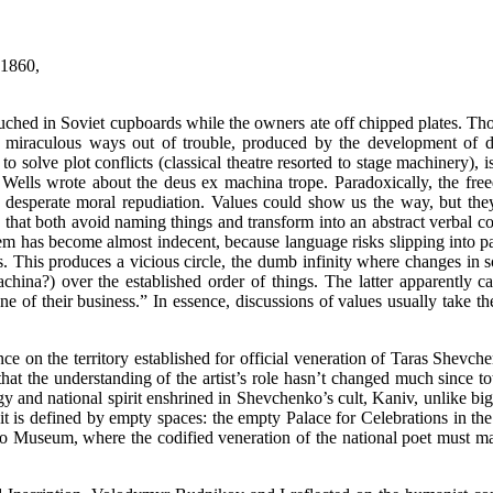
” 1860,
touched in Soviet cupboards while the owners ate off chipped plates. Tho
of miraculous ways out of trouble, produced by the development of d
to solve plot conflicts (classical theatre resorted to stage machinery)
G. Wells wrote about the deus ex machina trope. Paradoxically, the fre
 desperate moral repudiation. Values could show us the way, but they 
in that both avoid naming things and transform into an abstract verba
hem has become almost indecent, because language risks slipping into pat
 This produces a vicious circle, the dumb infinity where changes in soci
na?) over the established order of things. The latter apparently ca
ne of their business.” In essence, discussions of values usually take the
e on the territory established for official veneration of Taras Shevch
at the understanding of the artist’s role hasn’t changed much since tot
logy and national spirit enshrined in Shevchenko’s cult, Kaniv, unlike big
t it is defined by empty spaces: the empty Palace for Celebrations in the
eum, where the codified veneration of the national poet must make up 