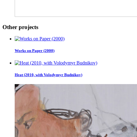
Other projects
Works on Paper (2000)
Heat (2010, with Volodymyr Budnikov)