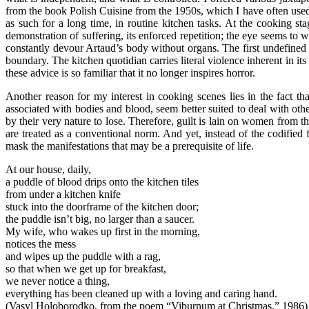
from the book Polish Cuisine from the 1950s, which I have often used 
as such for a long time, in routine kitchen tasks. At the cooking s
demonstration of suffering, its enforced repetition; the eye seems to 
constantly devour Artaud’s body without organs. The first undefined bo
boundary. The kitchen quotidian carries literal violence inherent in its
these advice is so familiar that it no longer inspires horror.
Another reason for my interest in cooking scenes lies in the fact th
associated with bodies and blood, seem better suited to deal with othe
by their very nature to lose. Therefore, guilt is lain on women from th
are treated as a conventional norm. And yet, instead of the codified
mask the manifestations that may be a prerequisite of life.
At our house, daily,
a puddle of blood drips onto the kitchen tiles
from under a kitchen knife
stuck into the doorframe of the kitchen door;
the puddle isn’t big, no larger than a saucer.
My wife, who wakes up first in the morning,
notices the mess
and wipes up the puddle with a rag,
so that when we get up for breakfast,
we never notice a thing,
everything has been cleaned up with a loving and caring hand.
(Vasyl Holoborodko, from the poem “Viburnum at Christmas,” 1986)