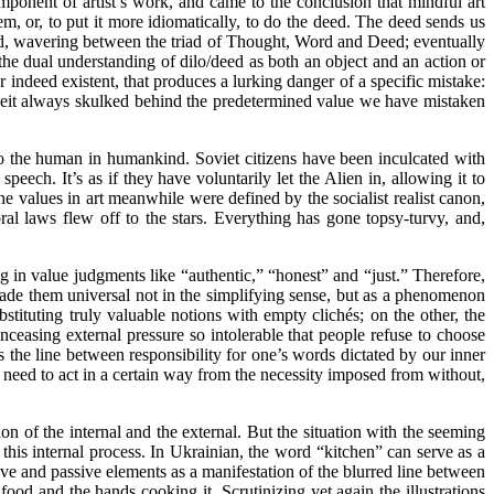
onent of artist’s work, and came to the conclusion that mindful art
, or, to put it more idiomatically, to do the deed. The deed sends us
orld, wavering between the triad of Thought, Word and Deed; eventually
he dual understanding of dilo/deed as both an object and an action or
r indeed existent, that produces a lurking danger of a specific mistake:
deceit always skulked behind the predetermined value we have mistaken
peal to the human in humankind. Soviet citizens have been inculcated with
peech. It’s as if they have voluntarily let the Alien in, allowing it to
e values in art meanwhile were defined by the socialist realist canon,
l laws flew off to the stars. Everything has gone topsy-turvy, and,
g in value judgments like “authentic,” “honest” and “just.” Therefore,
made them universal not in the simplifying sense, but as a phenomenon
tituting truly valuable notions with empty clichés; on the other, the
ceasing external pressure so intolerable that people refuse to choose
s the line between responsibility for one’s words dictated by our inner
l need to act in a certain way from the necessity imposed from without,
n of the internal and the external. But the situation with the seeming
 this internal process. In Ukrainian, the word “kitchen” can serve as a
ive and passive elements as a manifestation of the blurred line between
food and the hands cooking it. Scrutinizing yet again the illustrations