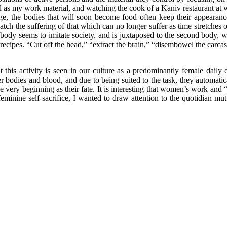
as my work material, and watching the cook of a Kaniv restaurant at wo
tage, the bodies that will soon become food often keep their appearanc
watch the suffering of that which can no longer suffer as time stretche
dy seems to imitate society, and is juxtaposed to the second body, whic
 recipes. “Cut off the head,” “extract the brain,” “disembowel the carcass
at this activity is seen in our culture as a predominantly female dail
r bodies and blood, and due to being suited to the task, they automatical
e very beginning as their fate. It is interesting that women’s work and 
 feminine self-sacrifice, I wanted to draw attention to the quotidian m