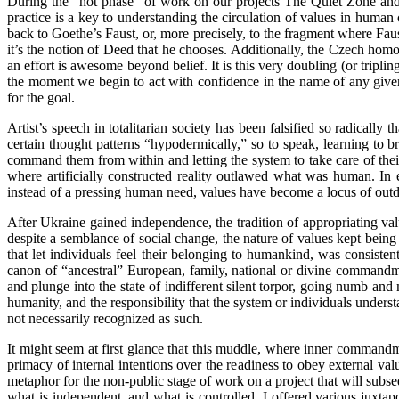
During the “hot phase” of work on our projects The Quiet Zone and 
practice is a key to understanding the circulation of values in huma
back to Goethe’s Faust, or, more precisely, to the fragment where Fau
it’s the notion of Deed that he chooses. Additionally, the Czech hom
an effort is awesome beyond belief. It is this very doubling (or tripli
the moment we begin to act with confidence in the name of any given 
for the goal.
Artist’s speech in totalitarian society has been falsified so radically 
certain thought patterns “hypodermically,” so to speak, learning to bro
command them from within and letting the system to take care of their
where artificially constructed reality outlawed what was human. In
instead of a pressing human need, values have become a locus of out
After Ukraine gained independence, the tradition of appropriating val
despite a semblance of social change, the nature of values kept bein
that let individuals feel their belonging to humankind, was consiste
canon of “ancestral” European, family, national or divine commandmen
and plunge into the state of indifferent silent torpor, going numb and
humanity, and the responsibility that the system or individuals unders
not necessarily recognized as such.
It might seem at first glance that this muddle, where inner commandme
primacy of internal intentions over the readiness to obey external val
metaphor for the non-public stage of work on a project that will subse
what is independent, and what is controlled. I offered various juxtapo