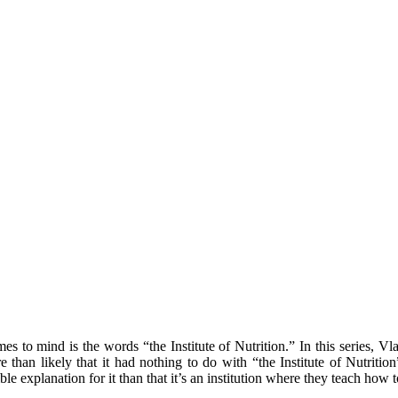
to mind is the words “the Institute of Nutrition.” In this series, Vla
ore than likely that it had nothing to do with “the Institute of Nutri
sible explanation for it than that it’s an institution where they teach ho