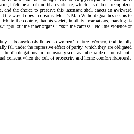
rk, I felt the air of quotidian violence, which hasn’t been recognized
e, and the choice to preserve this insensate shell enacts an awkward
s out the way it does in dreams. Musil’s Man Without Qualities seems to
h, to the contrary, haunts society in all its incarnations, marking its
,” “pull out the inner organs,” “skin the carcass,” etc.: the violence of
y duty, subconsciously linked to women’s nature. Women, traditionally
ly fall under the repressive effect of purity, which they are obligated
“natural” obligations are not usually seen as unbearable or unjust: both
utual consent when the cult of prosperity and home comfort rigorously