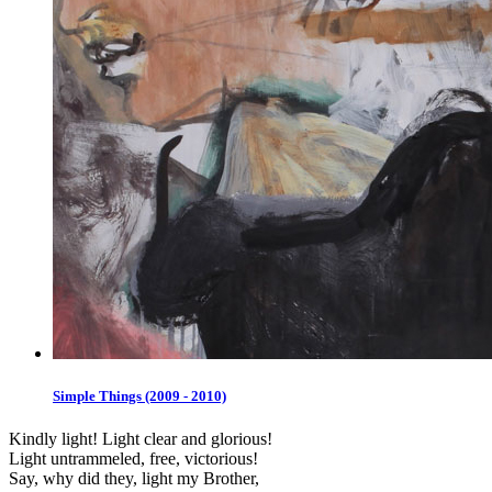
Simple Things (2009 - 2010)
Kindly light! Light clear and glorious!
Light untrammeled, free, victorious!
Say, why did they, light my Brother,