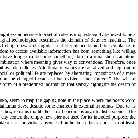
ughtless adherence to a set of rules is unquestionably believed to be a
igital technologies, resembles the domain of deus ex machina. The
, is hiding a new and singular kind of violence behind the semblance of
edom to access available information has born something like willing
have long since become something akin to a ritualistic incantation.
l combination where meaning gives way to conventions. Therefore, once
hos-laden clichés. Additionally, values are sacralized and kept out of
al or political life are replaced by alternating impositions of a mere
nnot be changed because it has existed “since forever.” The will of
 form of a predefined incantation that starkly highlights the dearth of
enko, seem to map the gaping hole in the place where the poet’s word
alitarian days, despite some changes in external trappings. Due to its
 cities, remains mothballed in all-encompassing ritualistic silence. The
 city center, the empty new pier not used for its intended purpose, the
for the virtual absence of authentic artifacts, and, last not least,