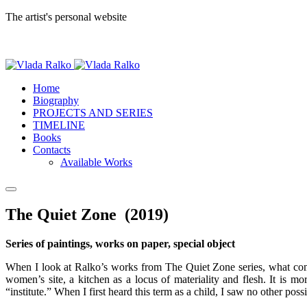
The artist's personal website
Home
Biography
PROJECTS AND SERIES
TIMELINE
Books
Contacts
Available Works
The Quiet Zone (2019)
Series of paintings, works on paper, special object
When I look at Ralko’s works from The Quiet Zone series, what comes 
women’s site, a kitchen as a locus of materiality and flesh. It is m
“institute.” When I first heard this term as a child, I saw no other pos