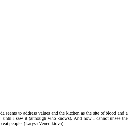
da seems to address values and the kitchen as the site of blood and a
tion” until I saw it (although who knows). And now I cannot unsee the
w to eat people. (Larysa Venediktova)