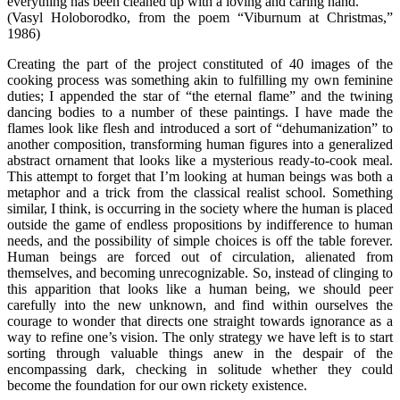
everything has been cleaned up with a loving and caring hand.
(Vasyl Holoborodko, from the poem “Viburnum at Christmas,”
1986)
Creating the part of the project constituted of 40 images of the
cooking process was something akin to fulfilling my own feminine
duties; I appended the star of “the eternal flame” and the twining
dancing bodies to a number of these paintings. I have made the
flames look like flesh and introduced a sort of “dehumanization” to
another composition, transforming human figures into a generalized
abstract ornament that looks like a mysterious ready-to-cook meal.
This attempt to forget that I’m looking at human beings was both a
metaphor and a trick from the classical realist school. Something
similar, I think, is occurring in the society where the human is placed
outside the game of endless propositions by indifference to human
needs, and the possibility of simple choices is off the table forever.
Human beings are forced out of circulation, alienated from
themselves, and becoming unrecognizable. So, instead of clinging to
this apparition that looks like a human being, we should peer
carefully into the new unknown, and find within ourselves the
courage to wonder that directs one straight towards ignorance as a
way to refine one’s vision. The only strategy we have left is to start
sorting through valuable things anew in the despair of the
encompassing dark, checking in solitude whether they could
become the foundation for our own rickety existence.