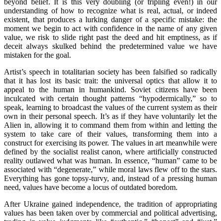
beyond belief. It is this very doubling (or tripling even!) in our
understanding of how to recognize what is real, actual, or indeed
existent, that produces a lurking danger of a specific mistake: the
moment we begin to act with confidence in the name of any given
value, we risk to slide right past the deed and hit emptiness, as if
deceit always skulked behind the predetermined value we have
mistaken for the goal.
Artist’s speech in totalitarian society has been falsified so radically
that it has lost its basic trait: the universal optics that allow it to
appeal to the human in humankind. Soviet citizens have been
inculcated with certain thought patterns “hypodermically,” so to
speak, learning to broadcast the values of the current system as their
own in their personal speech. It’s as if they have voluntarily let the
Alien in, allowing it to command them from within and letting the
system to take care of their values, transforming them into a
construct for exercising its power. The values in art meanwhile were
defined by the socialist realist canon, where artificially constructed
reality outlawed what was human. In essence, “human” came to be
associated with “degenerate,” while moral laws flew off to the stars.
Everything has gone topsy-turvy, and, instead of a pressing human
need, values have become a locus of outdated boredom.
After Ukraine gained independence, the tradition of appropriating
values has been taken over by commercial and political advertising,