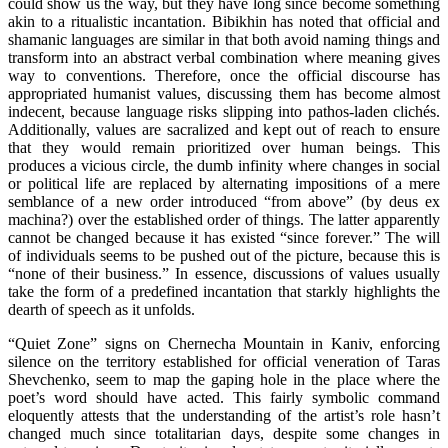
could show us the way, but they have long since become something
akin to a ritualistic incantation. Bibikhin has noted that official and
shamanic languages are similar in that both avoid naming things and
transform into an abstract verbal combination where meaning gives
way to conventions. Therefore, once the official discourse has
appropriated humanist values, discussing them has become almost
indecent, because language risks slipping into pathos-laden clichés.
Additionally, values are sacralized and kept out of reach to ensure
that they would remain prioritized over human beings. This
produces a vicious circle, the dumb infinity where changes in social
or political life are replaced by alternating impositions of a mere
semblance of a new order introduced “from above” (by deus ex
machina?) over the established order of things. The latter apparently
cannot be changed because it has existed “since forever.” The will
of individuals seems to be pushed out of the picture, because this is
“none of their business.” In essence, discussions of values usually
take the form of a predefined incantation that starkly highlights the
dearth of speech as it unfolds.
“Quiet Zone” signs on Chernecha Mountain in Kaniv, enforcing
silence on the territory established for official veneration of Taras
Shevchenko, seem to map the gaping hole in the place where the
poet’s word should have acted. This fairly symbolic command
eloquently attests that the understanding of the artist’s role hasn’t
changed much since totalitarian days, despite some changes in