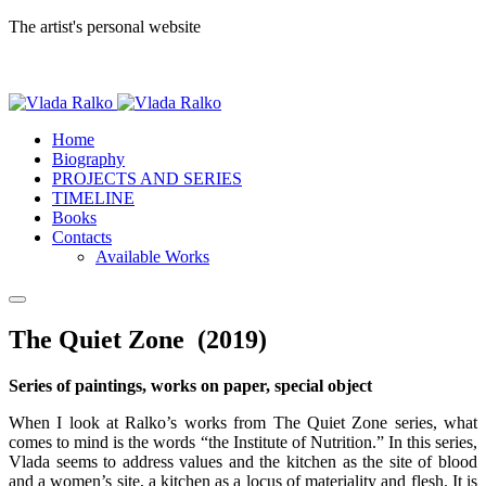
The artist's personal website
Home
Biography
PROJECTS AND SERIES
TIMELINE
Books
Contacts
Available Works
The Quiet Zone (2019)
Series of paintings, works on paper, special object
When I look at Ralko’s works from The Quiet Zone series, what
comes to mind is the words “the Institute of Nutrition.” In this series,
Vlada seems to address values and the kitchen as the site of blood
and a women’s site, a kitchen as a locus of materiality and flesh. It is