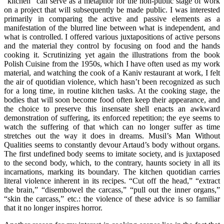
“kitchen” can serve as a metaphor for the non-public stage of work
on a project that will subsequently be made public. I was interested
primarily in comparing the active and passive elements as a
manifestation of the blurred line between what is independent, and
what is controlled. I offered various juxtapositions of active persons
and the material they control by focusing on food and the hands
cooking it. Scrutinizing yet again the illustrations from the book
Polish Cuisine from the 1950s, which I have often used as my work
material, and watching the cook of a Kaniv restaurant at work, I felt
the air of quotidian violence, which hasn’t been recognized as such
for a long time, in routine kitchen tasks. At the cooking stage, the
bodies that will soon become food often keep their appearance, and
the choice to preserve this insensate shell enacts an awkward
demonstration of suffering, its enforced repetition; the eye seems to
watch the suffering of that which can no longer suffer as time
stretches out the way it does in dreams. Musil’s Man Without
Qualities seems to constantly devour Artaud’s body without organs.
The first undefined body seems to imitate society, and is juxtaposed
to the second body, which, to the contrary, haunts society in all its
incarnations, marking its boundary. The kitchen quotidian carries
literal violence inherent in its recipes. “Cut off the head,” “extract
the brain,” “disembowel the carcass,” “pull out the inner organs,”
“skin the carcass,” etc.: the violence of these advice is so familiar
that it no longer inspires horror.