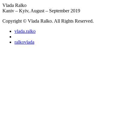
Vlada Ralko
Kaniv – Kyiv, August – September 2019
Copyright © Vlada Ralko. All Rights Reserved.
vlada.ralko
ralkovlada