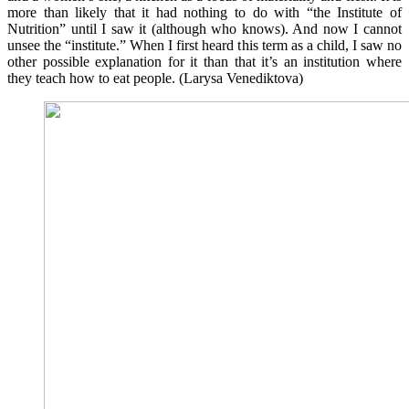
more than likely that it had nothing to do with “the Institute of
Nutrition” until I saw it (although who knows). And now I cannot
unsee the “institute.” When I first heard this term as a child, I saw no
other possible explanation for it than that it’s an institution where
they teach how to eat people. (Larysa Venediktova)