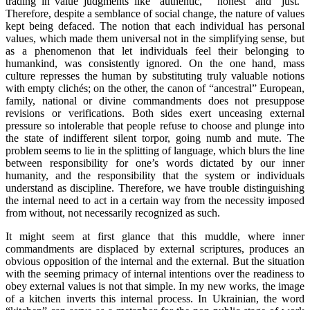
trading in value judgments like “authentic,” “honest” and “just.”
Therefore, despite a semblance of social change, the nature of values
kept being defaced. The notion that each individual has personal
values, which made them universal not in the simplifying sense, but
as a phenomenon that let individuals feel their belonging to
humankind, was consistently ignored. On the one hand, mass
culture represses the human by substituting truly valuable notions
with empty clichés; on the other, the canon of “ancestral” European,
family, national or divine commandments does not presuppose
revisions or verifications. Both sides exert unceasing external
pressure so intolerable that people refuse to choose and plunge into
the state of indifferent silent torpor, going numb and mute. The
problem seems to lie in the splitting of language, which blurs the line
between responsibility for one’s words dictated by our inner
humanity, and the responsibility that the system or individuals
understand as discipline. Therefore, we have trouble distinguishing
the internal need to act in a certain way from the necessity imposed
from without, not necessarily recognized as such.
It might seem at first glance that this muddle, where inner
commandments are displaced by external scriptures, produces an
obvious opposition of the internal and the external. But the situation
with the seeming primacy of internal intentions over the readiness to
obey external values is not that simple. In my new works, the image
of a kitchen inverts this internal process. In Ukrainian, the word