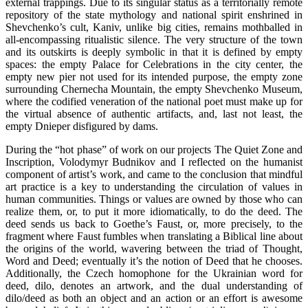
external trappings. Due to its singular status as a territorially remote
repository of the state mythology and national spirit enshrined in
Shevchenko’s cult, Kaniv, unlike big cities, remains mothballed in
all-encompassing ritualistic silence. The very structure of the town
and its outskirts is deeply symbolic in that it is defined by empty
spaces: the empty Palace for Celebrations in the city center, the
empty new pier not used for its intended purpose, the empty zone
surrounding Chernecha Mountain, the empty Shevchenko Museum,
where the codified veneration of the national poet must make up for
the virtual absence of authentic artifacts, and, last not least, the
empty Dnieper disfigured by dams.
During the “hot phase” of work on our projects The Quiet Zone and
Inscription, Volodymyr Budnikov and I reflected on the humanist
component of artist’s work, and came to the conclusion that mindful
art practice is a key to understanding the circulation of values in
human communities. Things or values are owned by those who can
realize them, or, to put it more idiomatically, to do the deed. The
deed sends us back to Goethe’s Faust, or, more precisely, to the
fragment where Faust fumbles when translating a Biblical line about
the origins of the world, wavering between the triad of Thought,
Word and Deed; eventually it’s the notion of Deed that he chooses.
Additionally, the Czech homophone for the Ukrainian word for
deed, dilo, denotes an artwork, and the dual understanding of
dilo/deed as both an object and an action or an effort is awesome