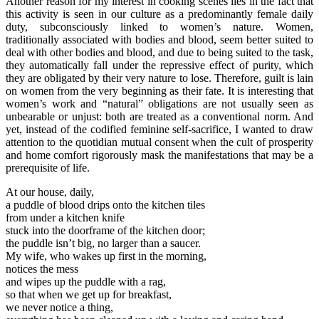
Another reason for my interest in cooking scenes lies in the fact that
this activity is seen in our culture as a predominantly female daily
duty, subconsciously linked to women’s nature. Women,
traditionally associated with bodies and blood, seem better suited to
deal with other bodies and blood, and due to being suited to the task,
they automatically fall under the repressive effect of purity, which
they are obligated by their very nature to lose. Therefore, guilt is lain
on women from the very beginning as their fate. It is interesting that
women’s work and “natural” obligations are not usually seen as
unbearable or unjust: both are treated as a conventional norm. And
yet, instead of the codified feminine self-sacrifice, I wanted to draw
attention to the quotidian mutual consent when the cult of prosperity
and home comfort rigorously mask the manifestations that may be a
prerequisite of life.
At our house, daily,
a puddle of blood drips onto the kitchen tiles
from under a kitchen knife
stuck into the doorframe of the kitchen door;
the puddle isn’t big, no larger than a saucer.
My wife, who wakes up first in the morning,
notices the mess
and wipes up the puddle with a rag,
so that when we get up for breakfast,
we never notice a thing,