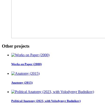
Other projects
Works on Paper (2000)
Anatomy (2015)
Political Anatomy (2023, with Volodymyr Budnikov)