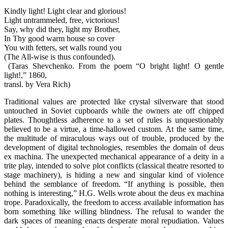
Kindly light! Light clear and glorious!
Light untrammeled, free, victorious!
Say, why did they, light my Brother,
In Thy good warm house so cover
You with fetters, set walls round you
(The All-wise is thus confounded).
(Taras Shevchenko. From the poem “O bright light! O gentle
light!,” 1860,
transl. by Vera Rich)
Traditional values are protected like crystal silverware that stood
untouched in Soviet cupboards while the owners ate off chipped
plates. Thoughtless adherence to a set of rules is unquestionably
believed to be a virtue, a time-hallowed custom. At the same time,
the multitude of miraculous ways out of trouble, produced by the
development of digital technologies, resembles the domain of deus
ex machina. The unexpected mechanical appearance of a deity in a
trite play, intended to solve plot conflicts (classical theatre resorted to
stage machinery), is hiding a new and singular kind of violence
behind the semblance of freedom. “If anything is possible, then
nothing is interesting,” H.G. Wells wrote about the deus ex machina
trope. Paradoxically, the freedom to access available information has
born something like willing blindness. The refusal to wander the
dark spaces of meaning enacts desperate moral repudiation. Values