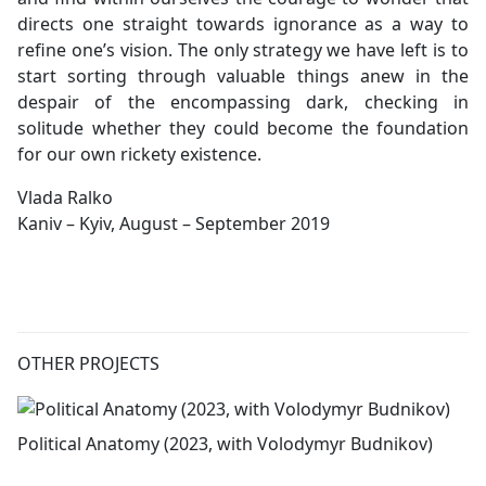
directs one straight towards ignorance as a way to
refine one’s vision. The only strategy we have left is to
start sorting through valuable things anew in the
despair of the encompassing dark, checking in
solitude whether they could become the foundation
for our own rickety existence.
Vlada Ralko
Kaniv – Kyiv, August – September 2019
OTHER PROJECTS
Political Anatomy (2023, with Volodymyr Budnikov)