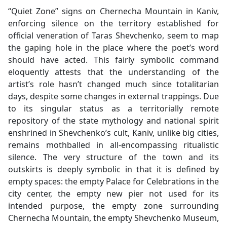
“Quiet Zone” signs on Chernecha Mountain in Kaniv,
enforcing silence on the territory established for
official veneration of Taras Shevchenko, seem to map
the gaping hole in the place where the poet’s word
should have acted. This fairly symbolic command
eloquently attests that the understanding of the
artist’s role hasn’t changed much since totalitarian
days, despite some changes in external trappings. Due
to its singular status as a territorially remote
repository of the state mythology and national spirit
enshrined in Shevchenko’s cult, Kaniv, unlike big cities,
remains mothballed in all-encompassing ritualistic
silence. The very structure of the town and its
outskirts is deeply symbolic in that it is defined by
empty spaces: the empty Palace for Celebrations in the
city center, the empty new pier not used for its
intended purpose, the empty zone surrounding
Chernecha Mountain, the empty Shevchenko Museum,