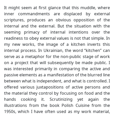
It might seem at first glance that this muddle, where
inner commandments are displaced by external
scriptures, produces an obvious opposition of the
internal and the external. But the situation with the
seeming primacy of internal intentions over the
readiness to obey external values is not that simple. In
my new works, the image of a kitchen inverts this
internal process. In Ukrainian, the word “kitchen” can
serve as a metaphor for the non-public stage of work
on a project that will subsequently be made public. I
was interested primarily in comparing the active and
passive elements as a manifestation of the blurred line
between what is independent, and what is controlled. I
offered various juxtapositions of active persons and
the material they control by focusing on food and the
hands cooking it. Scrutinizing yet again the
illustrations from the book Polish Cuisine from the
1950s, which I have often used as my work material,