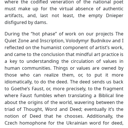
where the codified veneration of the national poet
must make up for the virtual absence of authentic
artifacts, and, last not least, the empty Dnieper
disfigured by dams.
During the “hot phase” of work on our projects The
Quiet Zone and Inscription, Volodymyr Budnikov and I
reflected on the humanist component of artist’s work,
and came to the conclusion that mindful art practice is
a key to understanding the circulation of values in
human communities. Things or values are owned by
those who can realize them, or, to put it more
idiomatically, to do the deed. The deed sends us back
to Goethe’s Faust, or, more precisely, to the fragment
where Faust fumbles when translating a Biblical line
about the origins of the world, wavering between the
triad of Thought, Word and Deed; eventually it’s the
notion of Deed that he chooses. Additionally, the
Czech homophone for the Ukrainian word for deed,