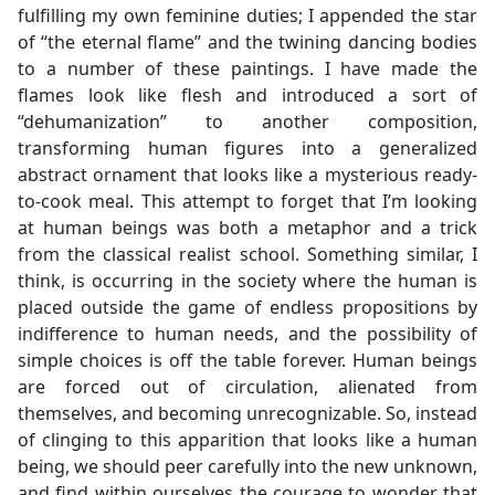
fulfilling my own feminine duties; I appended the star
of “the eternal flame” and the twining dancing bodies
to a number of these paintings. I have made the
flames look like flesh and introduced a sort of
“dehumanization” to another composition,
transforming human figures into a generalized
abstract ornament that looks like a mysterious ready-
to-cook meal. This attempt to forget that I’m looking
at human beings was both a metaphor and a trick
from the classical realist school. Something similar, I
think, is occurring in the society where the human is
placed outside the game of endless propositions by
indifference to human needs, and the possibility of
simple choices is off the table forever. Human beings
are forced out of circulation, alienated from
themselves, and becoming unrecognizable. So, instead
of clinging to this apparition that looks like a human
being, we should peer carefully into the new unknown,
and find within ourselves the courage to wonder that