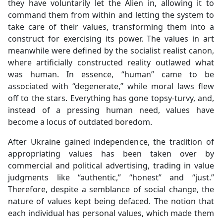
they have voluntarily let the Alien in, allowing it to
command them from within and letting the system to
take care of their values, transforming them into a
construct for exercising its power. The values in art
meanwhile were defined by the socialist realist canon,
where artificially constructed reality outlawed what
was human. In essence, “human” came to be
associated with “degenerate,” while moral laws flew
off to the stars. Everything has gone topsy-turvy, and,
instead of a pressing human need, values have
become a locus of outdated boredom.
After Ukraine gained independence, the tradition of
appropriating values has been taken over by
commercial and political advertising, trading in value
judgments like “authentic,” “honest” and “just.”
Therefore, despite a semblance of social change, the
nature of values kept being defaced. The notion that
each individual has personal values, which made them