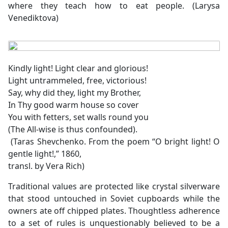
where they teach how to eat people. (Larysa
Venediktova)
Kindly light! Light clear and glorious!
Light untrammeled, free, victorious!
Say, why did they, light my Brother,
In Thy good warm house so cover
You with fetters, set walls round you
(The All-wise is thus confounded).
(Taras Shevchenko. From the poem “O bright light! O
gentle light!,” 1860,
transl. by Vera Rich)
Traditional values are protected like crystal silverware
that stood untouched in Soviet cupboards while the
owners ate off chipped plates. Thoughtless adherence
to a set of rules is unquestionably believed to be a