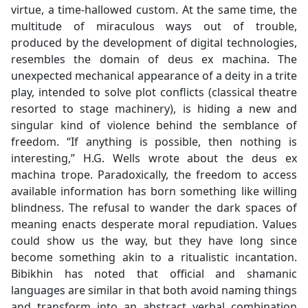
virtue, a time-hallowed custom. At the same time, the
multitude of miraculous ways out of trouble,
produced by the development of digital technologies,
resembles the domain of deus ex machina. The
unexpected mechanical appearance of a deity in a trite
play, intended to solve plot conflicts (classical theatre
resorted to stage machinery), is hiding a new and
singular kind of violence behind the semblance of
freedom. “If anything is possible, then nothing is
interesting,” H.G. Wells wrote about the deus ex
machina trope. Paradoxically, the freedom to access
available information has born something like willing
blindness. The refusal to wander the dark spaces of
meaning enacts desperate moral repudiation. Values
could show us the way, but they have long since
become something akin to a ritualistic incantation.
Bibikhin has noted that official and shamanic
languages are similar in that both avoid naming things
and transform into an abstract verbal combination