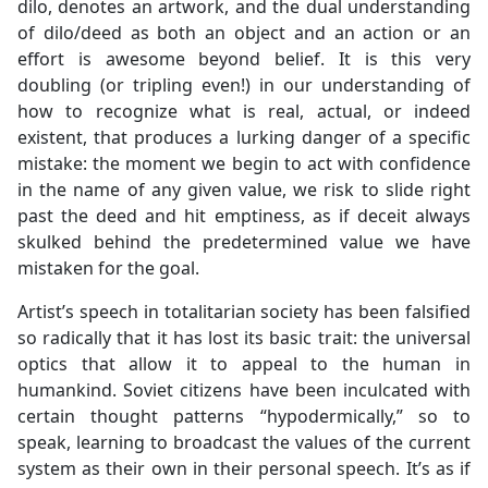
dilo, denotes an artwork, and the dual understanding
of dilo/deed as both an object and an action or an
effort is awesome beyond belief. It is this very
doubling (or tripling even!) in our understanding of
how to recognize what is real, actual, or indeed
existent, that produces a lurking danger of a specific
mistake: the moment we begin to act with confidence
in the name of any given value, we risk to slide right
past the deed and hit emptiness, as if deceit always
skulked behind the predetermined value we have
mistaken for the goal.
Artist’s speech in totalitarian society has been falsified
so radically that it has lost its basic trait: the universal
optics that allow it to appeal to the human in
humankind. Soviet citizens have been inculcated with
certain thought patterns “hypodermically,” so to
speak, learning to broadcast the values of the current
system as their own in their personal speech. It’s as if