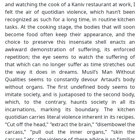
and watching the cook of a Kaniv restaurant at work, I
felt the air of quotidian violence, which hasn’t been
recognized as such for a long time, in routine kitchen
tasks. At the cooking stage, the bodies that will soon
become food often keep their appearance, and the
choice to preserve this insensate shell enacts an
awkward demonstration of suffering, its enforced
repetition; the eye seems to watch the suffering of
that which can no longer suffer as time stretches out
the way it does in dreams. Musil’s Man Without
Qualities seems to constantly devour Artaud’s body
without organs. The first undefined body seems to
imitate society, and is juxtaposed to the second body,
which, to the contrary, haunts society in all its
incarnations, marking its boundary. The kitchen
quotidian carries literal violence inherent in its recipes.
“Cut off the head,” “extract the brain,” “disembowel the
carcass,” “pull out the inner organs,” “skin the
carcass,” etc.: the violence of these advice is so familiar