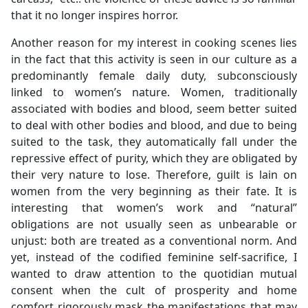
that it no longer inspires horror.
Another reason for my interest in cooking scenes lies
in the fact that this activity is seen in our culture as a
predominantly female daily duty, subconsciously
linked to women’s nature. Women, traditionally
associated with bodies and blood, seem better suited
to deal with other bodies and blood, and due to being
suited to the task, they automatically fall under the
repressive effect of purity, which they are obligated by
their very nature to lose. Therefore, guilt is lain on
women from the very beginning as their fate. It is
interesting that women’s work and “natural”
obligations are not usually seen as unbearable or
unjust: both are treated as a conventional norm. And
yet, instead of the codified feminine self-sacrifice, I
wanted to draw attention to the quotidian mutual
consent when the cult of prosperity and home
comfort rigorously mask the manifestations that may