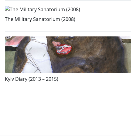
The Military Sanatorium (2008)
Kyiv Diary (2013 – 2015)