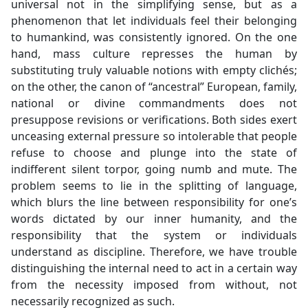
universal not in the simplifying sense, but as a
phenomenon that let individuals feel their belonging
to humankind, was consistently ignored. On the one
hand, mass culture represses the human by
substituting truly valuable notions with empty clichés;
on the other, the canon of “ancestral” European, family,
national or divine commandments does not
presuppose revisions or verifications. Both sides exert
unceasing external pressure so intolerable that people
refuse to choose and plunge into the state of
indifferent silent torpor, going numb and mute. The
problem seems to lie in the splitting of language,
which blurs the line between responsibility for one’s
words dictated by our inner humanity, and the
responsibility that the system or individuals
understand as discipline. Therefore, we have trouble
distinguishing the internal need to act in a certain way
from the necessity imposed from without, not
necessarily recognized as such.