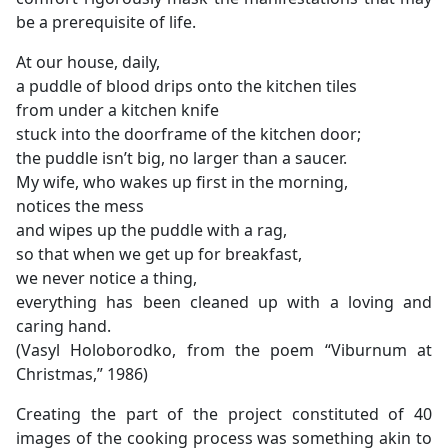
be a prerequisite of life.
At our house, daily,
a puddle of blood drips onto the kitchen tiles
from under a kitchen knife
stuck into the doorframe of the kitchen door;
the puddle isn’t big, no larger than a saucer.
My wife, who wakes up first in the morning,
notices the mess
and wipes up the puddle with a rag,
so that when we get up for breakfast,
we never notice a thing,
everything has been cleaned up with a loving and
caring hand.
(Vasyl Holoborodko, from the poem “Viburnum at
Christmas,” 1986)
Creating the part of the project constituted of 40
images of the cooking process was something akin to