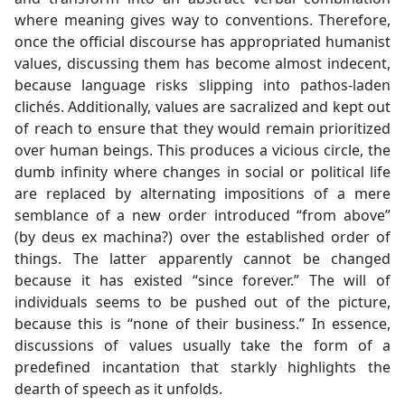
where meaning gives way to conventions. Therefore,
once the official discourse has appropriated humanist
values, discussing them has become almost indecent,
because language risks slipping into pathos-laden
clichés. Additionally, values are sacralized and kept out
of reach to ensure that they would remain prioritized
over human beings. This produces a vicious circle, the
dumb infinity where changes in social or political life
are replaced by alternating impositions of a mere
semblance of a new order introduced “from above”
(by deus ex machina?) over the established order of
things. The latter apparently cannot be changed
because it has existed “since forever.” The will of
individuals seems to be pushed out of the picture,
because this is “none of their business.” In essence,
discussions of values usually take the form of a
predefined incantation that starkly highlights the
dearth of speech as it unfolds.