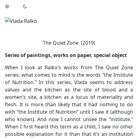
The Quiet Zone (2019)
Series of paintings, works on paper, special object
When I look at Ralko’s works from The Quiet Zone
series, what comes to mind is the words “the Institute
of Nutrition.” In this series, Vlada seems to address
values and the kitchen as the site of blood and a
women’s site, a kitchen as a locus of materiality and
flesh. It is more than likely that it had nothing to do
with “the Institute of Nutrition” until I saw it (although
who knows). And now I cannot unsee the “institute.”
When I first heard this term as a child, I saw no other
possible explanation for it than that it’s an institution