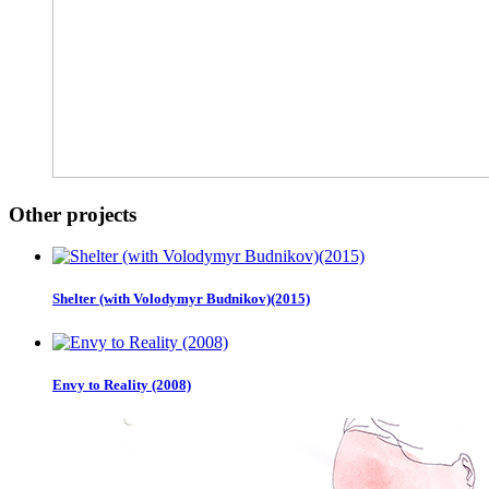
Other projects
Shelter (with Volodymyr Budnikov)(2015)
Envy to Reality (2008)