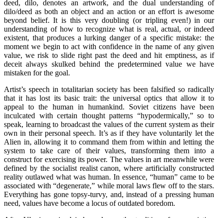
deed, dilo, denotes an artwork, and the dual understanding of
dilo/deed as both an object and an action or an effort is awesome
beyond belief. It is this very doubling (or tripling even!) in our
understanding of how to recognize what is real, actual, or indeed
existent, that produces a lurking danger of a specific mistake: the
moment we begin to act with confidence in the name of any given
value, we risk to slide right past the deed and hit emptiness, as if
deceit always skulked behind the predetermined value we have
mistaken for the goal.
Artist’s speech in totalitarian society has been falsified so radically
that it has lost its basic trait: the universal optics that allow it to
appeal to the human in humankind. Soviet citizens have been
inculcated with certain thought patterns “hypodermically,” so to
speak, learning to broadcast the values of the current system as their
own in their personal speech. It’s as if they have voluntarily let the
Alien in, allowing it to command them from within and letting the
system to take care of their values, transforming them into a
construct for exercising its power. The values in art meanwhile were
defined by the socialist realist canon, where artificially constructed
reality outlawed what was human. In essence, “human” came to be
associated with “degenerate,” while moral laws flew off to the stars.
Everything has gone topsy-turvy, and, instead of a pressing human
need, values have become a locus of outdated boredom.