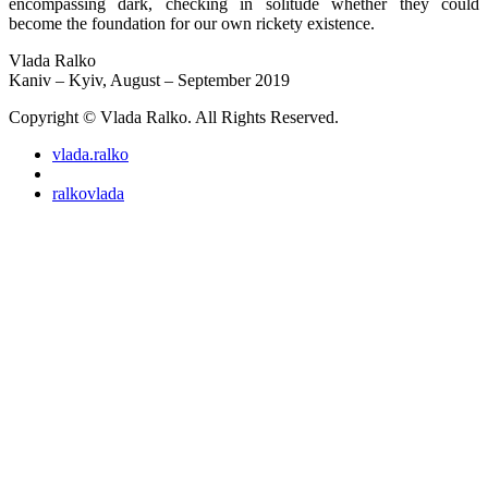
encompassing dark, checking in solitude whether they could
become the foundation for our own rickety existence.
Vlada Ralko
Kaniv – Kyiv, August – September 2019
Copyright © Vlada Ralko. All Rights Reserved.
vlada.ralko
ralkovlada