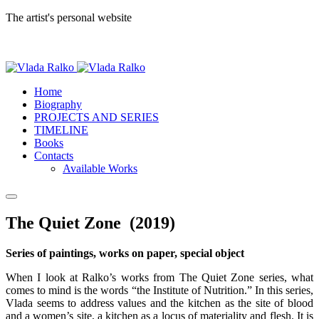
The artist's personal website
Home
Biography
PROJECTS AND SERIES
TIMELINE
Books
Contacts
Available Works
The Quiet Zone (2019)
Series of paintings, works on paper, special object
When I look at Ralko’s works from The Quiet Zone series, what
comes to mind is the words “the Institute of Nutrition.” In this series,
Vlada seems to address values and the kitchen as the site of blood
and a women’s site, a kitchen as a locus of materiality and flesh. It is