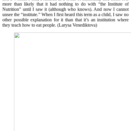
more than likely that it had nothing to do with “the Institute of
Nutrition” until I saw it (although who knows). And now I cannot
unsee the “institute.” When I first heard this term as a child, I saw no
other possible explanation for it than that it’s an institution where
they teach how to eat people. (Larysa Venediktova)