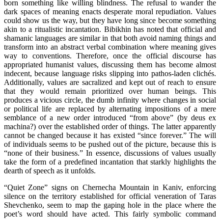
born something like willing blindness. The refusal to wander the
dark spaces of meaning enacts desperate moral repudiation. Values
could show us the way, but they have long since become something
akin to a ritualistic incantation. Bibikhin has noted that official and
shamanic languages are similar in that both avoid naming things and
transform into an abstract verbal combination where meaning gives
way to conventions. Therefore, once the official discourse has
appropriated humanist values, discussing them has become almost
indecent, because language risks slipping into pathos-laden clichés.
Additionally, values are sacralized and kept out of reach to ensure
that they would remain prioritized over human beings. This
produces a vicious circle, the dumb infinity where changes in social
or political life are replaced by alternating impositions of a mere
semblance of a new order introduced “from above” (by deus ex
machina?) over the established order of things. The latter apparently
cannot be changed because it has existed “since forever.” The will
of individuals seems to be pushed out of the picture, because this is
“none of their business.” In essence, discussions of values usually
take the form of a predefined incantation that starkly highlights the
dearth of speech as it unfolds.
“Quiet Zone” signs on Chernecha Mountain in Kaniv, enforcing
silence on the territory established for official veneration of Taras
Shevchenko, seem to map the gaping hole in the place where the
poet’s word should have acted. This fairly symbolic command