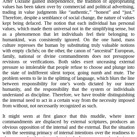
After Ukraine gained independence, the tradition of appropriating
values has been taken over by commercial and political advertising,
trading in value judgments like “authentic,” “honest” and “just.”
Therefore, despite a semblance of social change, the nature of values
kept being defaced. The notion that each individual has personal
values, which made them universal not in the simplifying sense, but
as a phenomenon that let individuals feel their belonging to
humankind, was consistently ignored. On the one hand, mass
culture represses the human by substituting truly valuable notions
with empty clichés; on the other, the canon of “ancestral” European,
family, national or divine commandments does not presuppose
revisions or verifications. Both sides exert unceasing external
pressure so intolerable that people refuse to choose and plunge into
the state of indifferent silent torpor, going numb and mute. The
problem seems to lie in the splitting of language, which blurs the line
between responsibility for one’s words dictated by our inner
humanity, and the responsibility that the system or individuals
understand as discipline. Therefore, we have trouble distinguishing
the internal need to act in a certain way from the necessity imposed
from without, not necessarily recognized as such.
It might seem at first glance that this muddle, where inner
commandments are displaced by external scriptures, produces an
obvious opposition of the internal and the external. But the situation
with the seeming primacy of internal intentions over the readiness to