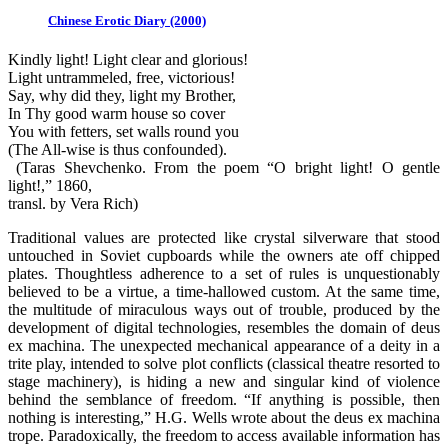
Chinese Erotic Diary (2000)
Kindly light! Light clear and glorious!
Light untrammeled, free, victorious!
Say, why did they, light my Brother,
In Thy good warm house so cover
You with fetters, set walls round you
(The All-wise is thus confounded).
(Taras Shevchenko. From the poem “O bright light! O gentle
light!,” 1860,
transl. by Vera Rich)
Traditional values are protected like crystal silverware that stood
untouched in Soviet cupboards while the owners ate off chipped
plates. Thoughtless adherence to a set of rules is unquestionably
believed to be a virtue, a time-hallowed custom. At the same time,
the multitude of miraculous ways out of trouble, produced by the
development of digital technologies, resembles the domain of deus
ex machina. The unexpected mechanical appearance of a deity in a
trite play, intended to solve plot conflicts (classical theatre resorted to
stage machinery), is hiding a new and singular kind of violence
behind the semblance of freedom. “If anything is possible, then
nothing is interesting,” H.G. Wells wrote about the deus ex machina
trope. Paradoxically, the freedom to access available information has