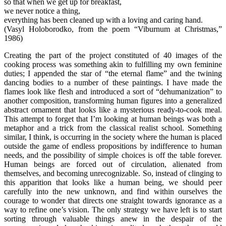
so that when we get up for breakfast,
we never notice a thing,
everything has been cleaned up with a loving and caring hand.
(Vasyl Holoborodko, from the poem “Viburnum at Christmas,”
1986)
Creating the part of the project constituted of 40 images of the
cooking process was something akin to fulfilling my own feminine
duties; I appended the star of “the eternal flame” and the twining
dancing bodies to a number of these paintings. I have made the
flames look like flesh and introduced a sort of “dehumanization” to
another composition, transforming human figures into a generalized
abstract ornament that looks like a mysterious ready-to-cook meal.
This attempt to forget that I’m looking at human beings was both a
metaphor and a trick from the classical realist school. Something
similar, I think, is occurring in the society where the human is placed
outside the game of endless propositions by indifference to human
needs, and the possibility of simple choices is off the table forever.
Human beings are forced out of circulation, alienated from
themselves, and becoming unrecognizable. So, instead of clinging to
this apparition that looks like a human being, we should peer
carefully into the new unknown, and find within ourselves the
courage to wonder that directs one straight towards ignorance as a
way to refine one’s vision. The only strategy we have left is to start
sorting through valuable things anew in the despair of the