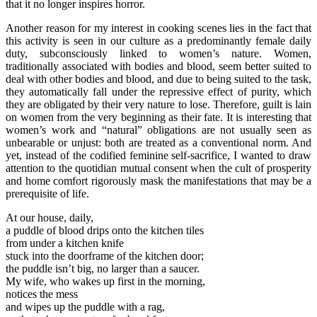
that it no longer inspires horror.
Another reason for my interest in cooking scenes lies in the fact that
this activity is seen in our culture as a predominantly female daily
duty, subconsciously linked to women’s nature. Women,
traditionally associated with bodies and blood, seem better suited to
deal with other bodies and blood, and due to being suited to the task,
they automatically fall under the repressive effect of purity, which
they are obligated by their very nature to lose. Therefore, guilt is lain
on women from the very beginning as their fate. It is interesting that
women’s work and “natural” obligations are not usually seen as
unbearable or unjust: both are treated as a conventional norm. And
yet, instead of the codified feminine self-sacrifice, I wanted to draw
attention to the quotidian mutual consent when the cult of prosperity
and home comfort rigorously mask the manifestations that may be a
prerequisite of life.
At our house, daily,
a puddle of blood drips onto the kitchen tiles
from under a kitchen knife
stuck into the doorframe of the kitchen door;
the puddle isn’t big, no larger than a saucer.
My wife, who wakes up first in the morning,
notices the mess
and wipes up the puddle with a rag,