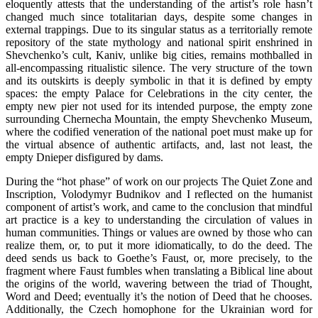
eloquently attests that the understanding of the artist’s role hasn’t
changed much since totalitarian days, despite some changes in
external trappings. Due to its singular status as a territorially remote
repository of the state mythology and national spirit enshrined in
Shevchenko’s cult, Kaniv, unlike big cities, remains mothballed in
all-encompassing ritualistic silence. The very structure of the town
and its outskirts is deeply symbolic in that it is defined by empty
spaces: the empty Palace for Celebrations in the city center, the
empty new pier not used for its intended purpose, the empty zone
surrounding Chernecha Mountain, the empty Shevchenko Museum,
where the codified veneration of the national poet must make up for
the virtual absence of authentic artifacts, and, last not least, the
empty Dnieper disfigured by dams.
During the “hot phase” of work on our projects The Quiet Zone and
Inscription, Volodymyr Budnikov and I reflected on the humanist
component of artist’s work, and came to the conclusion that mindful
art practice is a key to understanding the circulation of values in
human communities. Things or values are owned by those who can
realize them, or, to put it more idiomatically, to do the deed. The
deed sends us back to Goethe’s Faust, or, more precisely, to the
fragment where Faust fumbles when translating a Biblical line about
the origins of the world, wavering between the triad of Thought,
Word and Deed; eventually it’s the notion of Deed that he chooses.
Additionally, the Czech homophone for the Ukrainian word for