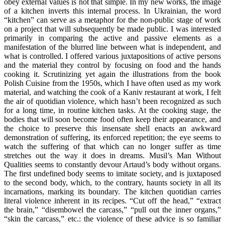
obey external values is not that simple. In my new works, the image
of a kitchen inverts this internal process. In Ukrainian, the word
“kitchen” can serve as a metaphor for the non-public stage of work
on a project that will subsequently be made public. I was interested
primarily in comparing the active and passive elements as a
manifestation of the blurred line between what is independent, and
what is controlled. I offered various juxtapositions of active persons
and the material they control by focusing on food and the hands
cooking it. Scrutinizing yet again the illustrations from the book
Polish Cuisine from the 1950s, which I have often used as my work
material, and watching the cook of a Kaniv restaurant at work, I felt
the air of quotidian violence, which hasn’t been recognized as such
for a long time, in routine kitchen tasks. At the cooking stage, the
bodies that will soon become food often keep their appearance, and
the choice to preserve this insensate shell enacts an awkward
demonstration of suffering, its enforced repetition; the eye seems to
watch the suffering of that which can no longer suffer as time
stretches out the way it does in dreams. Musil’s Man Without
Qualities seems to constantly devour Artaud’s body without organs.
The first undefined body seems to imitate society, and is juxtaposed
to the second body, which, to the contrary, haunts society in all its
incarnations, marking its boundary. The kitchen quotidian carries
literal violence inherent in its recipes. “Cut off the head,” “extract
the brain,” “disembowel the carcass,” “pull out the inner organs,”
“skin the carcass,” etc.: the violence of these advice is so familiar