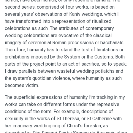
second series, comprised of four works, is based on
several years’ observations of Kaniv weddings, which I
have transformed into a representation of ritualized
celebrations as such. The attributes of contemporary
wedding celebrations are evocative of the classical
imagery of ceremonial Roman processions or bacchanals.
Therefore, humanity has to stand the test of limitations or
prohibitions imposed by the System or the Customs. Both
parts of the project point to an act of sacrifice, so to speak:
I draw parallels between wasteful wedding potlatchs and
the system’s quotidian violence, where humanity as such
becomes victim.
The superficial expressions of humanity I’m tracking in my
works can take on different forms under the repressive
conditions of the norm. For example, descriptions of
sexuality in the works of St Theresa, or St Catherine with
her imaginary wedding ring of Christ’s foreskin, as
described in
The Second Sex
by Simone de Beauvoir, stem