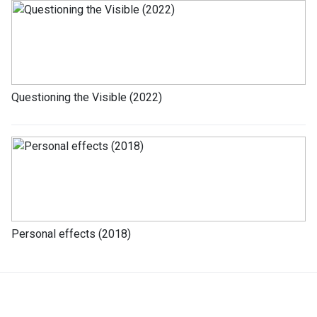
Questioning the Visible (2022)
Personal effects (2018)