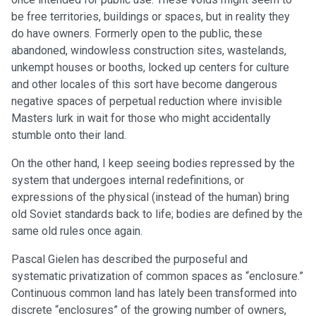
be free territories, buildings or spaces, but in reality they
do have owners. Formerly open to the public, these
abandoned, windowless construction sites, wastelands,
unkempt houses or booths, locked up centers for culture
and other locales of this sort have become dangerous
negative spaces of perpetual reduction where invisible
Masters lurk in wait for those who might accidentally
stumble onto their land.
On the other hand, I keep seeing bodies repressed by the
system that undergoes internal redefinitions, or
expressions of the physical (instead of the human) bring
old Soviet standards back to life; bodies are defined by the
same old rules once again.
Pascal Gielen has described the purposeful and
systematic privatization of common spaces as “enclosure.”
Continuous common land has lately been transformed into
discrete “enclosures” of the growing number of owners,