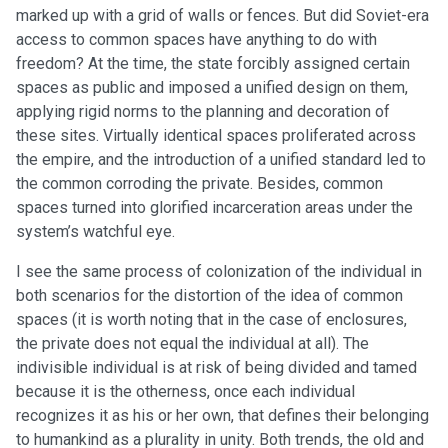
marked up with a grid of walls or fences. But did Soviet-era
access to common spaces have anything to do with
freedom? At the time, the state forcibly assigned certain
spaces as public and imposed a unified design on them,
applying rigid norms to the planning and decoration of
these sites. Virtually identical spaces proliferated across
the empire, and the introduction of a unified standard led to
the common corroding the private. Besides, common
spaces turned into glorified incarceration areas under the
system’s watchful eye.
I see the same process of colonization of the individual in
both scenarios for the distortion of the idea of common
spaces (it is worth noting that in the case of enclosures,
the private does not equal the individual at all). The
indivisible individual is at risk of being divided and tamed
because it is the otherness, once each individual
recognizes it as his or her own, that defines their belonging
to humankind as a plurality in unity. Both trends, the old and