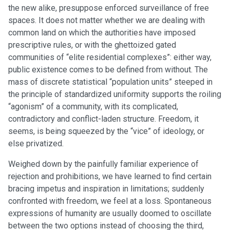
the new alike, presuppose enforced surveillance of free
spaces. It does not matter whether we are dealing with
common land on which the authorities have imposed
prescriptive rules, or with the ghettoized gated
communities of “elite residential complexes”: either way,
public existence comes to be defined from without. The
mass of discrete statistical “population units” steeped in
the principle of standardized uniformity supports the roiling
“agonism” of a community, with its complicated,
contradictory and conflict-laden structure. Freedom, it
seems, is being squeezed by the “vice” of ideology, or
else privatized.
Weighed down by the painfully familiar experience of
rejection and prohibitions, we have learned to find certain
bracing impetus and inspiration in limitations; suddenly
confronted with freedom, we feel at a loss. Spontaneous
expressions of humanity are usually doomed to oscillate
between the two options instead of choosing the third,