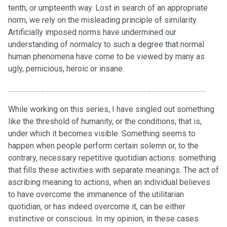
tenth, or umpteenth way. Lost in search of an appropriate
norm, we rely on the misleading principle of similarity.
Artificially imposed norms have undermined our
understanding of normalcy to such a degree that normal
human phenomena have come to be viewed by many as
ugly, pernicious, heroic or insane.
………………………………………………………………………………………………………
While working on this series, I have singled out something
like the threshold of humanity, or the conditions, that is,
under which it becomes visible. Something seems to
happen when people perform certain solemn or, to the
contrary, necessary repetitive quotidian actions: something
that fills these activities with separate meanings. The act of
ascribing meaning to actions, when an individual believes
to have overcome the immanence of the utilitarian
quotidian, or has indeed overcome it, can be either
instinctive or conscious. In my opinion, in these cases