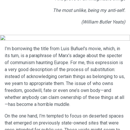
The most unlike, being my anti-self.
(William Butler Yeats)
I’m borrowing the title from Luis Buñuel’s movie, which, in
its turn, is a paraphrase of Marx’s adage about the specter
of communism haunting Europe. For me, this expression is
a very good description of the process of substitution:
instead of acknowledging certain things as belonging to us,
we yearn to appropriate them. The issue of who owns
freedom, goodwill, fate or even one’s own body—and
whether anybody can claim ownership of these things at all
—has become a horrible muddle.
On the one hand, I’m tempted to focus on deserted spaces
that emerged on previously state-owned sites that were
once intended for public use. These voids might seem to