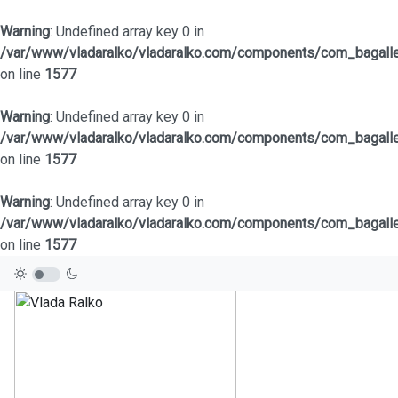
Warning
: Undefined array key 0 in
/var/www/vladaralko/vladaralko.com/components/com_bagaller
on line
1577
Warning
: Undefined array key 0 in
/var/www/vladaralko/vladaralko.com/components/com_bagaller
on line
1577
Warning
: Undefined array key 0 in
/var/www/vladaralko/vladaralko.com/components/com_bagaller
on line
1577