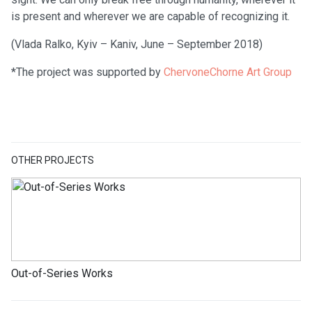
is present and wherever we are capable of recognizing it.
(Vlada Ralko, Kyiv – Kaniv, June – September 2018)
*The project was supported by
ChervoneChorne Art Group
OTHER PROJECTS
Out-of-Series Works