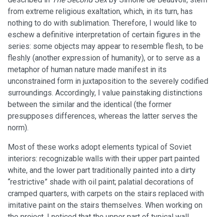
from extreme religious exaltation, which, in its turn, has
nothing to do with sublimation. Therefore, I would like to
eschew a definitive interpretation of certain figures in the
series: some objects may appear to resemble flesh, to be
fleshly (another expression of humanity), or to serve as a
metaphor of human nature made manifest in its
unconstrained form in juxtaposition to the severely codified
surroundings. Accordingly, I value painstaking distinctions
between the similar and the identical (the former
presupposes differences, whereas the latter serves the
norm).
Most of these works adopt elements typical of Soviet
interiors: recognizable walls with their upper part painted
white, and the lower part traditionally painted into a dirty
“restrictive” shade with oil paint; palatial decorations of
cramped quarters, with carpets on the stairs replaced with
imitative paint on the stairs themselves. When working on
the project, I noticed that the upper part of typical wall