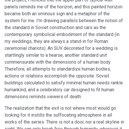
panels reminds me of the horizon, and this painted horizon
became both an ominous sign and a metaphor of the
system for me. I’m drawing parallels between the notion of
the standard in Soviet construction and cars as the
contemporary symbolical embodiment of the standard (in
my weddings, they are always a stand-in for Roman
ceremonial chariots). An SUV decorated for a wedding is
startlingly similar to a hearse, another standard unit
commensurate with the dimensions of a human body.
Therefore, all attempts to standardize human bodies,
actions or relations accomplish the opposite: Soviet
buildings calculated to satisfy minimal human needs rankle
humankind, and a celebratory car designed to fit human
dimensions reminds viewers of death.
The realization that the exit is not where most would go
looking for it instills the suffocating atmosphere in all
works of the series. There is not a door, nor a real skyline in
sight. We can only break free through humanity, wherever it