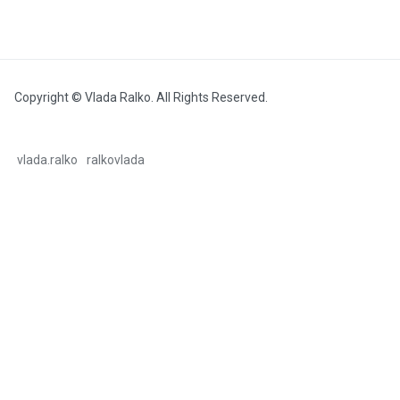
Copyright © Vlada Ralko. All Rights Reserved.
vlada.ralko
ralkovlada