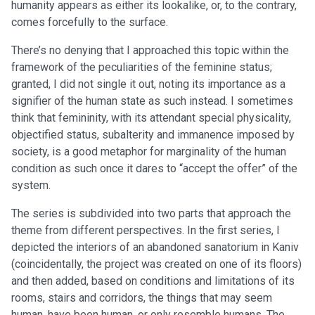
humanity appears as either its lookalike, or, to the contrary,
comes forcefully to the surface.
There’s no denying that I approached this topic within the
framework of the peculiarities of the feminine status;
granted, I did not single it out, noting its importance as a
signifier of the human state as such instead. I sometimes
think that femininity, with its attendant special physicality,
objectified status, subalterity and immanence imposed by
society, is a good metaphor for marginality of the human
condition as such once it dares to “accept the offer” of the
system.
The series is subdivided into two parts that approach the
theme from different perspectives. In the first series, I
depicted the interiors of an abandoned sanatorium in Kaniv
(coincidentally, the project was created on one of its floors)
and then added, based on conditions and limitations of its
rooms, stairs and corridors, the things that may seem
human, have been human, or only resemble humans. The