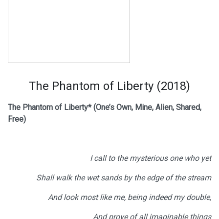
The Phantom of Liberty (2018)
The Phantom of Liberty*
(One’s Own, Mine, Alien, Shared,
Free)
I call to the mysterious one who yet
Shall walk the wet sands by the edge of the stream
And look most like me, being indeed my double,
And prove of all imaginable things