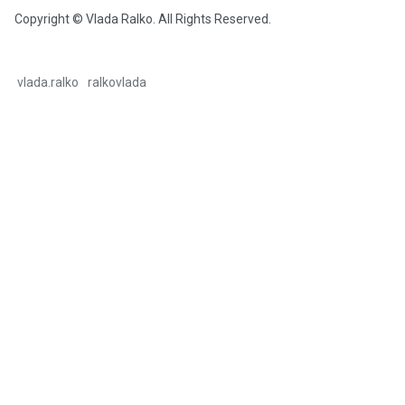
Copyright © Vlada Ralko. All Rights Reserved.
vlada.ralko
ralkovlada