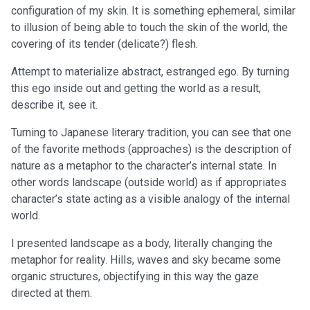
configuration of my skin. It is something ephemeral, similar
to illusion of being able to touch the skin of the world, the
covering of its tender (delicate?) flesh.
Attempt to materialize abstract, estranged ego. By turning
this ego inside out and getting the world as a result,
describe it, see it.
Turning to Japanese literary tradition, you can see that one
of the favorite methods (approaches) is the description of
nature as a metaphor to the character’s internal state. In
other words landscape (outside world) as if appropriates
character’s state acting as a visible analogy of the internal
world.
I presented landscape as a body, literally changing the
metaphor for reality. Hills, waves and sky became some
organic structures, objectifying in this way the gaze
directed at them.