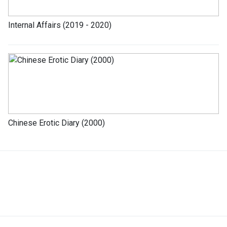
Internal Affairs (2019 - 2020)
Chinese Erotic Diary (2000)