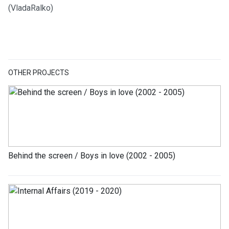
(VladaRalko)
OTHER PROJECTS
Behind the screen / Boys in love (2002 - 2005)