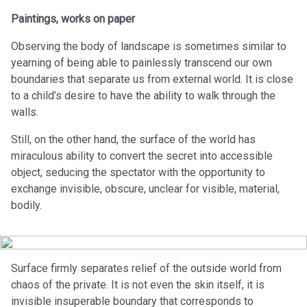
Paintings, works on paper
Observing the body of landscape is sometimes similar to
yearning of being able to painlessly transcend our own
boundaries that separate us from external world. It is close
to a child’s desire to have the ability to walk through the
walls.
Still, on the other hand, the surface of the world has
miraculous ability to convert the secret into accessible
object, seducing the spectator with the opportunity to
exchange invisible, obscure, unclear for visible, material,
bodily.
Surface firmly separates relief of the outside world from
chaos of the private. It is not even the skin itself, it is
invisible insuperable boundary that corresponds to