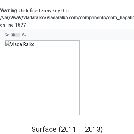
Warning
: Undefined array key 0 in
/var/www/vladaralko/vladaralko.com/components/com_bagaller
on line
1577
Surface (2011 – 2013)