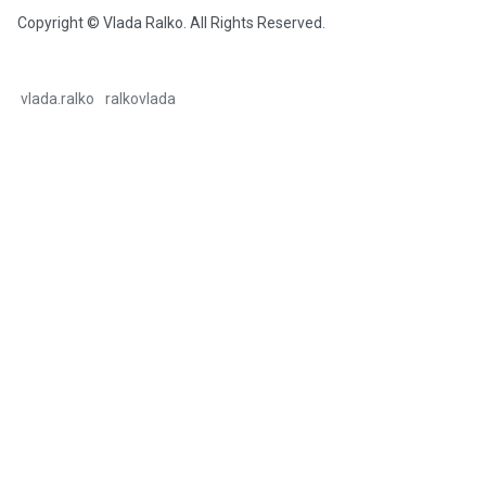
Copyright © Vlada Ralko. All Rights Reserved.
vlada.ralko
ralkovlada