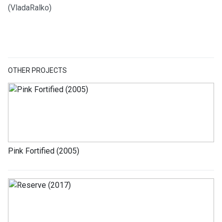
(VladaRalko)
OTHER PROJECTS
Pink Fortified (2005)