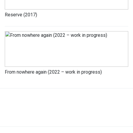
Reserve (2017)
From nowhere again (2022 – work in progress)