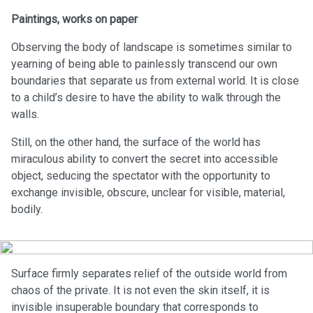
Paintings, works on paper
Observing the body of landscape is sometimes similar to
yearning of being able to painlessly transcend our own
boundaries that separate us from external world. It is close
to a child’s desire to have the ability to walk through the
walls.
Still, on the other hand, the surface of the world has
miraculous ability to convert the secret into accessible
object, seducing the spectator with the opportunity to
exchange invisible, obscure, unclear for visible, material,
bodily.
Surface firmly separates relief of the outside world from
chaos of the private. It is not even the skin itself, it is
invisible insuperable boundary that corresponds to