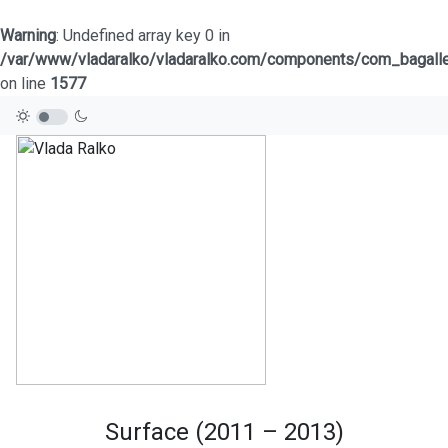
Warning
: Undefined array key 0 in
/var/www/vladaralko/vladaralko.com/components/com_bagaller
on line
1577
Surface (2011 – 2013)