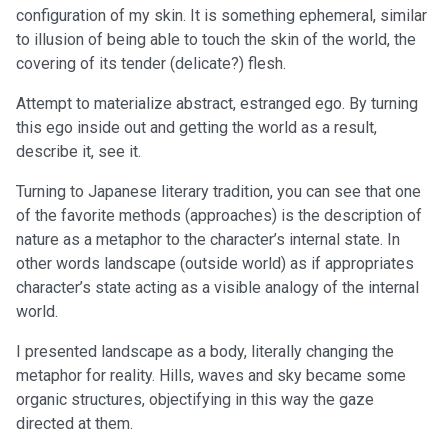
configuration of my skin. It is something ephemeral, similar
to illusion of being able to touch the skin of the world, the
covering of its tender (delicate?) flesh.
Attempt to materialize abstract, estranged ego. By turning
this ego inside out and getting the world as a result,
describe it, see it.
Turning to Japanese literary tradition, you can see that one
of the favorite methods (approaches) is the description of
nature as a metaphor to the character’s internal state. In
other words landscape (outside world) as if appropriates
character’s state acting as a visible analogy of the internal
world.
I presented landscape as a body, literally changing the
metaphor for reality. Hills, waves and sky became some
organic structures, objectifying in this way the gaze
directed at them.