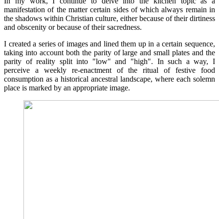
In my work, I continue to delve into the kitchen topic as a
manifestation of the matter certain sides of which always remain in
the shadows within Christian culture, either because of their dirtiness
and obscenity or because of their sacredness.
I created a series of images and lined them up in a certain sequence,
taking into account both the parity of large and small plates and the
parity of reality split into "low" and "high". In such a way, I
perceive a weekly re-enactment of the ritual of festive food
consumption as a historical ancestral landscape, where each solemn
place is marked by an appropriate image.