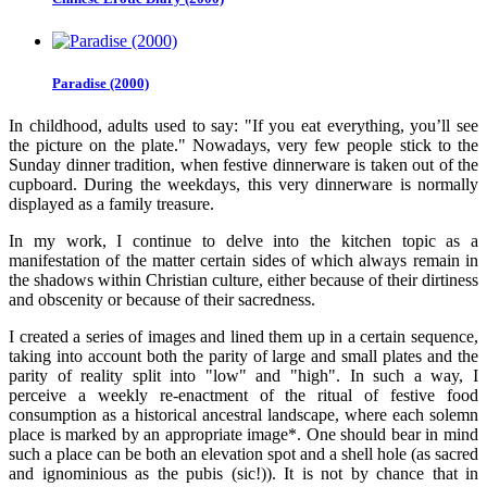
Paradise (2000)
In childhood, adults used to say: "If you eat everything, you’ll see
the picture on the plate." Nowadays, very few people stick to the
Sunday dinner tradition, when festive dinnerware is taken out of the
cupboard. During the weekdays, this very dinnerware is normally
displayed as a family treasure.
In my work, I continue to delve into the kitchen topic as a
manifestation of the matter certain sides of which always remain in
the shadows within Christian culture, either because of their dirtiness
and obscenity or because of their sacredness.
I created a series of images and lined them up in a certain sequence,
taking into account both the parity of large and small plates and the
parity of reality split into "low" and "high". In such a way, I
perceive a weekly re-enactment of the ritual of festive food
consumption as a historical ancestral landscape, where each solemn
place is marked by an appropriate image*. One should bear in mind
such a place can be both an elevation spot and a shell hole (as sacred
and ignominious as the pubis (sic!)). It is not by chance that in