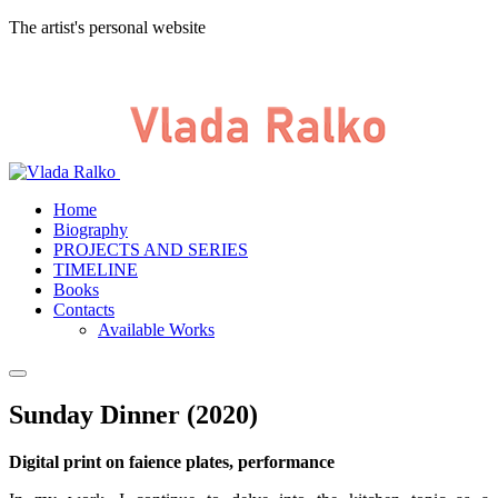
The artist's personal website
Home
Biography
PROJECTS AND SERIES
TIMELINE
Books
Contacts
Available Works
Sunday Dinner (2020)
Digital print on faience plates, performance