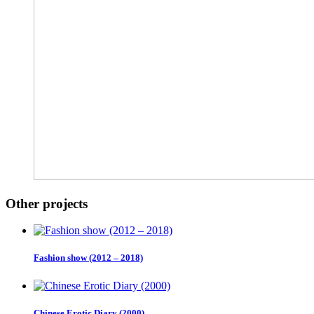
Other projects
Fashion show (2012 – 2018)
Chinese Erotic Diary (2000)