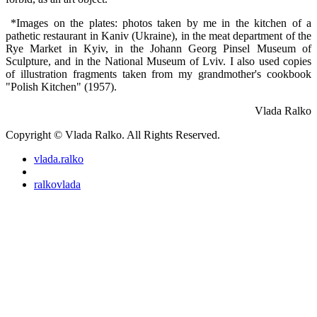
*Images on the plates: photos taken by me in the kitchen of a
pathetic restaurant in Kaniv (Ukraine), in the meat department of the
Rye Market in Kyiv, in the Johann Georg Pinsel Museum of
Sculpture, and in the National Museum of Lviv. I also used copies
of illustration fragments taken from my grandmother's cookbook
"Polish Kitchen" (1957).
Vlada Ralko
Copyright © Vlada Ralko. All Rights Reserved.
vlada.ralko
ralkovlada