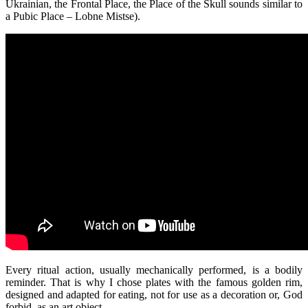
Ukrainian, the Frontal Place, the Place of the Skull sounds similar to
a Pubic Place – Lobne Mistse).
Every ritual action, usually mechanically performed, is a bodily
reminder. That is why I chose plates with the famous golden rim,
designed and adapted for eating, not for use as a decoration or, God
forbid, as an art object.