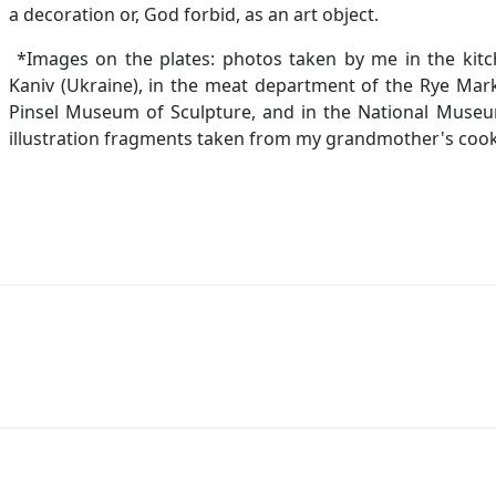
a decoration or, God forbid, as an art object.
*Images on the plates: photos taken by me in the kitch
Kaniv (Ukraine), in the meat department of the Rye Mark
Pinsel Museum of Sculpture, and in the National Museum 
illustration fragments taken from my grandmother's cook