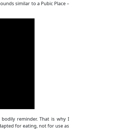
 sounds similar to a Pubic Place –
a bodily reminder. That is why I
apted for eating, not for use as