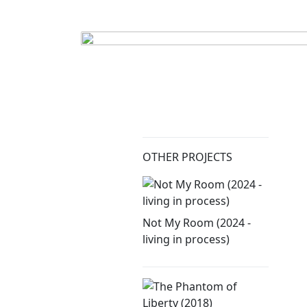
OTHER PROJECTS
Not My Room (2024 -
living in process)