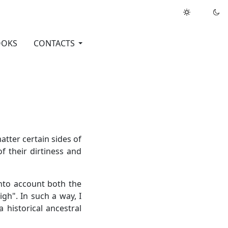
OOKS
CONTACTS
atter certain sides of
f their dirtiness and
into account both the
igh". In such a way, I
 historical ancestral