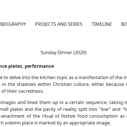
BIOGRAPHY
PROJECTS AND SERIES
TIMELINE
B
Sunday Dinner (2020)
ence plates, performance
e to delve into the kitchen topic as a manifestation of the m
in the shadows within Christian culture, either because o
 of their sacredness.
f images and lined them up in a certain sequence, taking 
mall plates and the parity of reality split into "low" and "h
-enactment of the ritual of festive food consumption as a
h solemn place is marked by an appropriate image.