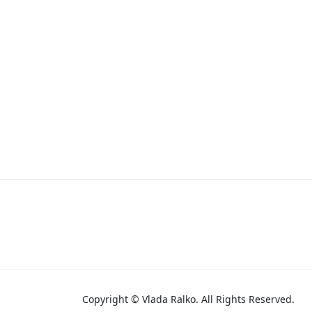
Copyright © Vlada Ralko. All Rights Reserved.