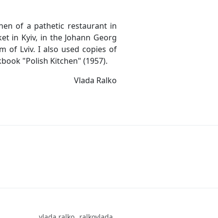
en of a pathetic restaurant in
et in Kyiv, in the Johann Georg
of Lviv. I also used copies of
book "Polish Kitchen" (1957).
Vlada Ralko
vlada.ralko
ralkovlada