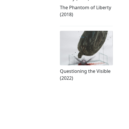
The Phantom of Liberty
(2018)
Questioning the Visible
(2022)