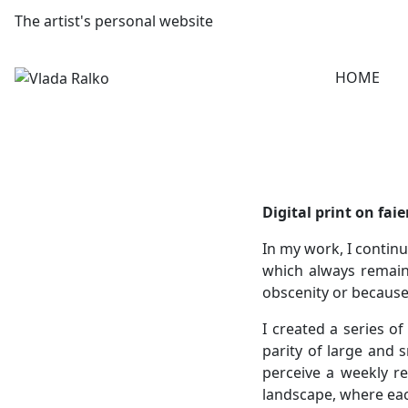
The artist's personal website
HOME
Digital print on fai
In my work, I continu
which always remain 
obscenity or because
I created a series o
parity of large and s
perceive a weekly re
landscape, where eac