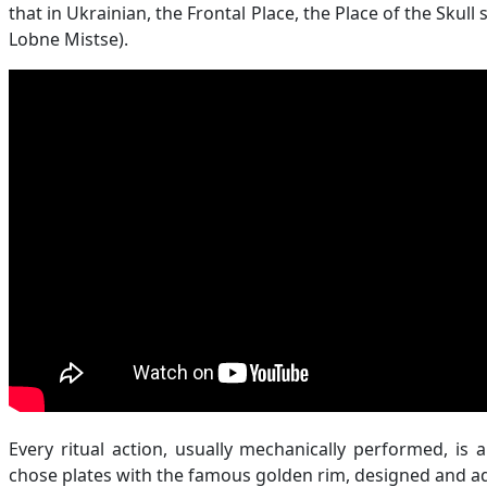
that in Ukrainian, the Frontal Place, the Place of the Skull
Lobne Mistse).
Every ritual action, usually mechanically performed, is 
chose plates with the famous golden rim, designed and ad