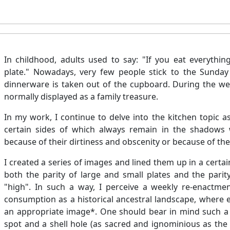
In childhood, adults used to say: "If you eat everything
plate." Nowadays, very few people stick to the Sunday 
dinnerware is taken out of the cupboard. During the wee
normally displayed as a family treasure.
In my work, I continue to delve into the kitchen topic a
certain sides of which always remain in the shadows wi
because of their dirtiness and obscenity or because of the
I created a series of images and lined them up in a certa
both the parity of large and small plates and the parity
"high". In such a way, I perceive a weekly re-enactment
consumption as a historical ancestral landscape, where 
an appropriate image*. One should bear in mind such a 
spot and a shell hole (as sacred and ignominious as the pu