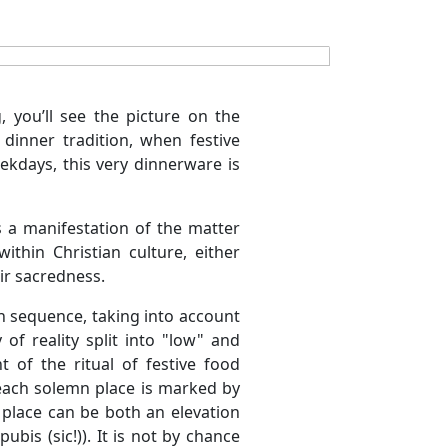
, you’ll see the picture on the
dinner tradition, when festive
kdays, this very dinnerware is
s a manifestation of the matter
thin Christian culture, either
ir sacredness.
in sequence, taking into account
 of reality split into "low" and
 of the ritual of festive food
each solemn place is marked by
place can be both an elevation
bis (sic!)). It is not by chance