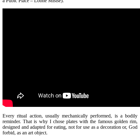
a Pubic Place – Lobne Mistse).
Every ritual action, usually mechanically performed, is a bodily
reminder. That is why I chose plates with the famous golden rim,
designed and adapted for eating, not for use as a decoration or, God
forbid, as an art object.