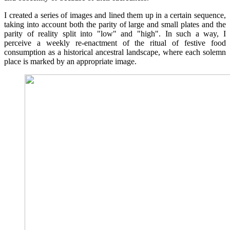
I created a series of images and lined them up in a certain sequence,
taking into account both the parity of large and small plates and the
parity of reality split into "low" and "high". In such a way, I
perceive a weekly re-enactment of the ritual of festive food
consumption as a historical ancestral landscape, where each solemn
place is marked by an appropriate image.