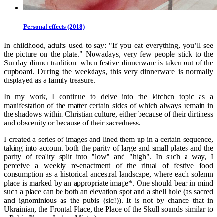
Personal effects (2018)
In childhood, adults used to say: "If you eat everything, you’ll see
the picture on the plate." Nowadays, very few people stick to the
Sunday dinner tradition, when festive dinnerware is taken out of the
cupboard. During the weekdays, this very dinnerware is normally
displayed as a family treasure.
In my work, I continue to delve into the kitchen topic as a
manifestation of the matter certain sides of which always remain in
the shadows within Christian culture, either because of their dirtiness
and obscenity or because of their sacredness.
I created a series of images and lined them up in a certain sequence,
taking into account both the parity of large and small plates and the
parity of reality split into "low" and "high". In such a way, I
perceive a weekly re-enactment of the ritual of festive food
consumption as a historical ancestral landscape, where each solemn
place is marked by an appropriate image*. One should bear in mind
such a place can be both an elevation spot and a shell hole (as sacred
and ignominious as the pubis (sic!)). It is not by chance that in
Ukrainian, the Frontal Place, the Place of the Skull sounds similar to