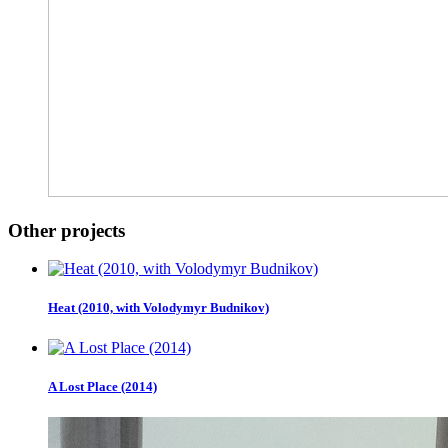
Other projects
Heat (2010, with Volodymyr Budnikov)
A Lost Place (2014)