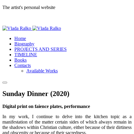
The artist's personal website
Home
Biography
PROJECTS AND SERIES
TIMELINE
Books
Contacts
Available Works
Sunday Dinner (2020)
Digital print on faience plates, performance
In my work, I continue to delve into the kitchen topic as a
manifestation of the matter certain sides of which always remain in
the shadows within Christian culture, either because of their dirtiness
and obscenity or because of their sacredness.