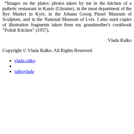
*Images on the plates: photos taken by me in the kitchen of a
pathetic restaurant in Kaniv (Ukraine), in the meat department of the
Rye Market in Kyiv, in the Johann Georg Pinsel Museum of
Sculpture, and in the National Museum of Lviv. I also used copies
of illustration fragments taken from my grandmother's cookbook
"Polish Kitchen" (1957).
Vlada Ralko
Copyright © Vlada Ralko. All Rights Reserved.
vlada.ralko
ralkovlada