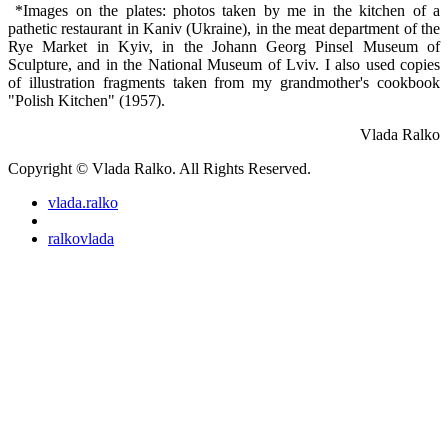
*Images on the plates: photos taken by me in the kitchen of a
pathetic restaurant in Kaniv (Ukraine), in the meat department of the
Rye Market in Kyiv, in the Johann Georg Pinsel Museum of
Sculpture, and in the National Museum of Lviv. I also used copies
of illustration fragments taken from my grandmother's cookbook
"Polish Kitchen" (1957).
Vlada Ralko
Copyright © Vlada Ralko. All Rights Reserved.
vlada.ralko
ralkovlada