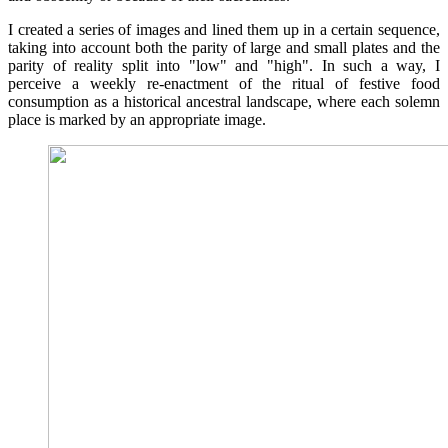
I created a series of images and lined them up in a certain sequence,
taking into account both the parity of large and small plates and the
parity of reality split into "low" and "high". In such a way, I
perceive a weekly re-enactment of the ritual of festive food
consumption as a historical ancestral landscape, where each solemn
place is marked by an appropriate image.