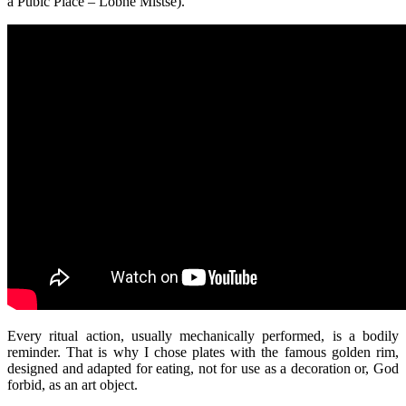
a Pubic Place – Lobne Mistse).
Every ritual action, usually mechanically performed, is a bodily
reminder. That is why I chose plates with the famous golden rim,
designed and adapted for eating, not for use as a decoration or, God
forbid, as an art object.