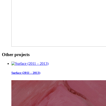
Other projects
Surface (2011 – 2013)