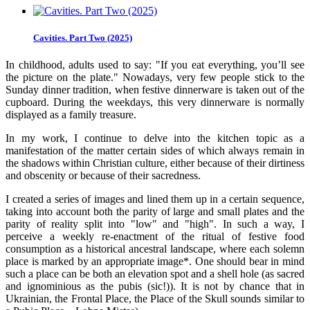
Cavities. Part Two (2025)
In childhood, adults used to say: "If you eat everything, you’ll see
the picture on the plate." Nowadays, very few people stick to the
Sunday dinner tradition, when festive dinnerware is taken out of the
cupboard. During the weekdays, this very dinnerware is normally
displayed as a family treasure.
In my work, I continue to delve into the kitchen topic as a
manifestation of the matter certain sides of which always remain in
the shadows within Christian culture, either because of their dirtiness
and obscenity or because of their sacredness.
I created a series of images and lined them up in a certain sequence,
taking into account both the parity of large and small plates and the
parity of reality split into "low" and "high". In such a way, I
perceive a weekly re-enactment of the ritual of festive food
consumption as a historical ancestral landscape, where each solemn
place is marked by an appropriate image*. One should bear in mind
such a place can be both an elevation spot and a shell hole (as sacred
and ignominious as the pubis (sic!)). It is not by chance that in
Ukrainian, the Frontal Place, the Place of the Skull sounds similar to