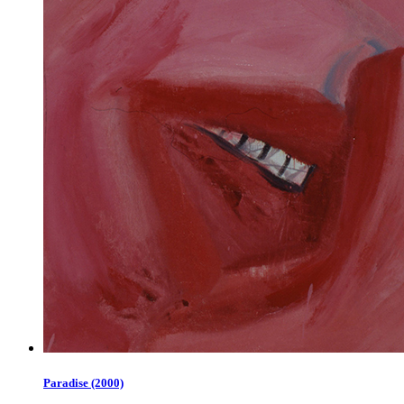
Paradise (2000)