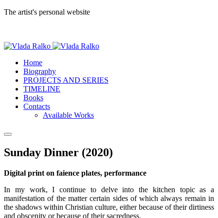
The artist's personal website
Home
Biography
PROJECTS AND SERIES
TIMELINE
Books
Contacts
Available Works
Sunday Dinner (2020)
Digital print on faience plates, performance
In my work, I continue to delve into the kitchen topic as a
manifestation of the matter certain sides of which always remain in
the shadows within Christian culture, either because of their dirtiness
and obscenity or because of their sacredness.