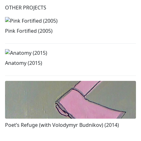
OTHER PROJECTS
Pink Fortified (2005)
Anatomy (2015)
Poet’s Refuge (with Volodymyr Budnikov) (2014)