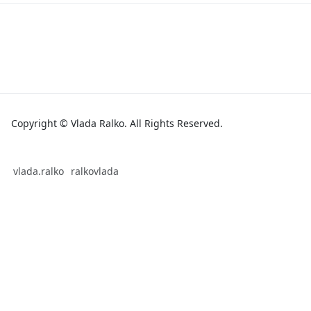
Copyright © Vlada Ralko. All Rights Reserved.
vlada.ralko
ralkovlada