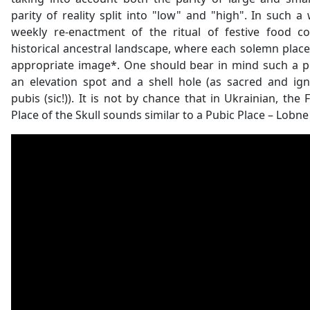
parity of reality split into "low" and "high". In such a 
weekly re-enactment of the ritual of festive food 
historical ancestral landscape, where each solemn plac
appropriate image*. One should bear in mind such a p
an elevation spot and a shell hole (as sacred and ig
pubis (sic!)). It is not by chance that in Ukrainian, the 
Place of the Skull sounds similar to a Pubic Place – Lobne