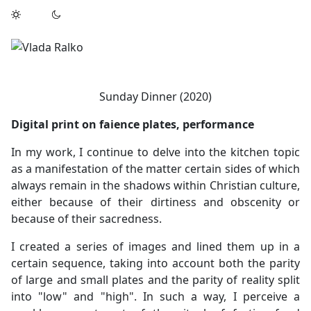
Sunday Dinner (2020)
Digital print on faience plates, performance
In my work, I continue to delve into the kitchen topic
as a manifestation of the matter certain sides of which
always remain in the shadows within Christian culture,
either because of their dirtiness and obscenity or
because of their sacredness.
I created a series of images and lined them up in a
certain sequence, taking into account both the parity
of large and small plates and the parity of reality split
into "low" and "high". In such a way, I perceive a