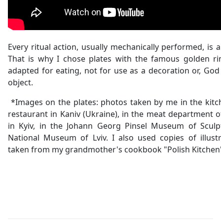
Every ritual action, usually mechanically performed, is a
That is why I chose plates with the famous golden r
adapted for eating, not for use as a decoration or, God 
object.
*Images on the plates: photos taken by me in the kitch
restaurant in Kaniv (Ukraine), in the meat department 
in Kyiv, in the Johann Georg Pinsel Museum of Sculp
National Museum of Lviv. I also used copies of illust
taken from my grandmother's cookbook "Polish Kitchen"