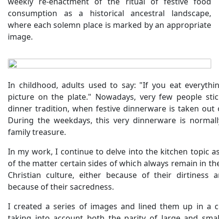
weekly re-enactment of the ritual of festive food
consumption as a historical ancestral landscape,
where each solemn place is marked by an appropriate
image.
In childhood, adults used to say: "If you eat everythin
picture on the plate." Nowadays, very few people sti
dinner tradition, when festive dinnerware is taken out
During the weekdays, this very dinnerware is normall
family treasure.
In my work, I continue to delve into the kitchen topic a
of the matter certain sides of which always remain in t
Christian culture, either because of their dirtiness 
because of their sacredness.
I created a series of images and lined them up in a c
taking into account both the parity of large and smal