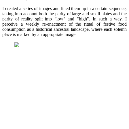
I created a series of images and lined them up in a certain sequence,
taking into account both the parity of large and small plates and the
parity of reality split into "low" and "high". In such a way, I
perceive a weekly re-enactment of the ritual of festive food
consumption as a historical ancestral landscape, where each solemn
place is marked by an appropriate image.