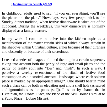
Questioning the Visible (2022)
In childhood, adults used to say: "If you eat everything, you’ll see
the picture on the plate." Nowadays, very few people stick to the
Sunday dinner tradition, when festive dinnerware is taken out of the
cupboard. During the weekdays, this very dinnerware is normally
displayed as a family treasure.
In my work, I continue to delve into the kitchen topic as a
manifestation of the matter certain sides of which always remain in
the shadows within Christian culture, either because of their dirtiness
and obscenity or because of their sacredness.
I created a series of images and lined them up in a certain sequence,
taking into account both the parity of large and small plates and the
parity of reality split into "low" and "high". In such a way, I
perceive a weekly re-enactment of the ritual of festive food
consumption as a historical ancestral landscape, where each solemn
place is marked by an appropriate image*. One should bear in mind
such a place can be both an elevation spot and a shell hole (as sacred
and ignominious as the pubis (sic!)). It is not by chance that in
Ukrainian, the Frontal Place, the Place of the Skull sounds similar to
a Pubic Place – Lobne Mistse).