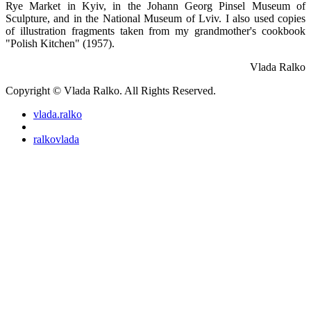
Rye Market in Kyiv, in the Johann Georg Pinsel Museum of
Sculpture, and in the National Museum of Lviv. I also used copies
of illustration fragments taken from my grandmother's cookbook
"Polish Kitchen" (1957).
Vlada Ralko
Copyright © Vlada Ralko. All Rights Reserved.
vlada.ralko
ralkovlada