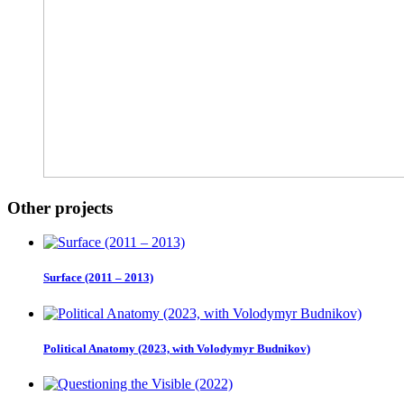
Other projects
Surface (2011 – 2013)
Political Anatomy (2023, with Volodymyr Budnikov)