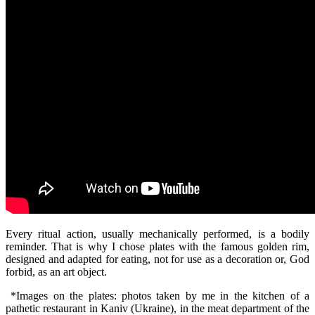
Every ritual action, usually mechanically performed, is a bodily
reminder. That is why I chose plates with the famous golden rim,
designed and adapted for eating, not for use as a decoration or, God
forbid, as an art object.
*Images on the plates: photos taken by me in the kitchen of a
pathetic restaurant in Kaniv (Ukraine), in the meat department of the