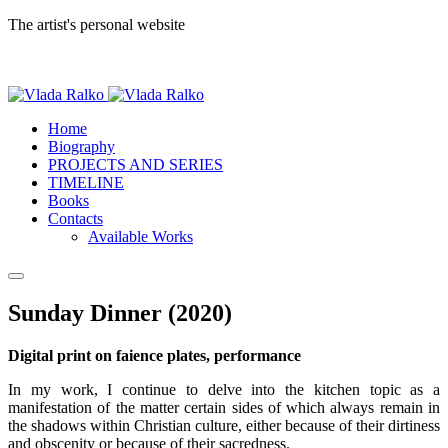
The artist's personal website
Home
Biography
PROJECTS AND SERIES
TIMELINE
Books
Contacts
Available Works
Sunday Dinner (2020)
Digital print on faience plates, performance
In my work, I continue to delve into the kitchen topic as a
manifestation of the matter certain sides of which always remain in
the shadows within Christian culture, either because of their dirtiness
and obscenity or because of their sacredness.