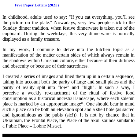
Five Paper Letters (2025)
In childhood, adults used to say: "If you eat everything, you’ll see
the picture on the plate." Nowadays, very few people stick to the
Sunday dinner tradition, when festive dinnerware is taken out of the
cupboard. During the weekdays, this very dinnerware is normally
displayed as a family treasure.
In my work, I continue to delve into the kitchen topic as a
manifestation of the matter certain sides of which always remain in
the shadows within Christian culture, either because of their dirtiness
and obscenity or because of their sacredness.
I created a series of images and lined them up in a certain sequence,
taking into account both the parity of large and small plates and the
parity of reality split into "low" and "high". In such a way, I
perceive a weekly re-enactment of the ritual of festive food
consumption as a historical ancestral landscape, where each solemn
place is marked by an appropriate image*. One should bear in mind
such a place can be both an elevation spot and a shell hole (as sacred
and ignominious as the pubis (sic!)). It is not by chance that in
Ukrainian, the Frontal Place, the Place of the Skull sounds similar to
a Pubic Place – Lobne Mistse).