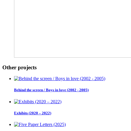
Other projects
Behind the screen / Boys in love (2002 - 2005)
Exhibits (2020 – 2022)