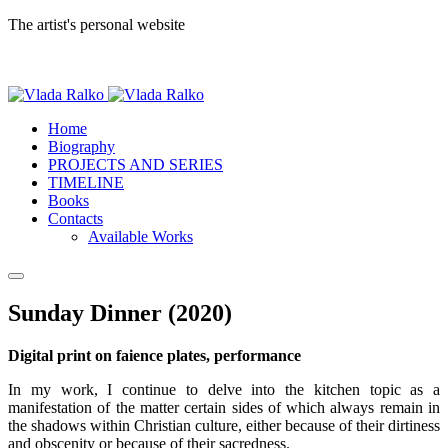
The artist's personal website
Home
Biography
PROJECTS AND SERIES
TIMELINE
Books
Contacts
Available Works
Sunday Dinner (2020)
Digital print on faience plates, performance
In my work, I continue to delve into the kitchen topic as a
manifestation of the matter certain sides of which always remain in
the shadows within Christian culture, either because of their dirtiness
and obscenity or because of their sacredness.