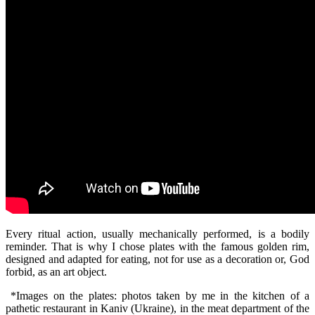
Every ritual action, usually mechanically performed, is a bodily
reminder. That is why I chose plates with the famous golden rim,
designed and adapted for eating, not for use as a decoration or, God
forbid, as an art object.
*Images on the plates: photos taken by me in the kitchen of a
pathetic restaurant in Kaniv (Ukraine), in the meat department of the