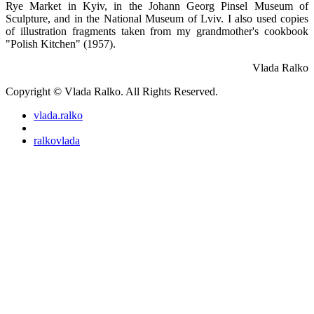
Rye Market in Kyiv, in the Johann Georg Pinsel Museum of
Sculpture, and in the National Museum of Lviv. I also used copies
of illustration fragments taken from my grandmother's cookbook
"Polish Kitchen" (1957).
Vlada Ralko
Copyright © Vlada Ralko. All Rights Reserved.
vlada.ralko
ralkovlada