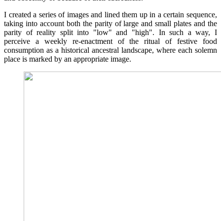
I created a series of images and lined them up in a certain sequence,
taking into account both the parity of large and small plates and the
parity of reality split into "low" and "high". In such a way, I
perceive a weekly re-enactment of the ritual of festive food
consumption as a historical ancestral landscape, where each solemn
place is marked by an appropriate image.