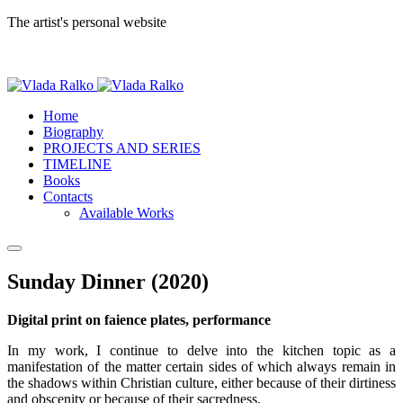
The artist's personal website
Home
Biography
PROJECTS AND SERIES
TIMELINE
Books
Contacts
Available Works
Sunday Dinner (2020)
Digital print on faience plates, performance
In my work, I continue to delve into the kitchen topic as a
manifestation of the matter certain sides of which always remain in
the shadows within Christian culture, either because of their dirtiness
and obscenity or because of their sacredness.