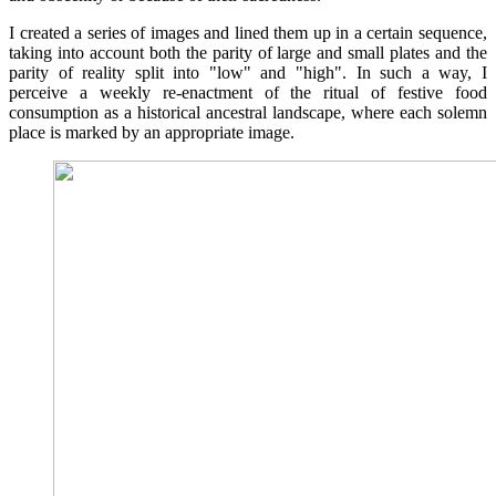
I created a series of images and lined them up in a certain sequence,
taking into account both the parity of large and small plates and the
parity of reality split into "low" and "high". In such a way, I
perceive a weekly re-enactment of the ritual of festive food
consumption as a historical ancestral landscape, where each solemn
place is marked by an appropriate image.