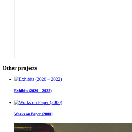
Other projects
Exhibits (2020 – 2022)
Works on Paper (2000)