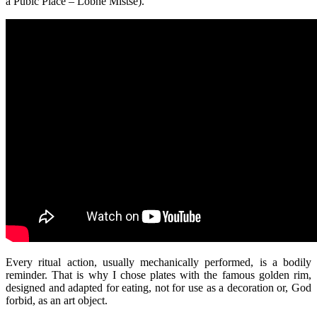
a Pubic Place – Lobne Mistse).
Every ritual action, usually mechanically performed, is a bodily
reminder. That is why I chose plates with the famous golden rim,
designed and adapted for eating, not for use as a decoration or, God
forbid, as an art object.