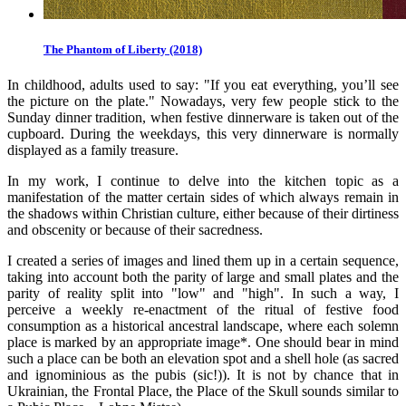
The Phantom of Liberty (2018)
In childhood, adults used to say: "If you eat everything, you’ll see
the picture on the plate." Nowadays, very few people stick to the
Sunday dinner tradition, when festive dinnerware is taken out of the
cupboard. During the weekdays, this very dinnerware is normally
displayed as a family treasure.
In my work, I continue to delve into the kitchen topic as a
manifestation of the matter certain sides of which always remain in
the shadows within Christian culture, either because of their dirtiness
and obscenity or because of their sacredness.
I created a series of images and lined them up in a certain sequence,
taking into account both the parity of large and small plates and the
parity of reality split into "low" and "high". In such a way, I
perceive a weekly re-enactment of the ritual of festive food
consumption as a historical ancestral landscape, where each solemn
place is marked by an appropriate image*. One should bear in mind
such a place can be both an elevation spot and a shell hole (as sacred
and ignominious as the pubis (sic!)). It is not by chance that in
Ukrainian, the Frontal Place, the Place of the Skull sounds similar to