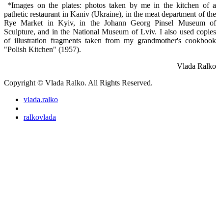
*Images on the plates: photos taken by me in the kitchen of a
pathetic restaurant in Kaniv (Ukraine), in the meat department of the
Rye Market in Kyiv, in the Johann Georg Pinsel Museum of
Sculpture, and in the National Museum of Lviv. I also used copies
of illustration fragments taken from my grandmother's cookbook
"Polish Kitchen" (1957).
Vlada Ralko
Copyright © Vlada Ralko. All Rights Reserved.
vlada.ralko
ralkovlada