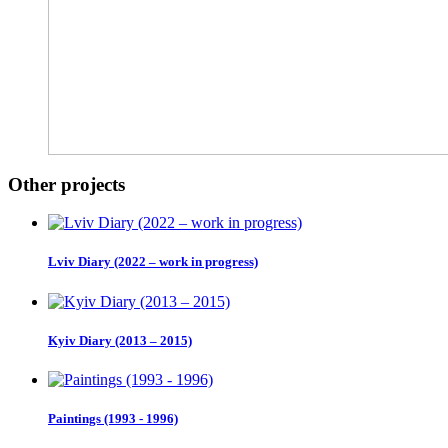
Other projects
Lviv Diary (2022 – work in progress)
Kyiv Diary (2013 – 2015)
Paintings (1993 - 1996)