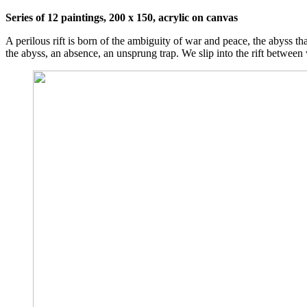
Series of 12 paintings, 200 x 150, acrylic on canvas
A perilous rift is born of the ambiguity of war and peace, the abyss tha
the abyss, an absence, an unsprung trap. We slip into the rift betwee