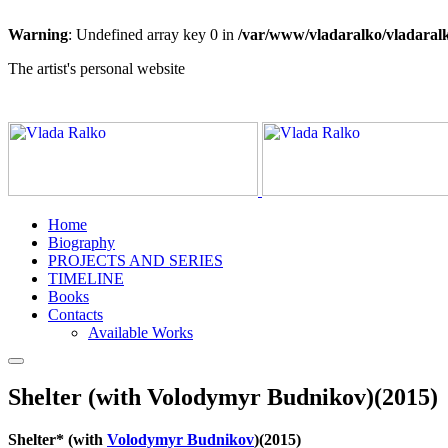
Warning
: Undefined array key 0 in
/var/www/vladaralko/vladaral
The artist's personal website
Home
Biography
PROJECTS AND SERIES
TIMELINE
Books
Contacts
Available Works
Shelter (with Volodymyr Budnikov)(2015)
Shelter* (with
Volodymyr Budnikov
)(2015)