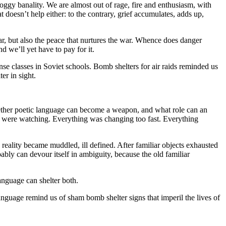
oggy banality. We are almost out of rage, fire and enthusiasm, with
 doesn’t help either: to the contrary, grief accumulates, adds up,
r, but also the peace that nurtures the war. Whence does danger
d we’ll yet have to pay for it.
se classes in Soviet schools. Bomb shelters for air raids reminded us
er in sight.
ether poetic language can become a weapon, and what role can an
 we were watching. Everything was changing too fast. Everything
eality became muddled, ill defined. After familiar objects exhausted
bly can devour itself in ambiguity, because the old familiar
anguage can shelter both.
language remind us of sham bomb shelter signs that imperil the lives of