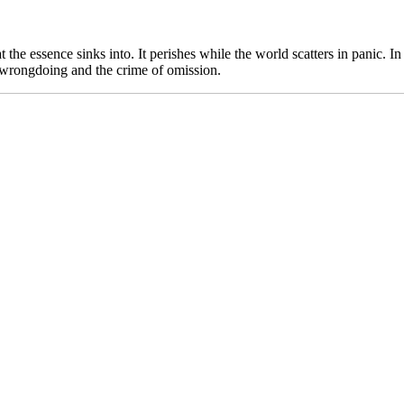
t the essence sinks into. It perishes while the world scatters in panic. I
n wrongdoing and the crime of omission.