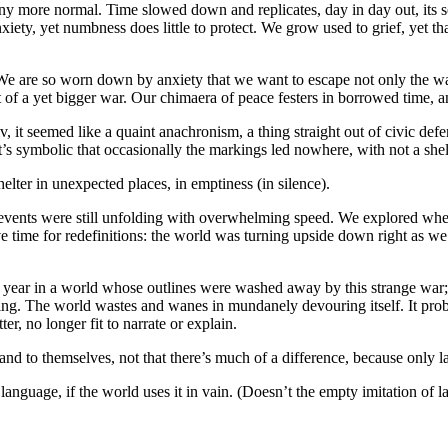
any more normal. Time slowed down and replicates, day in day out, its s
ty, yet numbness does little to protect. We grow used to grief, yet that
 We are so worn down by anxiety that we want to escape not only the wa
 of a yet bigger war. Our chimaera of peace festers in borrowed time, an
t seemed like a quaint anachronism, a thing straight out of civic defen
 It’s symbolic that occasionally the markings led nowhere, with not a shelt
shelter in unexpected places, in emptiness (in silence).
events were still unfolding with overwhelming speed. We explored wh
have time for redefinitions: the world was turning upside down right as
year in a world whose outlines were washed away by this strange war; r
ting. The world wastes and wanes in mundanely devouring itself. It proba
r, no longer fit to narrate or explain.
 and to themselves, not that there’s much of a difference, because only l
language, if the world uses it in vain. (Doesn’t the empty imitation of 