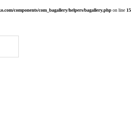
ko.com/components/com_bagallery/helpers/bagallery.php
on line
15