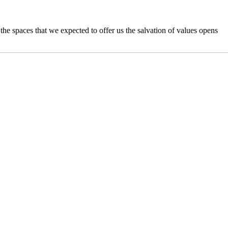
n the spaces that we expected to offer us the salvation of values opens