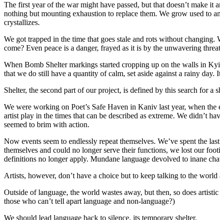
The first year of the war might have passed, but that doesn’t make it 
nothing but mounting exhaustion to replace them. We grow used to anxie
crystallizes.
We got trapped in the time that goes stale and rots without changing.
come? Even peace is a danger, frayed as it is by the unwavering threat
When Bomb Shelter markings started cropping up on the walls in Kyiv, i
that we do still have a quantity of calm, set aside against a rainy day.
Shelter, the second part of our project, is defined by this search for a 
We were working on Poet’s Safe Haven in Kaniv last year, when the 
artist play in the times that can be described as extreme. We didn’t 
seemed to brim with action.
Now events seem to endlessly repeat themselves. We’ve spent the last 
themselves and could no longer serve their functions, we lost our foo
definitions no longer apply. Mundane language devolved to inane chatte
Artists, however, don’t have a choice but to keep talking to the world
Outside of language, the world wastes away, but then, so does artistic 
those who can’t tell apart language and non-language?)
We should lead language back to silence, its temporary shelter.